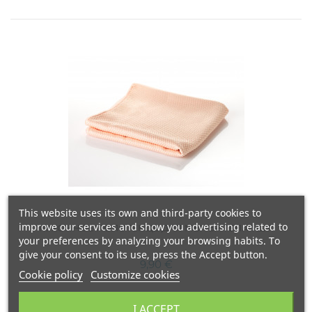
This website uses its own and third-party cookies to
improve our services and show you advertising related to
КУХОННОЕ ПОЛОТЕНЦЕ ДЛЯ МЫТЬЯ ТЕЛА 1 ШТ.
your preferences by analyzing your browsing habits. To
give your consent to its use, press the Accept button.
9,90 €
Cookie policy
Customize cookies
I ACCEPT