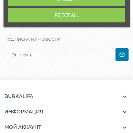
REJECT ALL
ПОДПИСКА НА НОВОСТИ

BURKALIFA

ИНФОРМАЦИЯ

МОЙ АККАУНТ