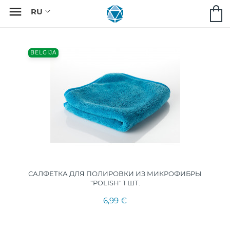

BELGIJA
САЛФЕТКА ДЛЯ ПОЛИРОВКИ ИЗ МИКРОФИБРЫ
"POLISH" 1 ШТ.
6,99 €