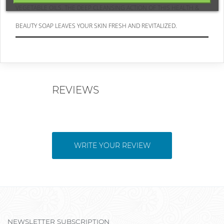
VEGETABLE OILS. THE DEEP CLEANSING ACTION OF THIS HEALTH &
BEAUTY SOAP LEAVES YOUR SKIN FRESH AND REVITALIZED.
REVIEWS
WRITE YOUR REVIEW
NEWSLETTER SUBSCRIPTION