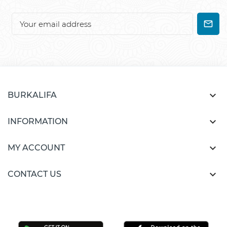

BURKALIFA

INFORMATION

MY ACCOUNT

CONTACT US