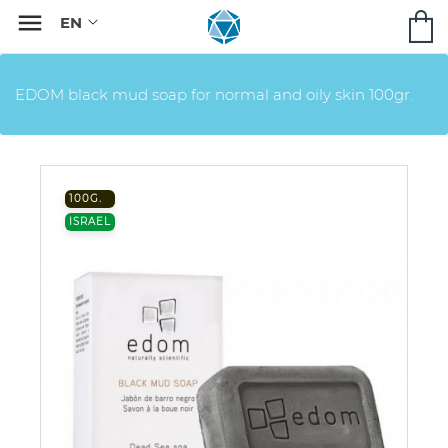

EDOM black mud soap for normal and oily skin 100gr.
100G.
ISRAEL