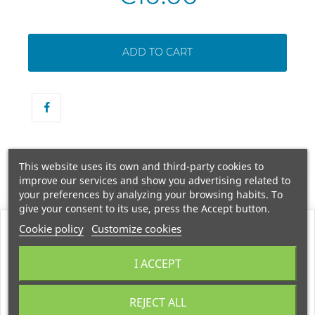
ADD TO CART
This website uses its own and third-party cookies to
improve our services and show you advertising related to
DESCRIPTION
your preferences by analyzing your browsing habits. To
give your consent to its use, press the Accept button.
Cookie policy
Customize cookies
BLACK MUD SOAP 100 GR. FOR NORMAL TO OILY SKIN. ENJOY THE
I ACCEPT
REVITALIZING BENEFITS OF THE DEAD SEA USING THIS NATURAL
REJECT ALL
SOAP, EXTREMELY RICH IN MINERALS, BLACK MUD AND NATURAL