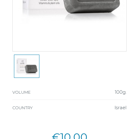
100g.
VOLUME
Israel
COUNTRY
€10.00