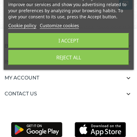
improve our services and show you advertising related to
your preferences by analyzing your browsing habits. To
give your consent to its use, press the Accept button.
Cookie policy
Customize cookies
I ACCEPT

BURKALIFA
REJECT ALL

INFORMATION

MY ACCOUNT

CONTACT US