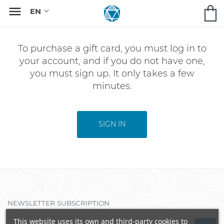

To purchase a gift card, you must log in to
your account, and if you do not have one,
you must sign up. It only takes a few
minutes.
SIGN IN
NEWSLETTER SUBSCRIPTION
This website uses its own and third-party cookies to