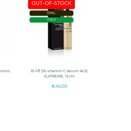
OUT-OF-STOCK
15ML.
ITALY
uronic
B-lift 5% vitamin C serum AGE
SUPREME, 15 ml.
€45.00