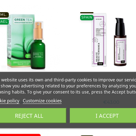
0ML.
SPAIN
RAEL
 website uses its own and third-party cookies to improve our servi
show you advertising related to your preferences by analyzing yo
EN TEA Intensive antioxidant
Beaute Mediterranea Sup
sing habits. To give your consent to its use, press the Accept butt
serum for face, 30 ml
Advanced veido serumas, 3
ie policy
Customize cookies
€45.00
€43.00
REJECT ALL
I ACCEPT