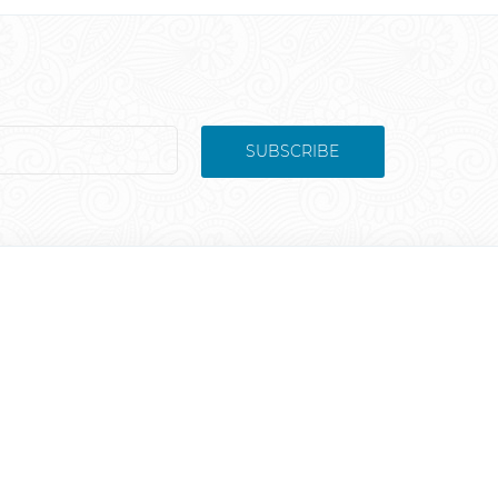
SUBSCRIBE