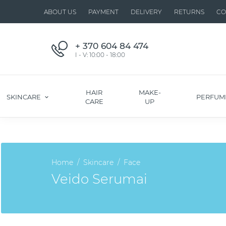
ABOUT US
PAYMENT
DELIVERY
RETURNS
CO
+ 370 604 84 474
I - V: 10:00 - 18:00
HAIR
MAKE-
SKINCARE
PERFUM
CARE
UP
Home
Skincare
Face
Veido Serumai