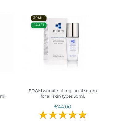
30ML.
ISRAEL
EDOM wrinkle-filling facial serum
0ml.
for all skin types 30ml.
€44.00