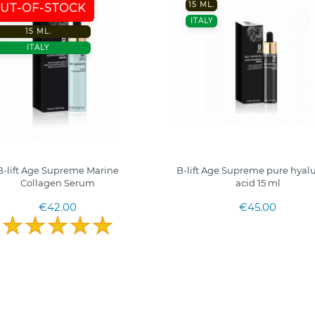
15 ML.
UT-OF-STOCK
ITALY
15 ML.
ITALY
B-lift Age Supreme Marine
B-lift Age Supreme pure hyal
Collagen Serum
acid 15 ml
€42.00
€45.00