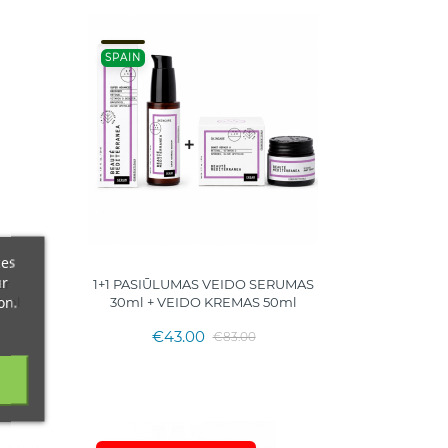
SPAIN
ces
ur
er
1+1 PASIŪLUMAS VEIDO SERUMAS
on.
0ml
30ml + VEIDO KREMAS 50ml
€43.00
€83.00