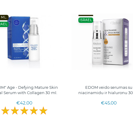
 ML.
ISRAEL
RAEL
M" Age - Defying Mature Skin
EDOM veido serumas su
al Serum with Collagen 30 ml.
niacinamidu ir hialuronu 3
€42.00
€45.00