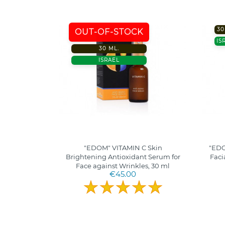
30
OUT-OF-STOCK
IS
30 ML.
ISRAEL
"EDOM" VITAMIN C Skin
"EDO
Brightening Antioxidant Serum for
Faci
Face against Wrinkles, 30 ml
€45.00