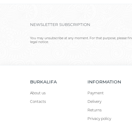
NEWSLETTER SUBSCRIPTION
You may unsubscribe at any moment. For that purpose, please find
legal notice.
BURKALIFA
INFORMATION
About us
Payment
Contacts
Delivery
Returns
Privacy policy