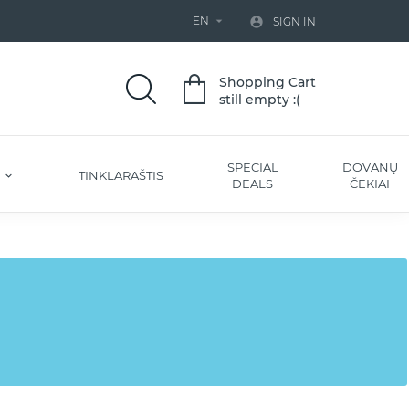
EN


SIGN IN
Shopping Cart
still empty :(
SPECIAL
DOVANŲ
S
TINKLARAŠTIS
DEALS
ČEKIAI