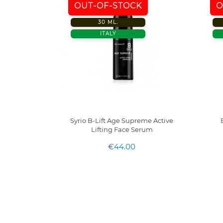
OUT-OF-STOCK
O
30 ML.
ITALY
Syrio B-Lift Age Supreme Active
Lifting Face Serum
€44.00