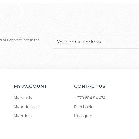
 our contact info in the
MY ACCOUNT
CONTACT US
My details
+ 370 604 84 474
My addresses
Facebook
My orders
Instagram