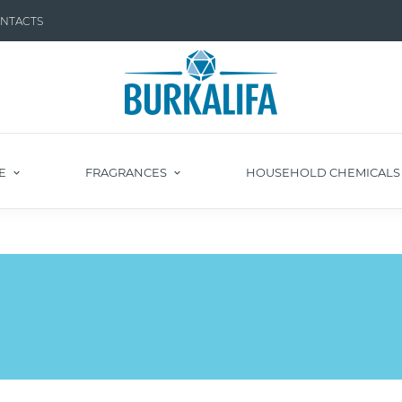
NTACTS
E
FRAGRANCES
HOUSEHOLD CHEMICAL