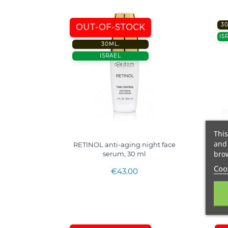
3
OUT-OF-STOCK
IS
30ML.
ISRAEL
This
and 
RETINOL anti-aging night face
GRE
brow
serum, 30 ml
Cook
€43.00