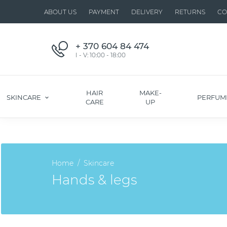
ABOUT US
PAYMENT
DELIVERY
RETURNS
CO
+ 370 604 84 474
I - V: 10:00 - 18:00
HAIR
MAKE-
SKINCARE
PERFUM
CARE
UP
Home
Skincare
Hands & legs