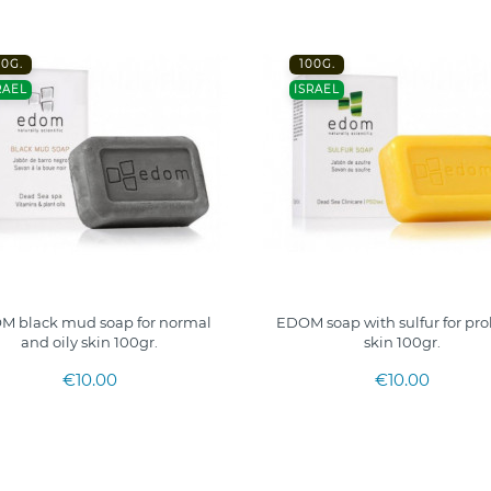
00G.
100G.
RAEL
ISRAEL
M black mud soap for normal
EDOM soap with sulfur for pr
and oily skin 100gr.
skin 100gr.
€10.00
€10.00