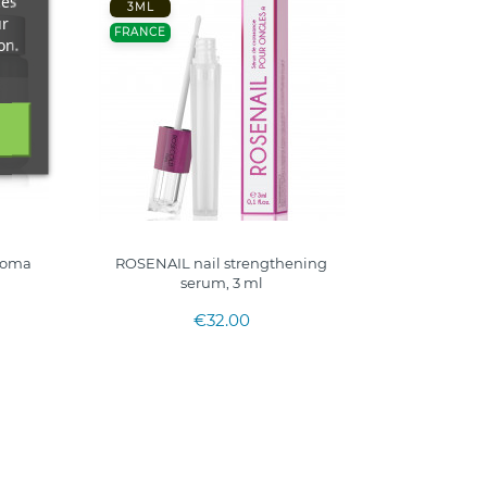
ces
3ML
ur
FRANCE
on.
roma
ROSENAIL nail strengthening
serum, 3 ml
€32.00