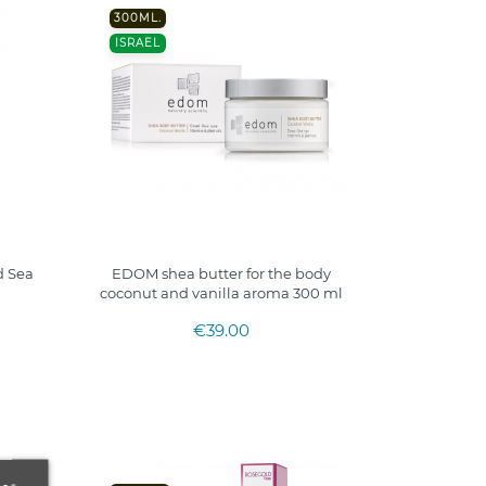
300ML.
ISRAEL
 Sea
EDOM shea butter for the body
coconut and vanilla aroma 300 ml
€39.00