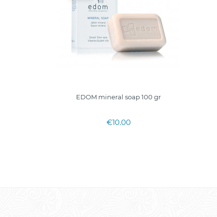
EDOM mineral soap 100 gr
€10.00