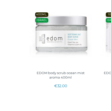
400ML.
1
ISRAEL
IS
EDOM body scrub ocean mist
EDO
aroma 400ml
€32.00