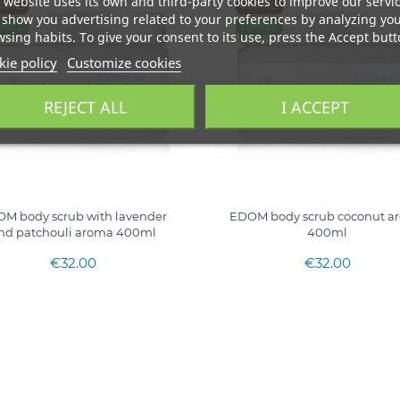
 website uses its own and third-party cookies to improve our servi
0ML.
400ML.
show you advertising related to your preferences by analyzing yo
RAEL
ISRAEL
sing habits. To give your consent to its use, press the Accept butt
ie policy
Customize cookies
REJECT ALL
I ACCEPT
M body scrub with lavender
EDOM body scrub coconut a
nd patchouli aroma 400ml
400ml
€32.00
€32.00