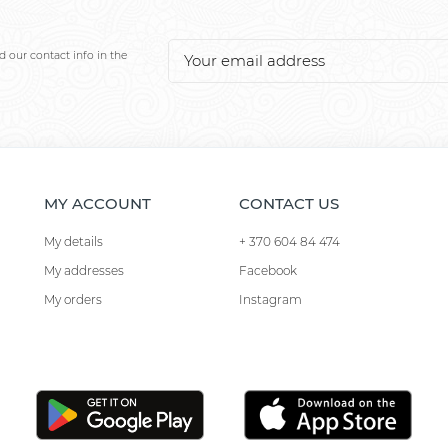
 our contact info in the
MY ACCOUNT
CONTACT US
My details
+ 370 604 84 474
My addresses
Facebook
My orders
Instagram