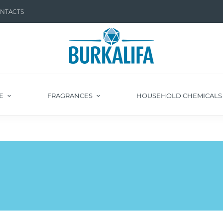
NTACTS
E
FRAGRANCES
HOUSEHOLD CHEMICAL