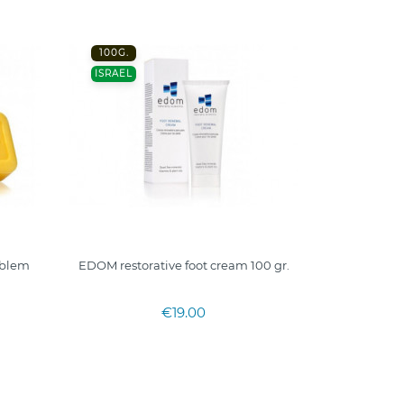
100G.
ISRAEL
oblem
EDOM restorative foot cream 100 gr.
€19.00