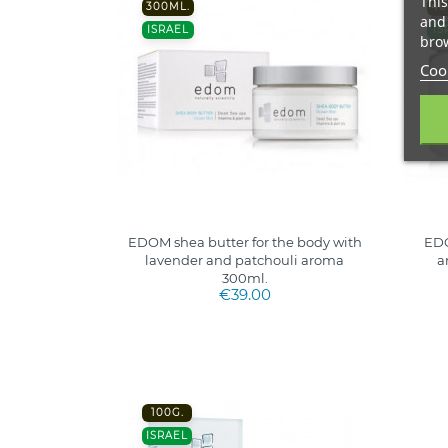
This
300ML.
40
and 
ISRAEL
IS
brow
Cook
EDOM shea butter for the body with
EDO
lavender and patchouli aroma
a
300ml.
€39.00
100G.
ISRAEL