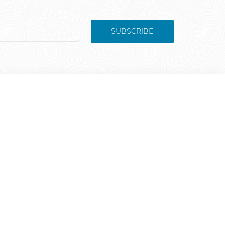
SUBSCRIBE