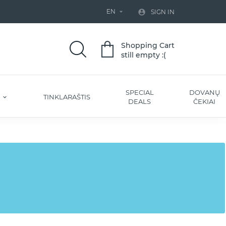
EN


SIGN IN
Shopping Cart
still empty :(
SPECIAL
DOVANŲ
S
TINKLARAŠTIS
DEALS
ČEKIAI