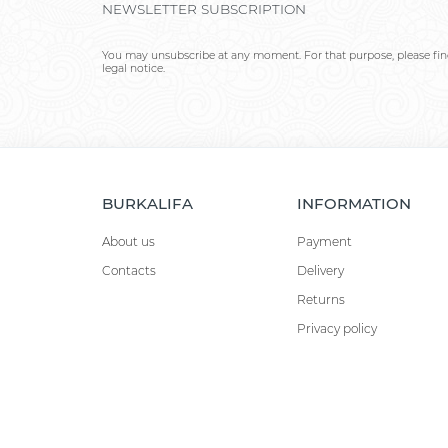
NEWSLETTER SUBSCRIPTION
You may unsubscribe at any moment. For that purpose, please find
legal notice.
BURKALIFA
INFORMATION
About us
Payment
Contacts
Delivery
Returns
Privacy policy