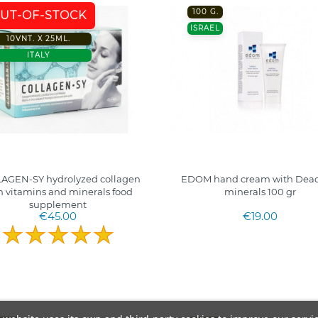
100 G.
UT-OF-STOCK
ISRAEL
10VNT. X 25ML.
ITALY
AGEN-SY hydrolyzed collagen
EDOM hand cream with Dead
h vitamins and minerals food
minerals 100 gr
supplement
€45.00
€19.00