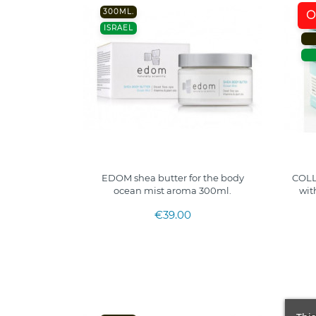
300ML.
O
ISRAEL
EDOM shea butter for the body
COLL
ocean mist aroma 300ml.
wit
€39.00