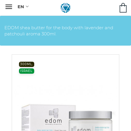

EDOM shea butter for the body with lavender and
patchouli aroma 300ml.
300ML.
ISRAEL