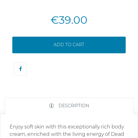
€39.00
ADD TO CART
DESCRIPTION
Enjoy soft skin with this exceptionally rich body
cream, enriched with the living energy of Dead