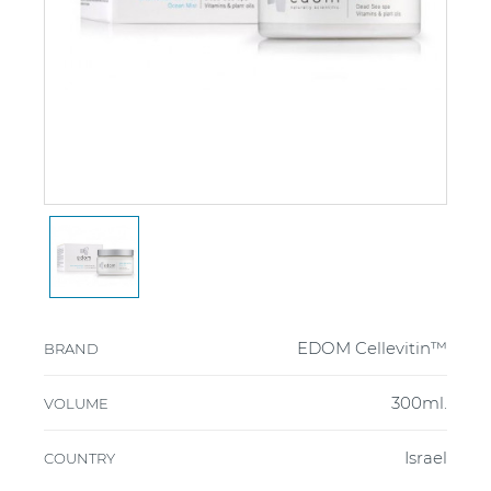
EDOM Cellevitin™
BRAND
300ml.
VOLUME
Israel
COUNTRY