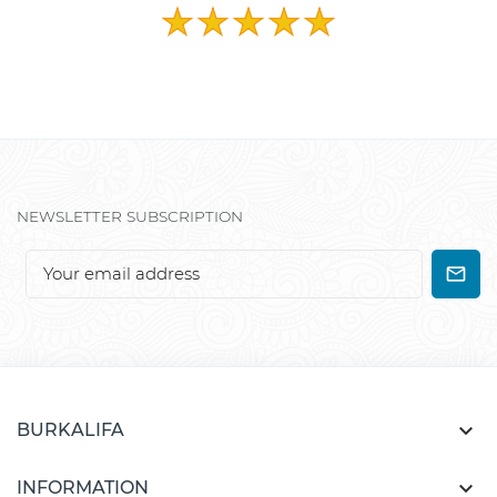
NEWSLETTER SUBSCRIPTION

BURKALIFA

INFORMATION