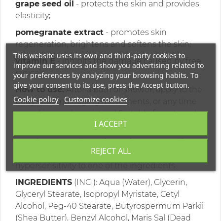
grape seed oil
- protects the skin and provides
elasticity;
pomegranate extract
- promotes skin
regeneration, brightens and softens the skin;
This website uses its own and third-party cookies to
vitamin E
- inhibits the damage caused by free
improve our services and show you advertising related to
radicals.
your preferences by analyzing your browsing habits. To
give your consent to its use, press the Accept button.
How to use:
After a bath or shower, apply to the
Cookie policy
Customize cookies
body with massaging movements, or any time
your skin needs moisture! Suitable for external
I ACCEPT
use only.
Warning: Use only as directed. Do not swallow.
REJECT ALL
Avoid contact with eyes. Do not use in case of
hypersensitivity to one of the ingredients.
INGREDIENTS
(INCI): Aqua (Water), Glycerin,
Glyceryl Stearate, Isopropyl Myristate, Cetyl
Alcohol, Peg-40 Stearate, Butyrospermum Parkii
(Shea Butter), Benzyl Alcohol, Maris Sal (Dead