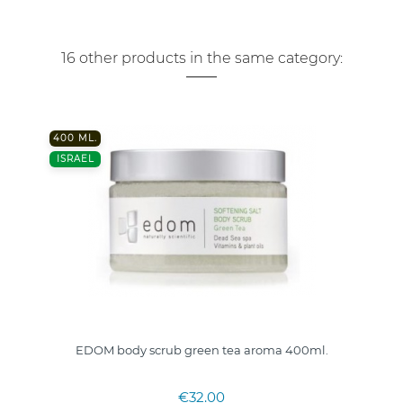
16 other products in the same category:
400 ML.
ISRAEL
EDOM body scrub green tea aroma 400ml.
€32.00