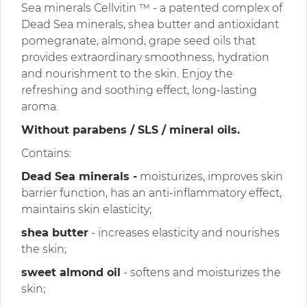
Sea minerals Cellvitin ™ - a patented complex of
Dead Sea minerals, shea butter and antioxidant
pomegranate, almond, grape seed oils that
provides extraordinary smoothness, hydration
and nourishment to the skin. Enjoy the
refreshing and soothing effect, long-lasting
aroma.
Without parabens / SLS / mineral oils.
Contains:
Dead Sea minerals -
moisturizes, improves skin
barrier function, has an anti-inflammatory effect,
maintains skin elasticity;
shea butter
- increases elasticity and nourishes
the skin;
sweet almond oil
- softens and moisturizes the
skin;