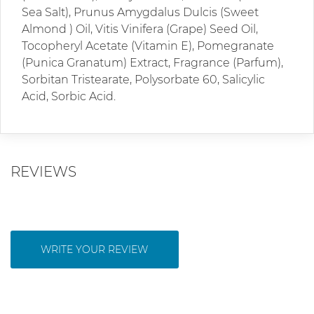
Sea Salt), Prunus Amygdalus Dulcis (Sweet
Almond ) Oil, Vitis Vinifera (Grape) Seed Oil,
Tocopheryl Acetate (Vitamin E), Pomegranate
(Punica Granatum) Extract, Fragrance (Parfum),
Sorbitan Tristearate, Polysorbate 60, Salicylic
Acid, Sorbic Acid.
REVIEWS
WRITE YOUR REVIEW