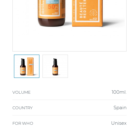
100ml.
VOLUME
Spain
COUNTRY
Unisex
FOR WHO