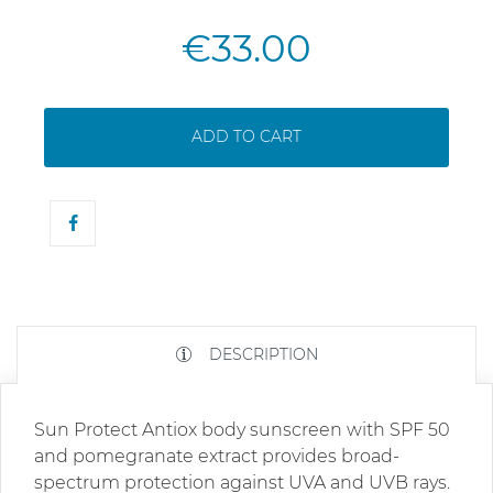
€33.00
ADD TO CART
DESCRIPTION
Sun Protect Antiox body sunscreen with SPF 50
and pomegranate extract provides broad-
spectrum protection against UVA and UVB rays.