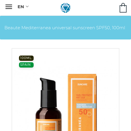

Beaute Mediterranea universal sunscreen SPF50, 100ml
100ML.
SPAIN