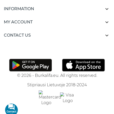

INFORMATION

MY ACCOUNT

CONTACT US
© 2026 - Burkalifa.eu. All rights reserved.
Stipriausi Lietuvoje 2018-2024
Contact