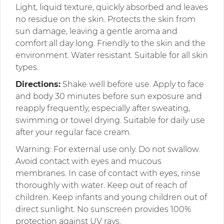
Light, liquid texture, quickly absorbed and leaves
no residue on the skin. Protects the skin from
sun damage, leaving a gentle aroma and
comfort all day long. Friendly to the skin and the
environment. Water resistant. Suitable for all skin
types.
Directions:
Shake well before use. Apply to face
and body 30 minutes before sun exposure and
reapply frequently, especially after sweating,
swimming or towel drying. Suitable for daily use
after your regular face cream.
Warning: For external use only. Do not swallow.
Avoid contact with eyes and mucous
membranes. In case of contact with eyes, rinse
thoroughly with water. Keep out of reach of
children. Keep infants and young children out of
direct sunlight. No sunscreen provides 100%
protection against UV rays.