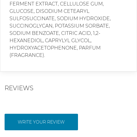
FERMENT EXTRACT, CELLULOSE GUM,
GLUCOSE, DISODIUM CETEARYL
SULFOSUCCINATE, SODIUM HYDROXIDE,
SUCCINOGLYCAN, POTASSIUM SORBATE,
SODIUM BENZOATE, CITRIC ACID, 1,2-
HEXANEDIOL, CAPRYLYL GLYCOL,
HYDROXYACETOPHENONE, PARFUM
(FRAGRANCE).
REVIEWS
WRITE YOUR REVIEW