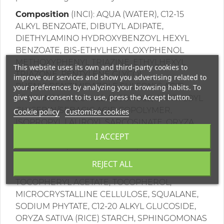
Composition
(INCI): AQUA (WATER), C12-15
ALKYL BENZOATE, DIBUTYL ADIPATE,
DIETHYLAMINO HYDROXYBENZOYL HEXYL
BENZOATE, BIS-ETHYLHEXYLOXYPHENOL
METHOXYPHENYL TRIAZINE, ETHYLHEXYL
This website uses its own and third-party cookies to
TRIAZONE, PENTYLENE GLYCOL,
improve our services and show you advertising related to
PHENYLBENZIMIDAZOLE SULFONIC ACID,
your preferences by analyzing your browsing habits. To
give your consent to its use, press the Accept button.
PROPANEDIOL, C14-22 ALCOHOLS, CAPRYLOYL
GLYCERIN/SEBACIC ACID COPOLYMER,
Cookie policy
Customize cookies
ISOPROPYL LAUROYL SARCOSINATE, ORYZA
SATIVA (RICE) BRAN WAX, DICAPRYLYL
I ACCEPT
CARBONATE, CETYL ALCOHOL, PUNICA
GRANATUM FRUIT EXTRACT, GLYCERIN,
REJECT ALL
BUTYROSPERMUM PARKII (SHEA) BUTTER,
TOCOPHERYL ACETATE, TOCOPHEROL,
MICROCRYSTALLINE CELLULOSE, SQUALANE,
SODIUM PHYTATE, C12-20 ALKYL GLUCOSIDE,
ORYZA SATIVA (RICE) STARCH, SPHINGOMONAS