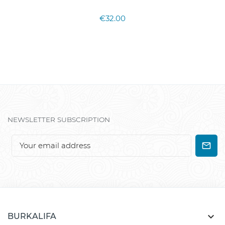
€32.00
NEWSLETTER SUBSCRIPTION

BURKALIFA