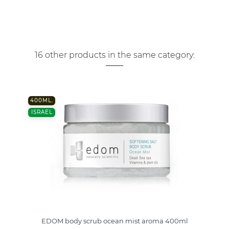
16 other products in the same category:
400ML.
ISRAEL
EDOM body scrub ocean mist aroma 400ml