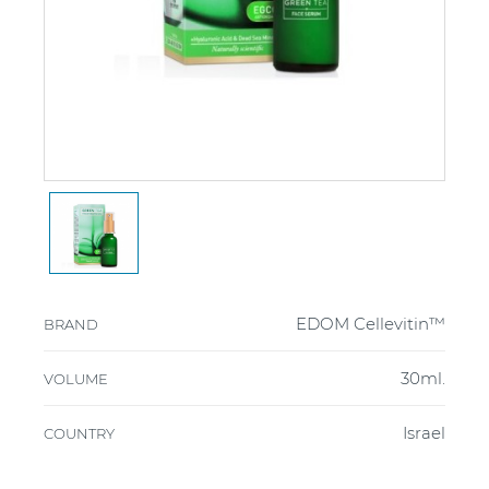
EDOM Cellevitin™
BRAND
30ml.
VOLUME
Israel
COUNTRY