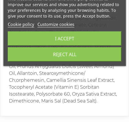
Ingredients:
Vitamin C, Dead Sea Minerals,
improve our services and show you advertising related to
your preferences by analyzing your browsing habits. To
Vitamin E, Deionized water (aqua),
give your consent to its use, press the Accept button.
Cyclopentasiloxane, Caprylic/Capric Triglyceride,
Cookie policy
Customize cookies
Propanediol, Sodium Hyaluronate, Cetearyl
Alcohol, Hydroxyethyl Acrylate/ Sodium
I ACCEPT
Acryloyldimethyl Taurate Copolymer,
Phenoxyethanol, Fragrance (Parfum), Glyeryl
Stearate , Cetearyl Glucoside, Butyrospermum
REJECT ALL
Parkii(Shea Butter), Vitis Vinifera (Grape) Seed
Oil, Prunus Amygdalus Dulcis (Sweet Almond)
Oil, Allantoin, Stearoxymethicone/
Ch;orphemesin, Camellia Sinensis Leaf Extract,
Tocopheryl Acetate (Vitamin E) Sorbitan
Isostearate, Polysorbate 60, Oryza Sativa Extract,
Dimethicone, Maris Sal (Dead Sea Salt).