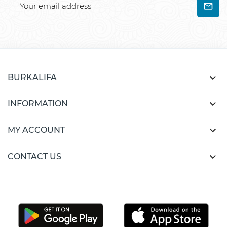

BURKALIFA

INFORMATION

MY ACCOUNT

CONTACT US