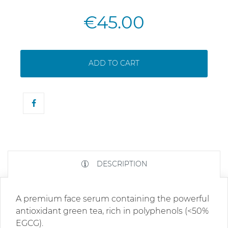
€45.00
ADD TO CART
DESCRIPTION
A premium face serum containing the powerful
antioxidant green tea, rich in polyphenols (<50%
EGCG).