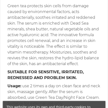
Green tea protects skin cells from damage
caused by environmental factors, acts
antibacterially, soothes irritated and reddened
skin. The serum is enriched with Dead Sea
minerals, shea butter, natural vegetable oils and
active hyaluronic acid. The innovative formula
promotes cell renewal, and an increase in skin
vitality is noticeable. The effect is similar to
vitamin mesotherapy. Moisturizes, soothes and
revives the skin, restores the hydro-lipid balance
of the skin, has an antibacterial effect.
SUITABLE FOR SENSITIVE, IRRITATED,
REDNESSED AND PROBLEM SKIN.
Usage:
use 2 times a day on clean face and neck
skin, massage gently. After the serum is
absorbed, use Green Tea Day/Night Face Cream.
Suitable for external use only.
This website uses its own and third-party cookies to