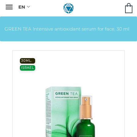

GREEN TEA Intensive antioxidant serum for face, 30 ml
30ML.
ISRAEL