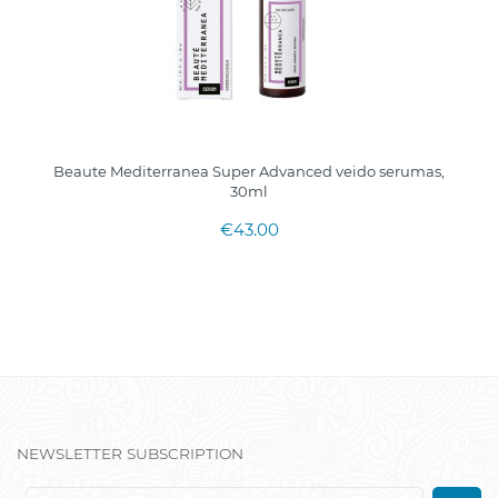
Beaute Mediterranea Super Advanced veido serumas,
30ml
€43.00
NEWSLETTER SUBSCRIPTION