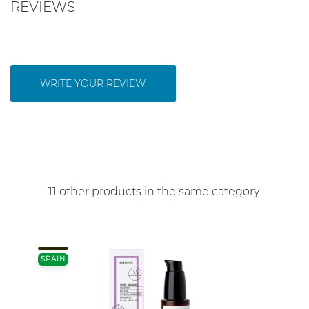
REVIEWS
WRITE YOUR REVIEW
11 other products in the same category:
SPAIN