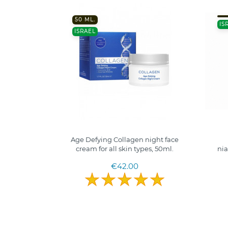
50 ML.
IS
ISRAEL
Age Defying Collagen night face
cream for all skin types, 50ml.
nia
€42.00