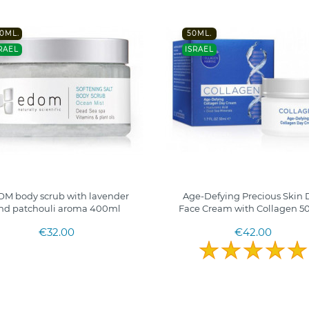
0ML.
50ML.
RAEL
ISRAEL
M body scrub with lavender
Age-Defying Precious Skin 
nd patchouli aroma 400ml
Face Cream with Collagen 50
€32.00
€42.00