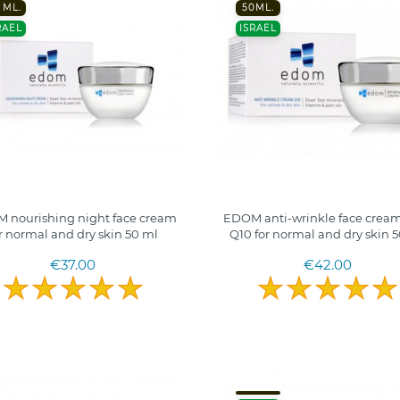
 ML.
50ML.
RAEL
ISRAEL
 nourishing night face cream
EDOM anti-wrinkle face cream
r normal and dry skin 50 ml
Q10 for normal and dry skin 
€37.00
€42.00