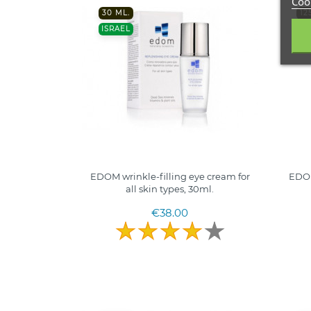
Cook
30 ML.
12
ISRAEL
IS
EDOM wrinkle-filling eye cream for
EDOM
all skin types, 30ml.
€38.00