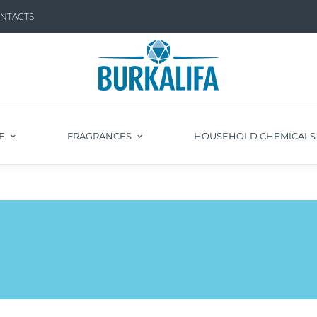
NTACTS
E
FRAGRANCES
HOUSEHOLD CHEMICAL