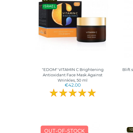
ISRAEL
"EDOM" VITAMIN C Brightening
Blift
Antioxidant Face Mask Against
Wrinkles, 50 ml
€42.00
1
OUT-OF-STOCK