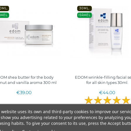
0ML.
30ML.
RAEL
ISRAEL
OM shea butter for the body
EDOM wrinkle-filling facial 
nut and vanilla aroma 300 ml
for all skin types 30ml.
€39.00
€44.00
 website uses its own and third-party cookies to improve our servi
show you advertising related to your preferences by analyzing yo
sing habits. To give your consent to its use, press the Accept butt