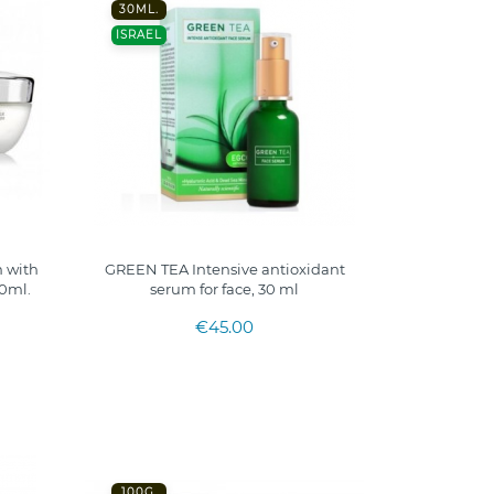
30ML.
ISRAEL
 with
GREEN TEA Intensive antioxidant
50ml.
serum for face, 30 ml
€45.00
100G.