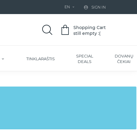
EN


SIGN IN
Shopping Cart
still empty :(
SPECIAL
DOVANŲ
S
TINKLARAŠTIS
DEALS
ČEKIAI