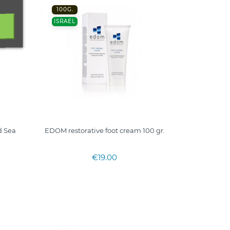
100G.
ISRAEL
 Sea
EDOM restorative foot cream 100 gr.
€19.00