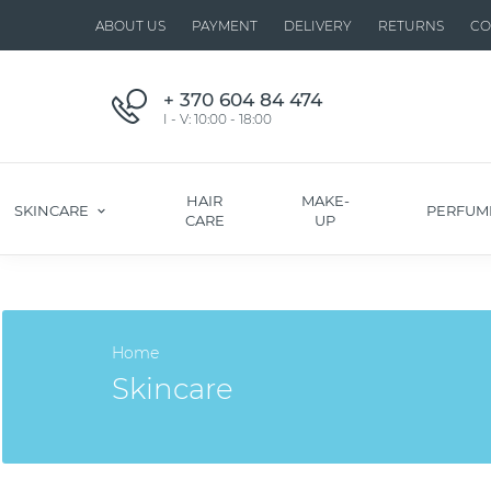
ABOUT US
PAYMENT
DELIVERY
RETURNS
CO
+ 370 604 84 474
I - V: 10:00 - 18:00
HAIR
MAKE-
SKINCARE
PERFUM
CARE
UP
Home
Skincare