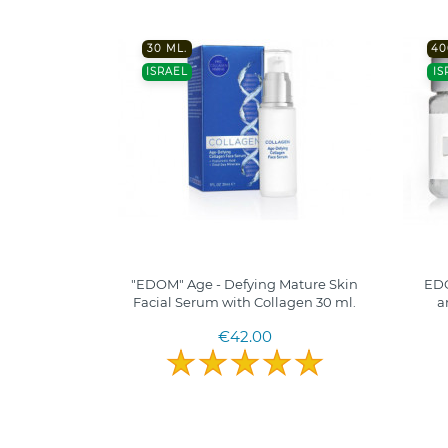
30 ML.
40
ISRAEL
IS
"EDOM" Age - Defying Mature Skin
EDO
Facial Serum with Collagen 30 ml.
a
€42.00