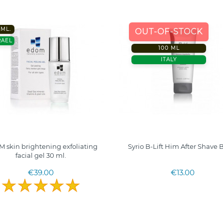
0ML.
OUT-OF-STOCK
RAEL
100 ML
ITALY
 skin brightening exfoliating
Syrio B-Lift Him After Shave
facial gel 30 ml.
€39.00
€13.00