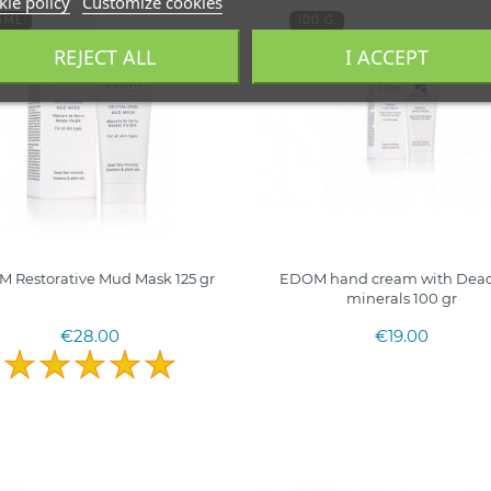
ie policy
Customize cookies
5ML.
100 G.
RAEL
ISRAEL
REJECT ALL
I ACCEPT
 Restorative Mud Mask 125 gr
EDOM hand cream with Dead
minerals 100 gr
€28.00
€19.00