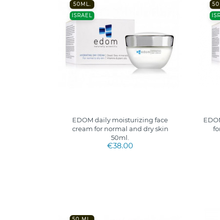
50ML.
50
ISRAEL
IS
EDOM daily moisturizing face
EDOM
cream for normal and dry skin
fo
50ml.
€38.00
50 ML.