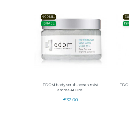
400ML.
3
ISRAEL
IS
EDOM body scrub ocean mist
EDOM
aroma 400ml
€32.00