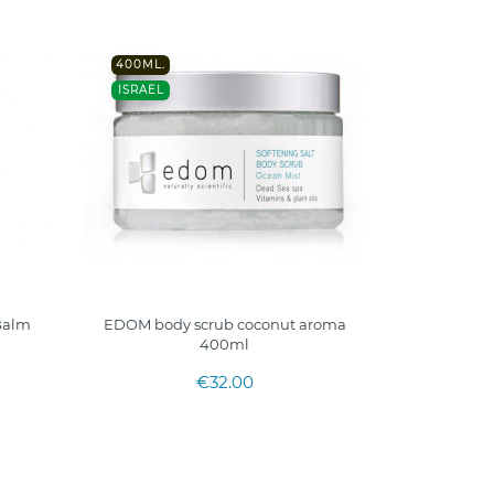
400ML.
ISRAEL
 Balm
EDOM body scrub coconut aroma
400ml
€32.00