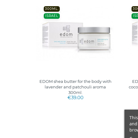
300ML.
30
ISRAEL
IS
EDOM shea butter for the body with
ED
lavender and patchouli aroma
coco
300ml.
€39.00
This
and 
brow