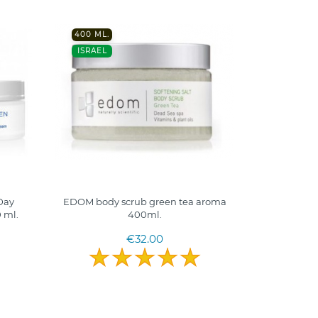
400 ML.
ISRAEL
Day
EDOM body scrub green tea aroma
 ml.
400ml.
€32.00