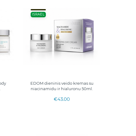
ISRAEL
ody
EDOM dieninis veido kremas su
.
niacinamidu ir hialuronu 50ml.
€43.00