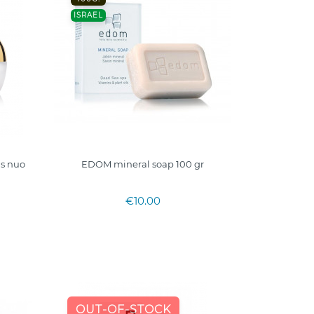
ISRAEL
as nuo
EDOM mineral soap 100 gr
€10.00
OUT-OF-STOCK