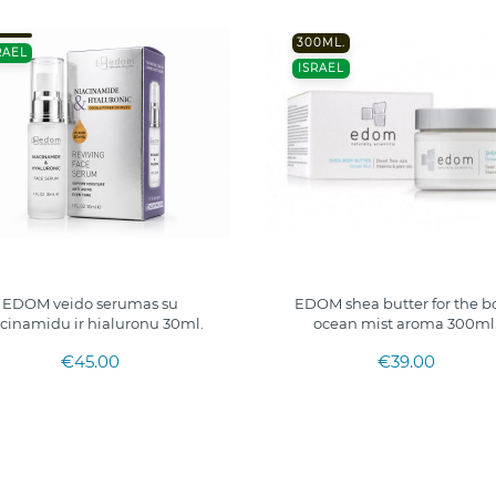
300ML.
RAEL
ISRAEL
EDOM veido serumas su
EDOM shea butter for the b
cinamidu ir hialuronu 30ml.
ocean mist aroma 300ml
€45.00
€39.00