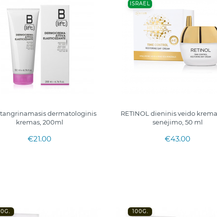
ISRAEL
 stangrinamasis dermatologinis
RETINOL dieninis veido krem
kremas, 200ml
senėjimo, 50 ml
€21.00
€43.00
00G.
100G.