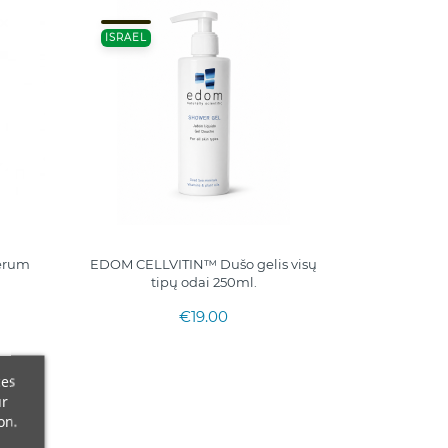
ISRAEL
serum
EDOM CELLVITIN™ Dušo gelis visų
tipų odai 250ml.
€19.00
ces
ur
on.