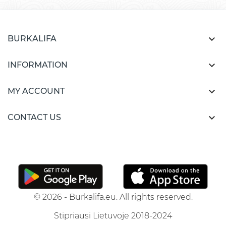

BURKALIFA

INFORMATION

MY ACCOUNT

CONTACT US
© 2026 - Burkalifa.eu. All rights reserved.
Stipriausi Lietuvoje 2018-2024