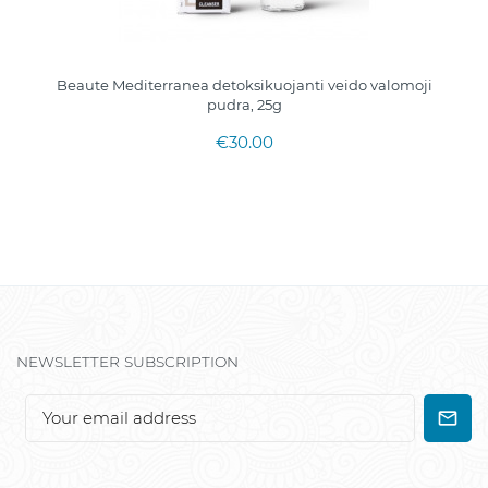
Beaute Mediterranea detoksikuojanti veido valomoji
pudra, 25g
€30.00
NEWSLETTER SUBSCRIPTION