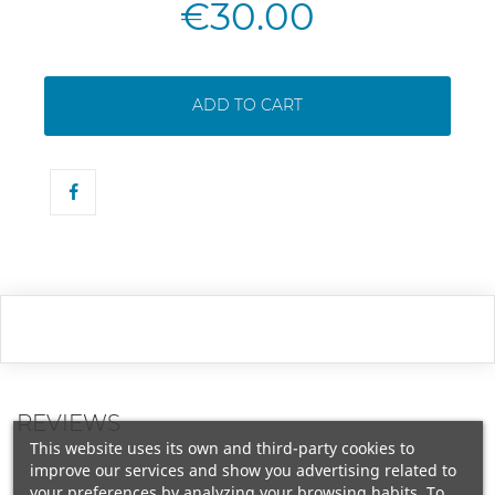
€30.00
ADD TO CART
REVIEWS
This website uses its own and third-party cookies to
improve our services and show you advertising related to
your preferences by analyzing your browsing habits. To