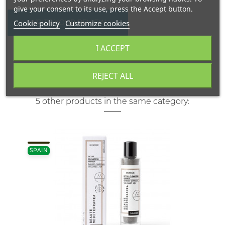
give your consent to its use, press the Accept button.
Cookie policy
Customize cookies
WRITE YOUR REVIEW
I ACCEPT
REJECT ALL
5 other products in the same category:
SPAIN