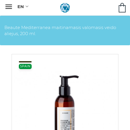

Beaute Mediterranea maitinamasis valomasis veido
aliejus, 200 ml.
SPAIN