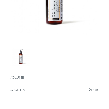
VOLUME
Spain
COUNTRY