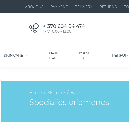
ABOUT US
PAYMENT
DELIVERY
RETURNS
CO
+ 370 604 84 474
I - V: 10:00 - 18:00
HAIR
MAKE-
SKINCARE
PERFUM
CARE
UP
Home
Skincare
Face
Specialios priemonės