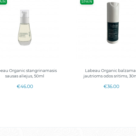
AIN
SPAIN
eau Organic stangrinamasis
Labeau Organic balzama
sausas aliejus, 50ml
jautrioms odos sritims, 30
€46.00
€36.00