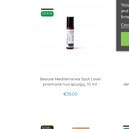
This
and 
SPAIN
SP
brow
Cook
Beaute Mediterranea Spot Lover
priemonė nuo spuogų, 10 ml.
de
€19.00
50ML.