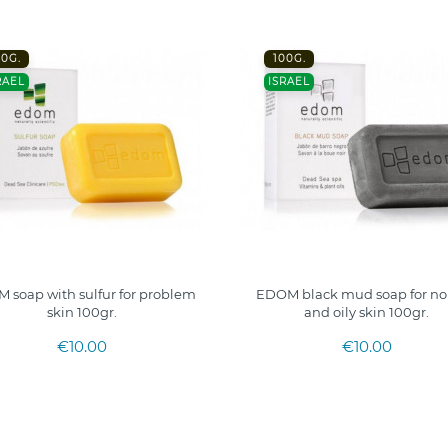
00G.
100G.
RAEL
ISRAEL
 soap with sulfur for problem
EDOM black mud soap for no
skin 100gr.
and oily skin 100gr.
€10.00
€10.00