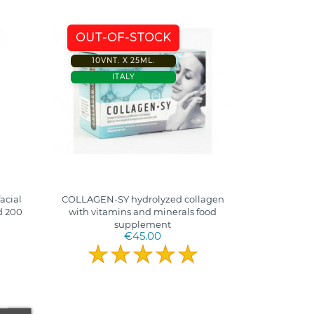
OUT-OF-STOCK
10VNT. X 25ML.
ITALY
acial
COLLAGEN-SY hydrolyzed collagen
d 200
with vitamins and minerals food
supplement
€45.00