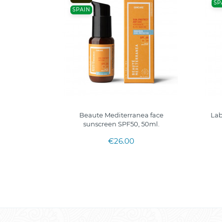
SP
SPAIN
Beaute Mediterranea face
Lab
sunscreen SPF50, 50ml.
€26.00