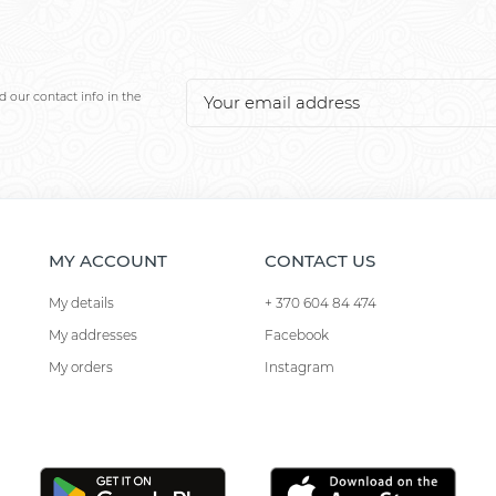
 our contact info in the
MY ACCOUNT
CONTACT US
My details
+ 370 604 84 474
My addresses
Facebook
My orders
Instagram