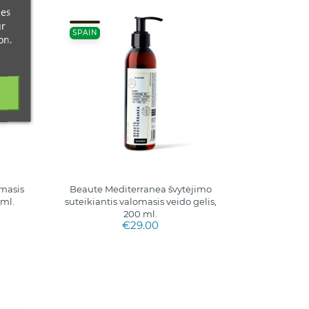
ces
ur
SPAIN
on.
masis
Beaute Mediterranea švytėjimo
 ml.
suteikiantis valomasis veido gelis,
200 ml.
€29.00