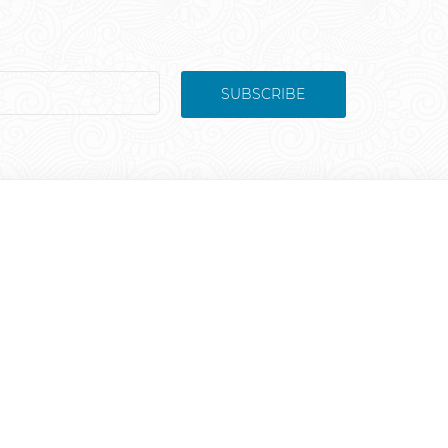
SUBSCRIBE