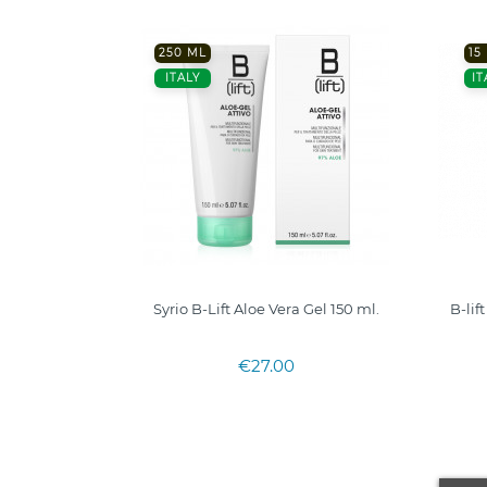
250 ML
15
ITALY
IT
Syrio B-Lift Aloe Vera Gel 150 ml.
B-lif
€27.00