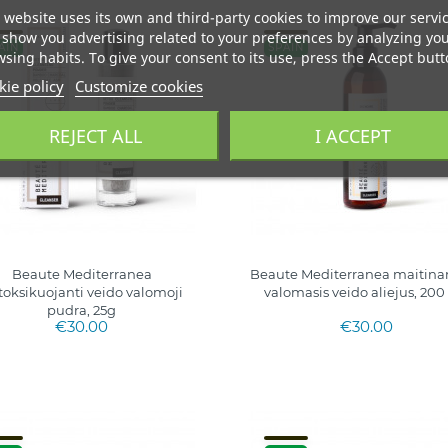
 website uses its own and third-party cookies to improve our servi
show you advertising related to your preferences by analyzing yo
AIN
SPAIN
sing habits. To give your consent to its use, press the Accept butt
ie policy
Customize cookies
REJECT ALL
I ACCEPT
Beaute Mediterranea
Beaute Mediterranea maitina
toksikuojanti veido valomoji
valomasis veido aliejus, 200
pudra, 25g
€30.00
€30.00