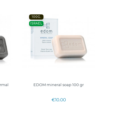
100G.
ISRAEL
rmal
EDOM mineral soap 100 gr
€10.00