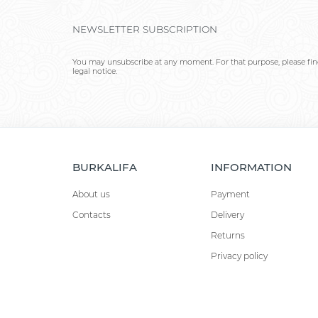
NEWSLETTER SUBSCRIPTION
You may unsubscribe at any moment. For that purpose, please find
legal notice.
BURKALIFA
INFORMATION
About us
Payment
Contacts
Delivery
Returns
Privacy policy