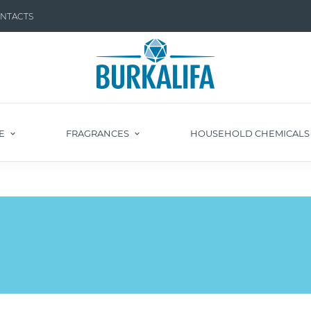
NTACTS
E
FRAGRANCES
HOUSEHOLD CHEMICAL