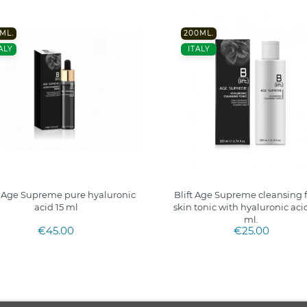
 ML.
200ML.
ALY
ITALY
t Age Supreme pure hyaluronic
Blift Age Supreme cleansing f
acid 15 ml
skin tonic with hyaluronic aci
ml.
€45.00
€25.00