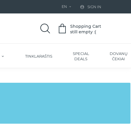
EN


SIGN IN
Shopping Cart
still empty :(
SPECIAL
DOVANŲ
S
TINKLARAŠTIS
DEALS
ČEKIAI