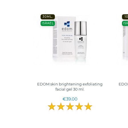
30ML.
1
ISRAEL
IS
EDOM skin brightening exfoliating
EDOM
facial gel 30 ml.
€39.00