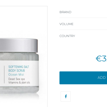
BRAND
VOLUME
COUNTRY
€3
ADD 