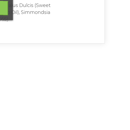
Amygdalus Dulcis (Sweet
vocado Oil), Simmondsia
65).