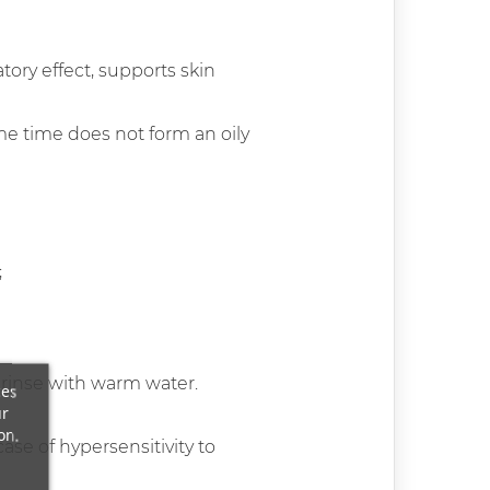
tory effect, supports skin
same time does not form an oily
;
rinse with warm water.
ces
ur
on.
ase of hypersensitivity to