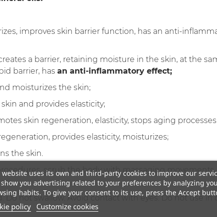
izes, improves skin barrier function, has an anti-inflamma
- creates a barrier, retaining moisture in the skin, at the 
pid barrier, has
an anti-inflammatory effect;
nd moisturizes the skin;
 skin and provides elasticity;
otes skin regeneration, elasticity, stops aging processes
egeneration, provides elasticity, moisturizes;
ns the skin.
procedures, scrub the body with massaging movements, 
 website uses its own and third-party cookies to improve our servi
show you advertising related to your preferences by analyzing yo
sing habits. To give your consent to its use, press the Accept butt
. Do not swallow. Avoid contact with eyes. Do not use in c
ie policy
Customize cookies