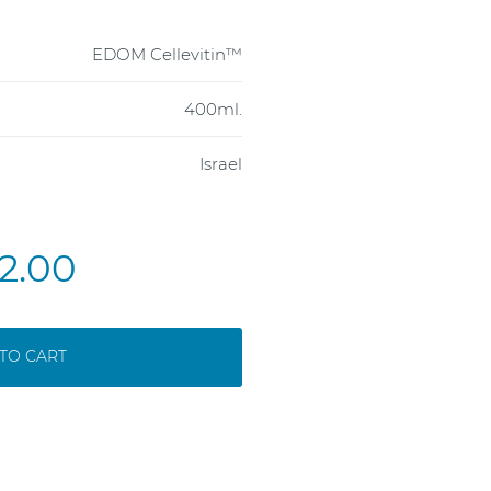
EDOM Cellevitin™
400ml.
Israel
2.00
TO CART