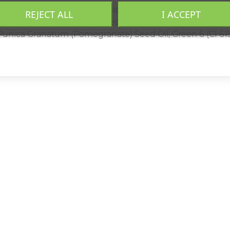
Sal (Dead Sea Salt), Caprylic/Capric Triglyceride, Prunus 
REJECT ALL
I ACCEPT
e), Vitis Vinifera (Grape) Seed Oil, Persea Grattisima (A
, Punica Granatum (Pomegranate) Seed Oil, Green 6 (CI 615