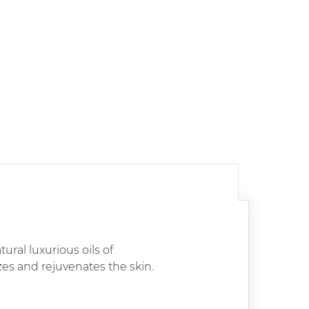
ural luxurious oils of
s and rejuvenates the skin.