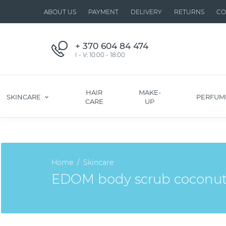
ABOUT US
PAYMENT
DELIVERY
RETURNS
CO
+ 370 604 84 474
I - V: 10:00 - 18:00
HAIR
MAKE-
SKINCARE
PERFUM
CARE
UP
Home
Skincare
EDOM body scrub coconu