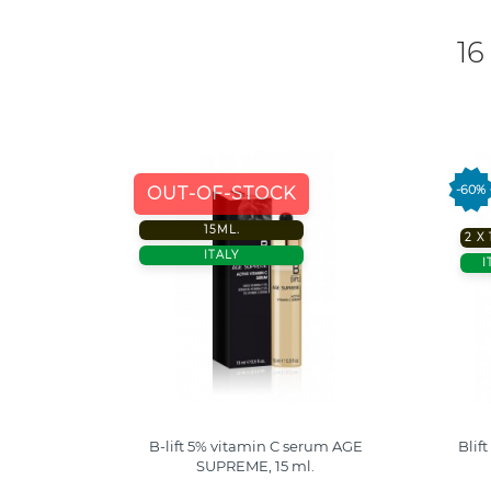
16
-60%
OUT-OF-STOCK
15ML.
2 X
ITALY
I
 Collagen
B-lift 5% vitamin C serum AGE
Blif
SUPREME, 15 ml.