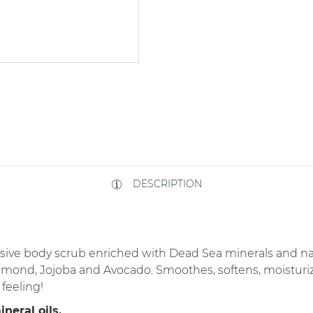
DESCRIPTION
lusive body scrub enriched with Dead Sea minerals and nat
mond, Jojoba and Avocado. Smoothes, softens, moisturize
feeling!
neral oils.