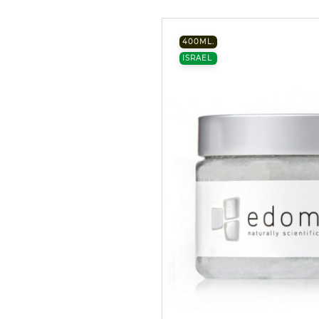
400ML.
ISRAEL