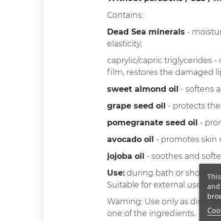
Contains:
Dead Sea minerals
- moistur
elasticity;
caprylic/capric triglycerides 
film, restores the damaged li
sweet almond oil
- softens a
grape seed oil
- protects the
pomegranate seed oil
- prom
avocado oil
- promotes skin r
jojoba oil
- soothes and softe
Use:
during bath or shower 
This
Suitable for external use only.
and 
brow
Warning: Use only as directed
Cook
one of the ingredients.