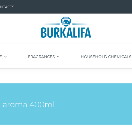
NTACTS
E
FRAGRANCES
HOUSEHOLD CHEMICAL
t aroma 400ml