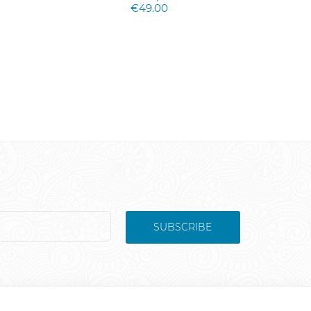
€49.00
SUBSCRIBE