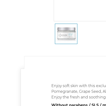
Enjoy soft skin with this exc
Pomegranate, Grape Seed, Al
Enjoy the fresh and soothing 
Without parabens / SLS / mi