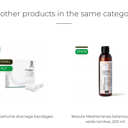
 other products in the same catego
SPAIN
 100ML.
TALY
t cellulite drainage bandages
Beaute Mediterranea balansuo
veido tonikas, 200 ml.