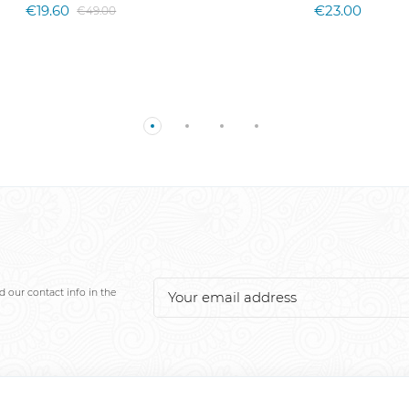
€19.60
€23.00
€49.00
 our contact info in the