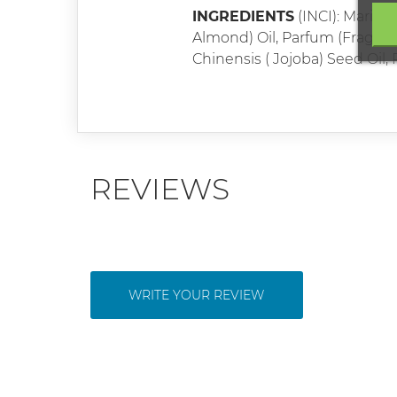
INGREDIENTS
(INCI): Maris 
Almond) Oil, Parfum (Fragranc
Chinensis ( Jojoba) Seed Oil
REVIEWS
WRITE YOUR REVIEW