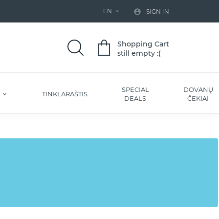
EN


SIGN IN
Shopping Cart
still empty :(
SPECIAL
DOVANŲ
S
TINKLARAŠTIS
DEALS
ČEKIAI