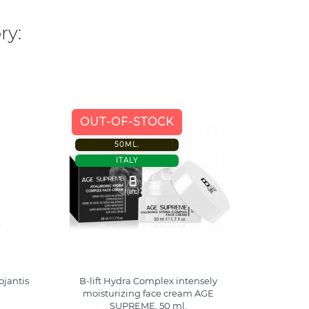
ry:
-40%
OUT-OF-STOCK
50ML.
300 M
ITALY
ITALY
jantis
B-lift Hydra Complex intensely
Syrio B-
moisturizing face cream AGE
SUPREME, 50 ml.