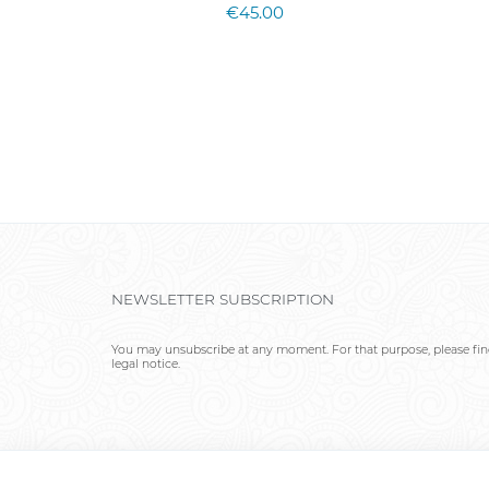
€45.00
NEWSLETTER SUBSCRIPTION
You may unsubscribe at any moment. For that purpose, please find
legal notice.