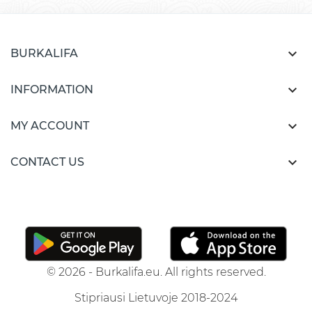

BURKALIFA

INFORMATION

MY ACCOUNT

CONTACT US
© 2026 - Burkalifa.eu. All rights reserved.
Stipriausi Lietuvoje 2018-2024