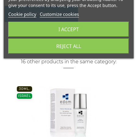
give your consent to its use, press the Accept button.
Cookie policy
Customize cookies
WRITE YOUR REVIEW
I ACCEPT
REJECT ALL
16 other products in the same category:
30ML.
ISRAEL