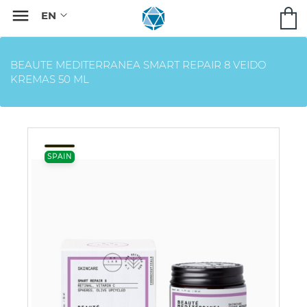

BEAUTE MEDITERRANEA SMART REPAIR 8 VEIDO
KREMAS 50 ML
SPAIN