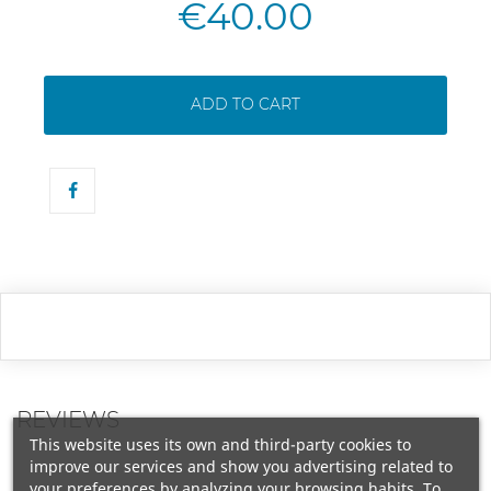
€40.00
ADD TO CART
REVIEWS
This website uses its own and third-party cookies to
improve our services and show you advertising related to
your preferences by analyzing your browsing habits. To