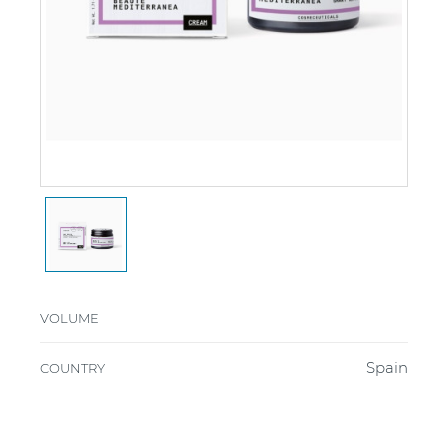
VOLUME
Spain
COUNTRY