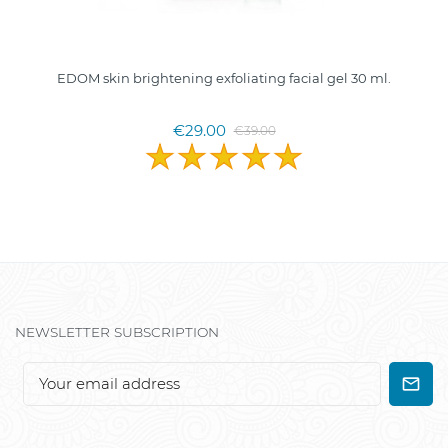
EDOM skin brightening exfoliating facial gel 30 ml.
€29.00
€39.00
NEWSLETTER SUBSCRIPTION