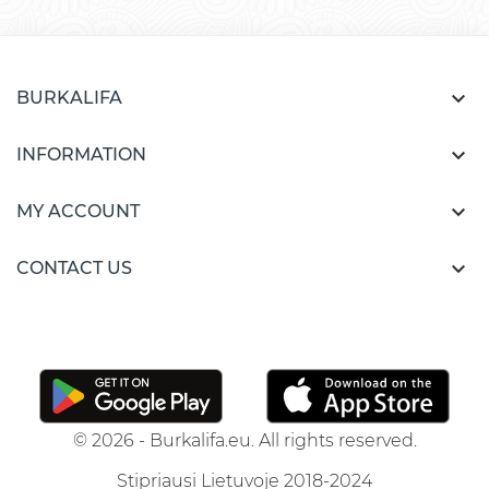

BURKALIFA

INFORMATION

MY ACCOUNT

CONTACT US
© 2026 - Burkalifa.eu. All rights reserved.
Stipriausi Lietuvoje 2018-2024