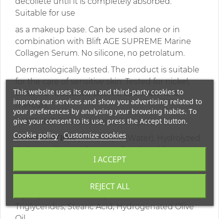
décolleté until it is completely absorbed.
Suitable for use
as a makeup base. Can be used alone or in
combination with Blift AGE SUPREME Marine
Collagen Serum. No silicone, no petrolatum.
Dermatologically tested. The product is suitable
for the care of sensitive skin. Tested for nickel,
This website uses its own and third-party cookies to
chromium, colbate, arsenic, cadmium and
improve our services and show you advertising related to
mercury.
your preferences by analyzing your browsing habits. To
give your consent to its use, press the Accept button.
WARNING: Avoid contact with eyes.
Cookie policy
Customize cookies
COMPOSITION
(INCI): Aqua (Water), Hydrolyzed
Collagen, Glyceryl Stearate, Ethylhexyl Stearate,
I ACCEPT
Cetyl Alcohol, Coco-Caprylate/Caprate, Coco-
Caprylate, Hydrogenated Ethylhexyl Olivate,
REJECT ALL
Myristyl Alcohol, Cetearyl Alcohol, C10-18
Triglycerides, Stearic Acid, Hydrogenated Olive
Oil