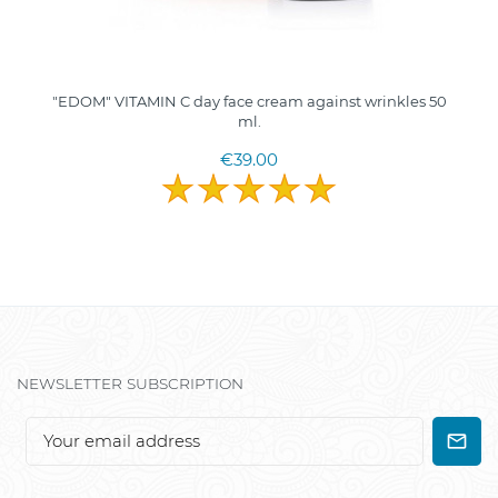
"EDOM" VITAMIN C day face cream against wrinkles 50
ml.
€39.00
NEWSLETTER SUBSCRIPTION