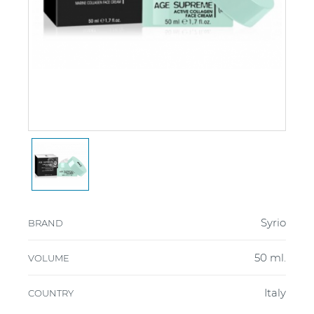
Syrio
BRAND
50 ml.
VOLUME
Italy
COUNTRY