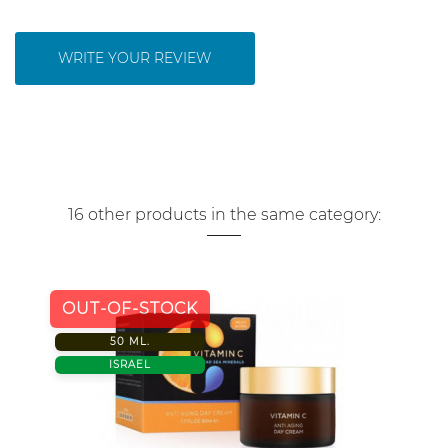
WRITE YOUR REVIEW
16 other products in the same category:
OUT-OF-STOCK
50 ML.
ISRAEL