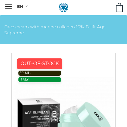

Face cream with marine collagen 10%, B-lift Age
Supreme
OUT-OF-STOCK
50 ML.
ITALY