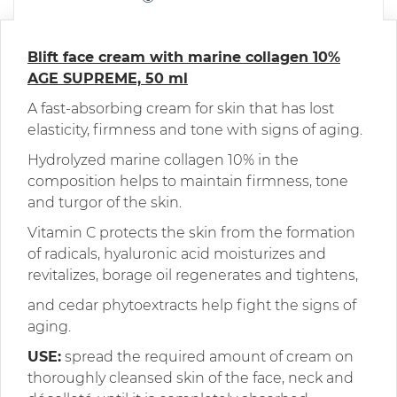
Blift face cream with marine collagen 10%
AGE SUPREME, 50 ml
A fast-absorbing cream for skin that has lost
elasticity, firmness and tone with signs of aging.
Hydrolyzed marine collagen 10% in the
composition helps to maintain firmness, tone
and turgor of the skin.
Vitamin C protects the skin from the formation
of radicals, hyaluronic acid moisturizes and
revitalizes, borage oil regenerates and tightens,
and cedar phytoextracts help fight the signs of
aging.
USE:
spread the required amount of cream on
thoroughly cleansed skin of the face, neck and