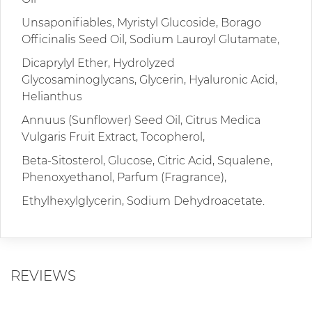
Unsaponifiables, Myristyl Glucoside, Borago
Officinalis Seed Oil, Sodium Lauroyl Glutamate,
Dicaprylyl Ether, Hydrolyzed
Glycosaminoglycans, Glycerin, Hyaluronic Acid,
Helianthus
Annuus (Sunflower) Seed Oil, Citrus Medica
Vulgaris Fruit Extract, Tocopherol,
Beta-Sitosterol, Glucose, Citric Acid, Squalene,
Phenoxyethanol, Parfum (Fragrance),
Ethylhexylglycerin, Sodium Dehydroacetate.
REVIEWS