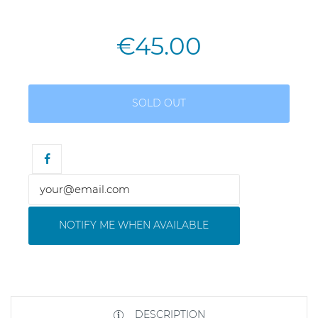
€45.00
SOLD OUT
NOTIFY ME WHEN AVAILABLE
DESCRIPTION