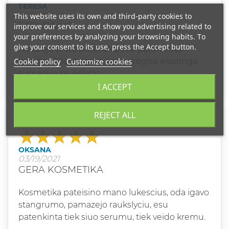
TERESA
03/19/2021
This website uses its own and third-party cookies to
EFEKTYVUS
improve our services and show you advertising related to
your preferences by analyzing your browsing habits. To
give your consent to its use, press the Accept button.
Naudoju antra buteliuka, esu patenkinta
Cookie policy
Customize cookies
kokybe. Oda atsigavo, tapo dregna, elastinga,
sumazejo raukslyciu.
I ACCEPT
REJECT ALL
Grade
OKSANA
03/19/2021
GERA KOSMETIKA
Kosmetika pateisino mano lukescius, oda igavo
stangrumo, pamazejo raukslyciu, esu
patenkinta tiek siuo serumu, tiek veido kremu.