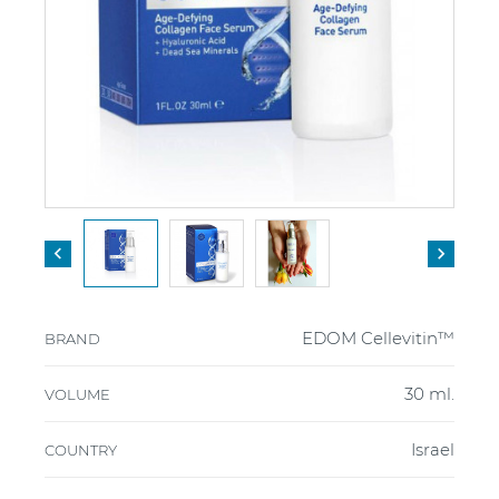


EDOM Cellevitin™
BRAND
30 ml.
VOLUME
Israel
COUNTRY