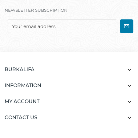
NEWSLETTER SUBSCRIPTION

BURKALIFA

INFORMATION

MY ACCOUNT

CONTACT US