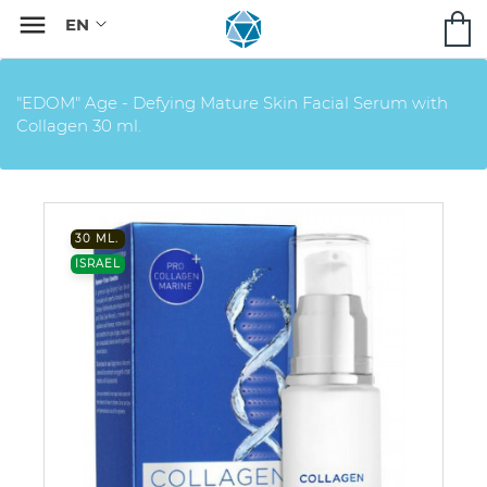

"EDOM" Age - Defying Mature Skin Facial Serum with
Collagen 30 ml.
30 ML.
ISRAEL