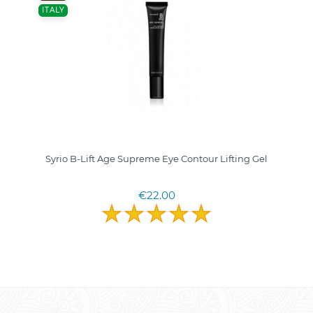
ITALY
Syrio B-Lift Age Supreme Eye Contour Lifting Gel
€22.00