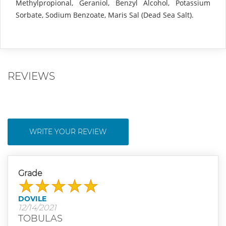
Methylpropional, Geraniol, Benzyl Alcohol, Potassium
Sorbate, Sodium Benzoate, Maris Sal (Dead Sea Salt).
REVIEWS
WRITE YOUR REVIEW
Grade
DOVILE
12/14/2021
TOBULAS