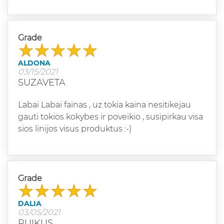
Grade
ALDONA
03/15/2021
SUZAVETA
Labai Labai fainas , uz tokia kaina nesitikejau
gauti tokios kokybes ir poveikio , susipirkau visa
sios linijos visus produktus :-)
Grade
DALIA
03/05/2021
PUIKUS