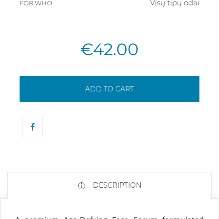
Visų tipų odai
FOR WHO
€42.00
ADD TO CART
DESCRIPTION