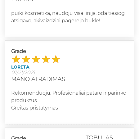
puiki kosmetika, naudoju visa linija, oda tiesiog
atsigavo, akivaizdziai pagerejo bukle!
Grade
LORETA
01/21/2021
MANO ATRADIMAS
Rekomenduoju. Profesionaliai patare ir parinko
produktus
Greitas pristatymas
TOBULAS
Grade