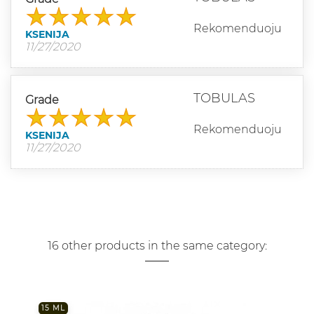
Rekomenduoju
KSENIJA
11/27/2020
TOBULAS
Grade
Rekomenduoju
KSENIJA
11/27/2020
16 other products in the same category:
15 ML