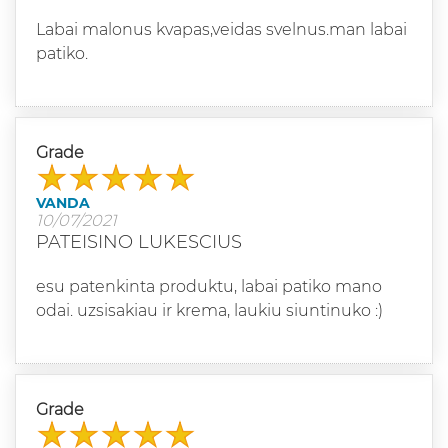
Labai malonus kvapas,veidas svelnus.man labai
patiko.
Grade
VANDA
10/07/2021
PATEISINO LUKESCIUS
esu patenkinta produktu, labai patiko mano
odai. uzsisakiau ir krema, laukiu siuntinuko :)
Grade