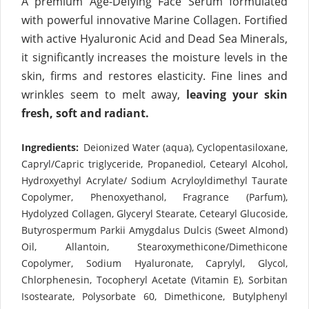
A premium Age-Defying Face Serum formulated
with powerful innovative Marine Collagen. Fortified
with active Hyaluronic Acid and Dead Sea Minerals,
it significantly increases the moisture levels in the
skin, firms and restores elasticity. Fine lines and
wrinkles seem to melt away,
leaving your skin
fresh, soft and radiant.
Ingredients:
Deionized Water (aqua), Cyclopentasiloxane,
Capryl/Capric triglyceride, Propanediol, Cetearyl Alcohol,
Hydroxyethyl Acrylate/ Sodium Acryloyldimethyl Taurate
Copolymer, Phenoxyethanol, Fragrance (Parfum),
Hydolyzed Collagen, Glyceryl Stearate, Cetearyl Glucoside,
Butyrospermum Parkii Amygdalus Dulcis (Sweet Almond)
Oil, Allantoin, Stearoxymethicone/Dimethicone
Copolymer, Sodium Hyaluronate, Caprylyl, Glycol,
Chlorphenesin, Tocopheryl Acetate (Vitamin E), Sorbitan
Isostearate, Polysorbate 60, Dimethicone, Butylphenyl