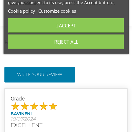
give your consent to its use, press the Accept button.
Base notes:
vanilla, rosewood rose, musk and
patchouli
Cookie policy
Customize cookies
I ACCEPT
REVIEWS
REJECT ALL
WRITE YOUR REVIEW
Grade
BAVINENI
10/07/2024
EXCELLENT