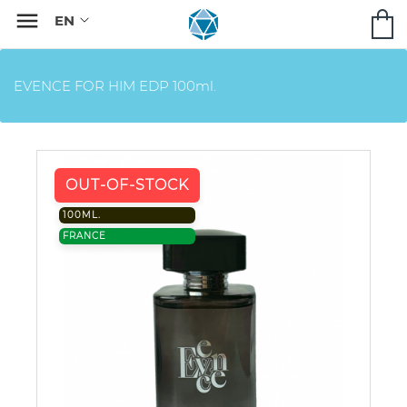

EVENCE FOR HIM EDP 100ml.
OUT-OF-STOCK
100ML.
FRANCE