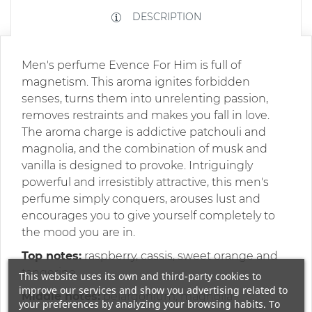
DESCRIPTION
Men's perfume Evence For Him is full of
magnetism. This aroma ignites forbidden
senses, turns them into unrelenting passion,
removes restraints and makes you fall in love.
The aroma charge is addictive patchouli and
magnolia, and the combination of musk and
vanilla is designed to provoke. Intriguingly
powerful and irresistibly attractive, this men's
perfume simply conquers, arouses lust and
encourages you to give yourself completely to
the mood you are in.
Top notes:
raspberry, cassis, sweet orange and
tangerine
This website uses its own and third-party cookies to
improve our services and show you advertising related to
Middle notes:
pelargonium, magnolia
your preferences by analyzing your browsing habits. To