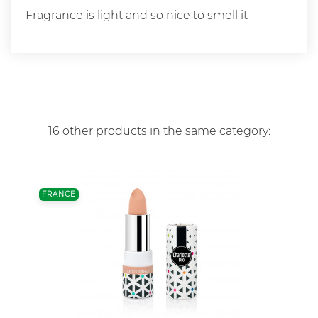
Fragrance is light and so nice to smell it
16 other products in the same category:
FRANCE