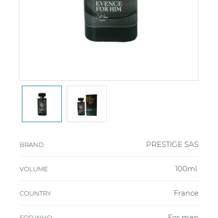
PRESTIGE SAS
BRAND
100ml.
VOLUME
France
COUNTRY
For men
FOR WHO