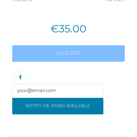
€35.00
SOLD OUT
NOTIFY ME WHEN AVAILABLE