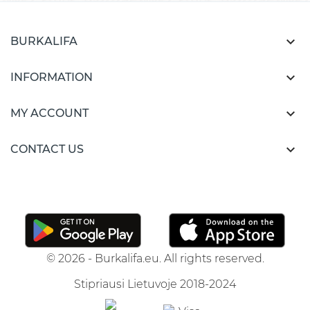

BURKALIFA

INFORMATION

MY ACCOUNT

CONTACT US
© 2026 - Burkalifa.eu. All rights reserved.
Stipriausi Lietuvoje 2018-2024