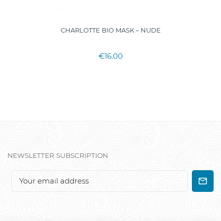
CHARLOTTE BIO MASK – NUDE
€16.00
NEWSLETTER SUBSCRIPTION