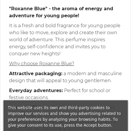
"Roxanne Blue" - the aroma of energy and
adventure for young people!
It is a fresh and bold fragrance for young people
who like to move, explore and create their own
world of adventure. This perfume inspires
energy, self-confidence and invites you to
conquer new heights!
Why choose Roxanne Blue?
Attractive packaging:
a modern and masculine
design that will appeal to young gentlemen.
Everyday adventures:
Perfect for school or
festive occasions.
This website uses its own and third-party cookies to
Roxanne Blue
is a fragrance that emphasizes
improve our services and show you advertising related to
the courage and enthusiasm of the young, while
your preferences by analyzing your browsing habits. To
helping you feel special every day. Give them a
give your consent to its use, press the Accept button.
scent that will become a symbol of their