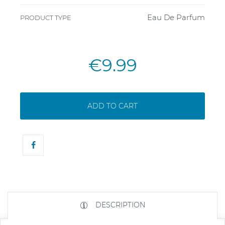
Eau De Parfum
PRODUCT TYPE
€9.99
ADD TO CART
DESCRIPTION