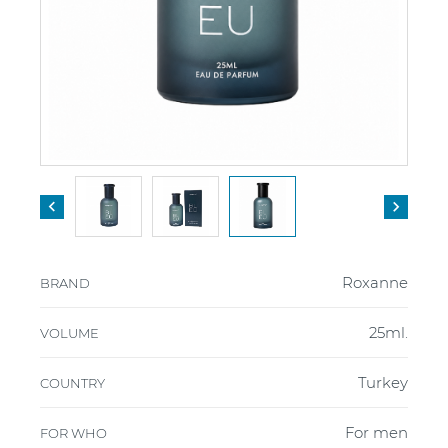


Roxanne
BRAND
25ml.
VOLUME
Turkey
COUNTRY
For men
FOR WHO