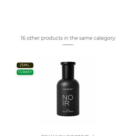
16 other products in the same category:
25ML.
TURKEY