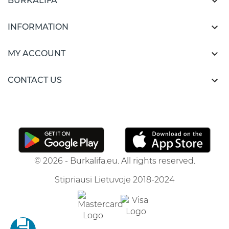

BURKALIFA

INFORMATION

MY ACCOUNT

CONTACT US
© 2026 - Burkalifa.eu. All rights reserved.
Stipriausi Lietuvoje 2018-2024