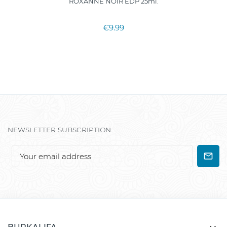
ROXANNE NOIR EDP 25ml.
€9.99
NEWSLETTER SUBSCRIPTION