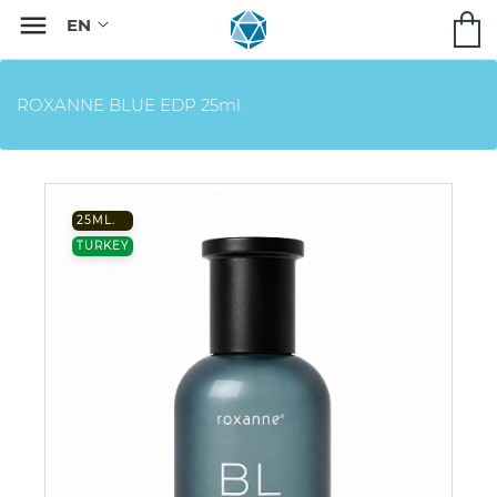

ROXANNE BLUE EDP 25ml.
25ML.
TURKEY