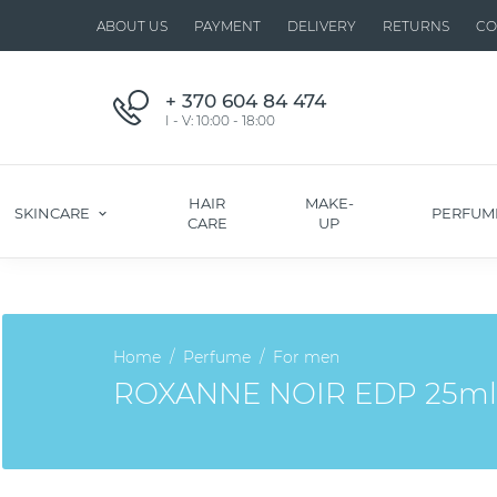
ABOUT US
PAYMENT
DELIVERY
RETURNS
CO
+ 370 604 84 474
I - V: 10:00 - 18:00
HAIR
MAKE-
SKINCARE
PERFUM
CARE
UP
Home
Perfume
For men
ROXANNE NOIR EDP 25ml