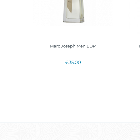
P 90ml
Marc Joseph Men EDP
€35.00