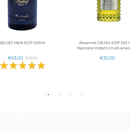
BELIEF MEN EDP 100ml.
Roxanne CRUSH EDP 100 m
Mancera Instant Crush anal
€63.00
€32.00
€75.00