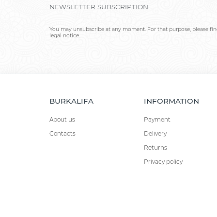
NEWSLETTER SUBSCRIPTION
You may unsubscribe at any moment. For that purpose, please find
legal notice.
BURKALIFA
INFORMATION
About us
Payment
Contacts
Delivery
Returns
Privacy policy