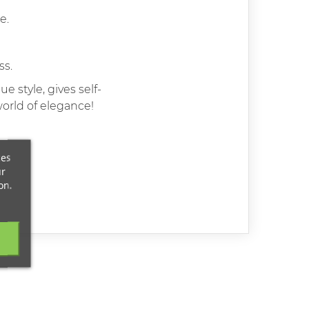
e.
ss.
 style, gives self-
world of elegance!
ces
ur
on.