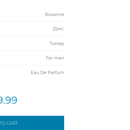
Roxanne
25ml.
Turkey
For men
Eau De Parfum
9.99
TO CART