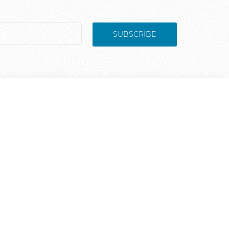
SUBSCRIBE