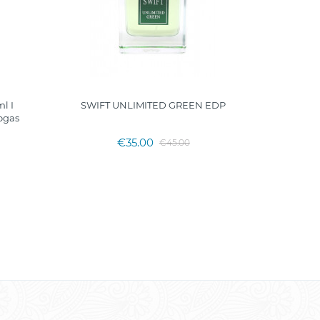
l I
SWIFT UNLIMITED GREEN EDP
MAGIC CI
ogas
€35.00
€45.00