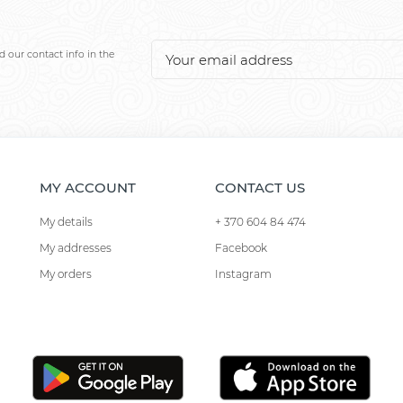
 our contact info in the
MY ACCOUNT
CONTACT US
My details
+ 370 604 84 474
My addresses
Facebook
My orders
Instagram