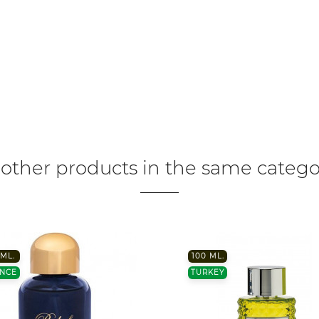
 other products in the same catego
ML.
100 ML.
NCE
TURKEY