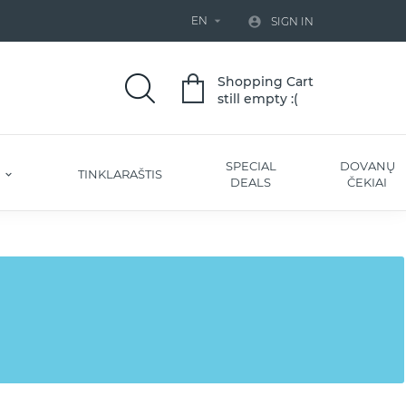
EN


SIGN IN
Shopping Cart
still empty :(
SPECIAL
DOVANŲ
S
TINKLARAŠTIS
DEALS
ČEKIAI