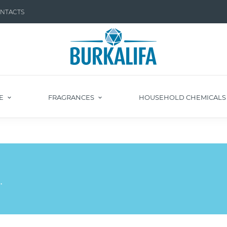
NTACTS
E
FRAGRANCES
HOUSEHOLD CHEMICAL
.