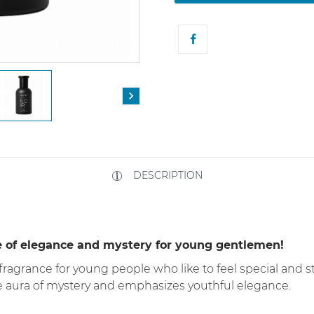

DESCRIPTION
e of elegance and mystery for young gentlemen!
 fragrance for young people who like to feel special and s
e aura of mystery and emphasizes youthful elegance.