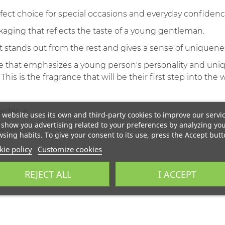
fect choice for special occasions and everyday confidenc
aging that reflects the taste of a young gentleman.
t stands out from the rest and gives a sense of uniquene
e that emphasizes a young person's personality and unique
s is the fragrance that will be their first step into the 
ardenia
 website uses its own and third-party cookies to improve our servi
show you advertising related to your preferences by analyzing yo
ncense
sing habits. To give your consent to its use, press the Accept butt
ie policy
Customize cookies
REJECT ALL
I ACCEPT