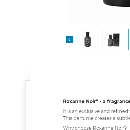

Roxanne Noir" - a fragranc
It is an exclusive and refined
This perfume creates a subtl
Why choose Roxanne Noir?