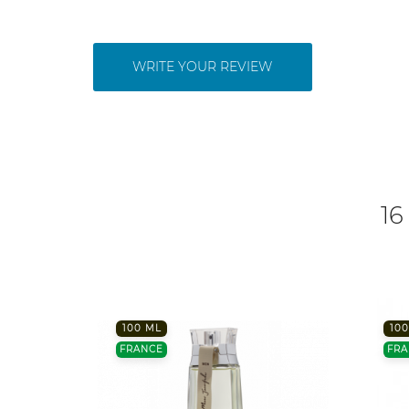
WRITE YOUR REVIEW
16
100 ML
100
FRANCE
FRA