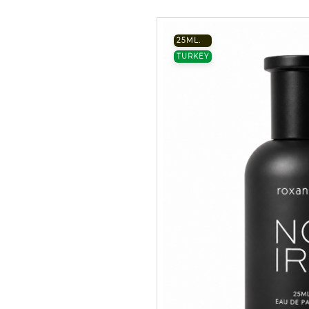
25ML.
TURKEY