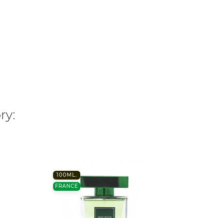
ry:
100ML.
FRANC
FRANCE