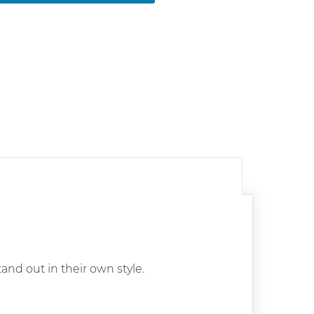
tand out in their own style.