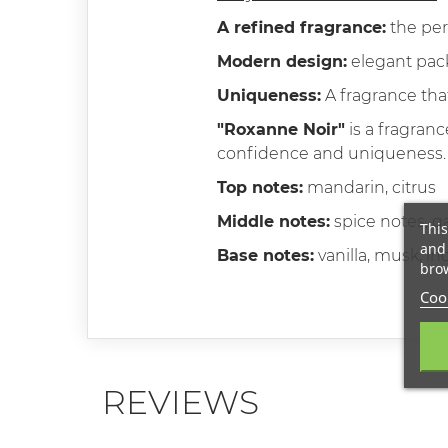
A refined fragrance:
the per
Modern design:
elegant pack
Uniqueness:
A fragrance tha
"Roxanne Noir"
is a fragranc
confidence and uniqueness. Thi
Top notes:
mandarin, citrus
Middle notes:
spice notes, g
This
and 
Base notes:
vanilla, musk, i
brow
Cook
REVIEWS