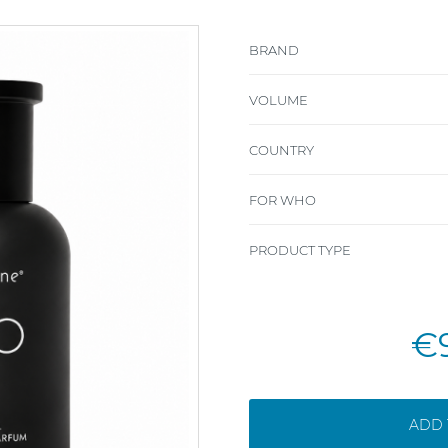
BRAND
VOLUME
COUNTRY
FOR WHO
PRODUCT TYPE
€
ADD 