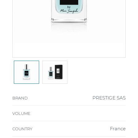
PRESTIGE SAS
BRAND
VOLUME
France
COUNTRY