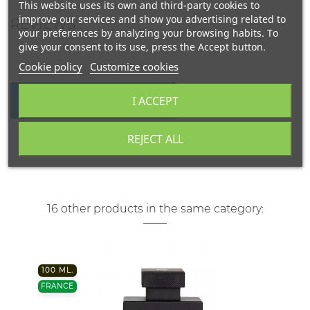
This website uses its own and third-party cookies to
improve our services and show you advertising related to
REVIEWS
your preferences by analyzing your browsing habits. To
give your consent to its use, press the Accept button.
Cookie policy
Customize cookies
I ACCEPT
WRITE YOUR REVIEW
REJECT ALL
16 other products in the same category:
100 ML.
FRANCE