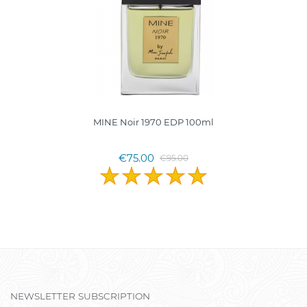
MINE Noir 1970 EDP 100ml
€75.00
€95.00
NEWSLETTER SUBSCRIPTION