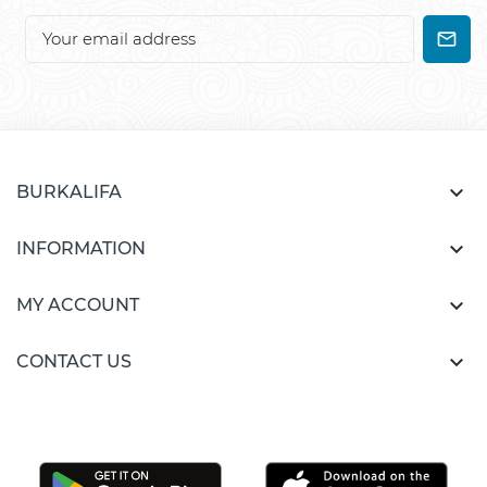

BURKALIFA

INFORMATION

MY ACCOUNT

CONTACT US