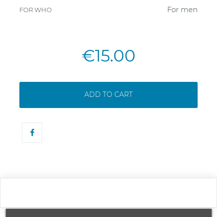
For men
FOR WHO
€15.00
ADD TO CART