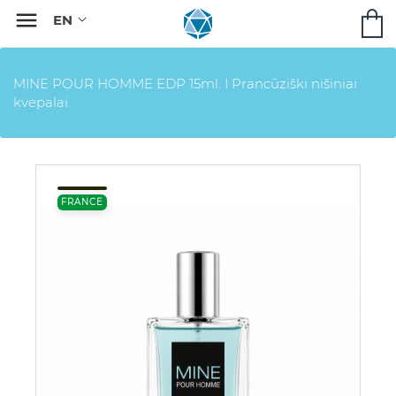

MINE POUR HOMME EDP 15ml. I Prancūziški nišiniai
kvepalai
FRANCE