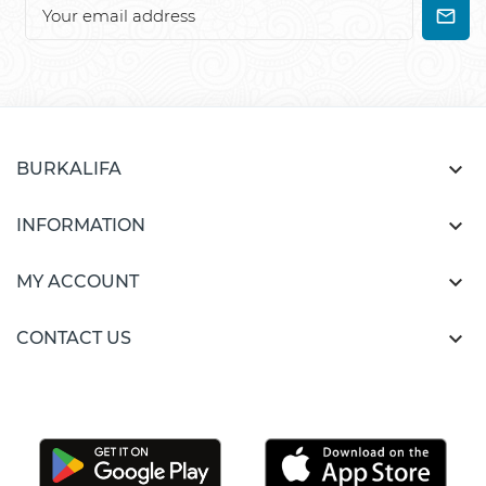

BURKALIFA

INFORMATION

MY ACCOUNT

CONTACT US