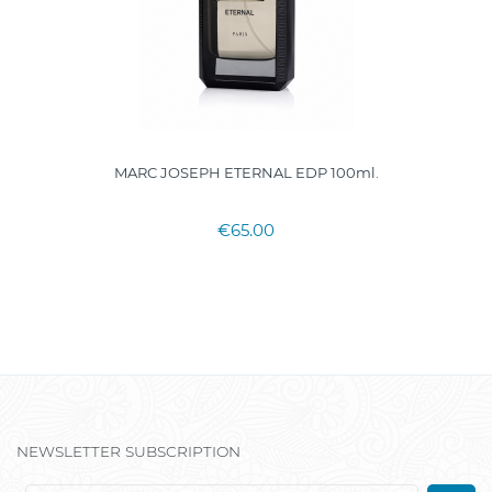
MARC JOSEPH ETERNAL EDP 100ml.
€65.00
NEWSLETTER SUBSCRIPTION