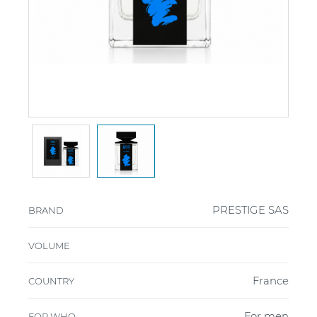
PRESTIGE SAS
BRAND
VOLUME
France
COUNTRY
For men
FOR WHO