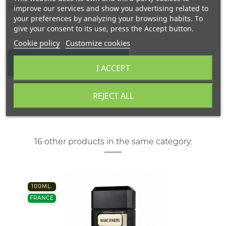
REVIEWS
improve our services and show you advertising related to
your preferences by analyzing your browsing habits. To
give your consent to its use, press the Accept button.
Cookie policy
Customize cookies
WRITE YOUR REVIEW
I ACCEPT
REJECT ALL
16 other products in the same category:
100ML.
FRANCE