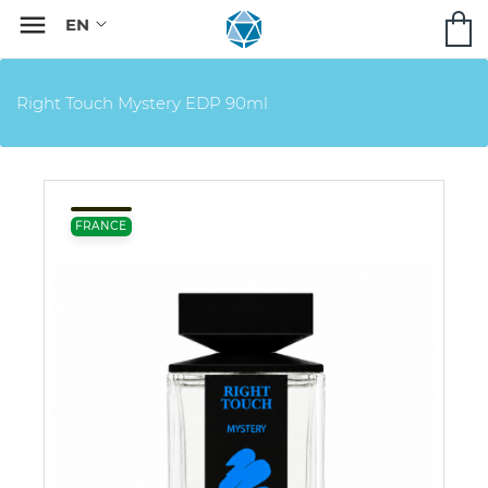

Right Touch Mystery EDP 90ml
FRANCE