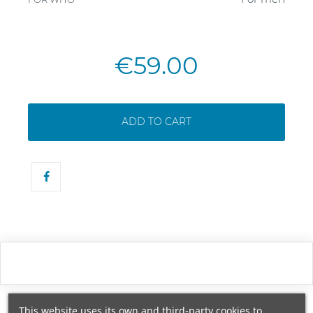
€59.00
ADD TO CART
This website uses its own and third-party cookies to