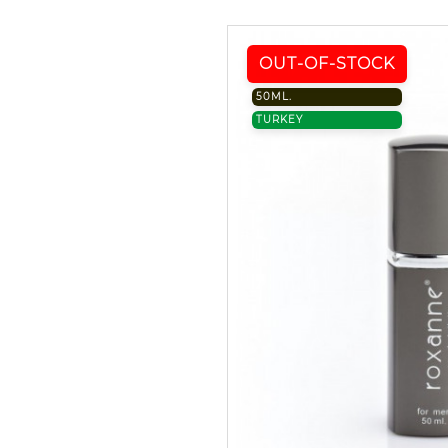
OUT-OF-STOCK
50ML.
TURKEY