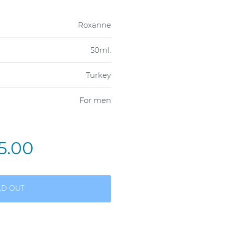
Roxanne
50ml.
Turkey
For men
5.00
LD OUT