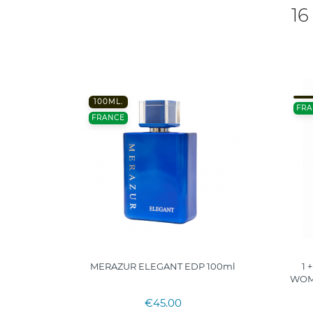
16
100ML.
FRA
FRANCE
MERAZUR ELEGANT EDP 100ml
1 
WOME
€45.00