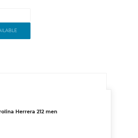
AILABLE
rolina Herrera 212 men