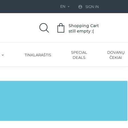
EN


SIGN IN
Shopping Cart
still empty :(
SPECIAL
DOVANŲ
S
TINKLARAŠTIS
DEALS
ČEKIAI