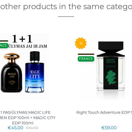
 other products in the same catego
N
NCE
FRANCE
+ 1 PASIŪLYMAS MAGIC LIFE
Right Touch Adventure EDP 
N EDP 100ml + MAGIC CITY
EDP 100ml
€45.00
€59.00
€94.00