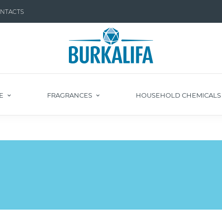
NTACTS
E
FRAGRANCES
HOUSEHOLD CHEMICAL