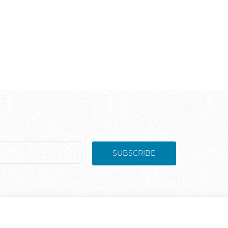
SUBSCRIBE