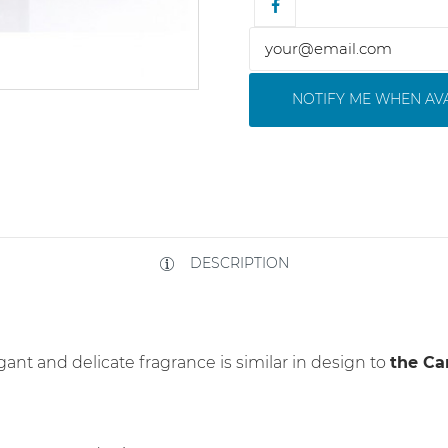
NOTIFY ME WHEN AV
DESCRIPTION
egant and delicate fragrance is similar in design to
the Ca