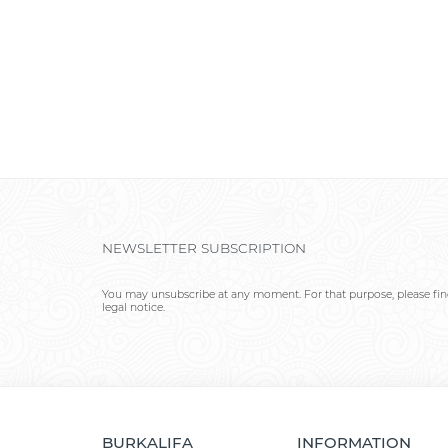
NEWSLETTER SUBSCRIPTION
You may unsubscribe at any moment. For that purpose, please find
legal notice.
BURKALIFA
INFORMATION