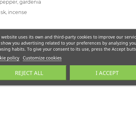
 pepper, gardenia
k, incense
 website uses its own and third-party cookies to improve our servi
show you advertising related to your preferences by analyzing yo
sing habits. To give your consent to its use, press the Accept butt
ie policy
Customize cookies
REJECT ALL
I ACCEPT