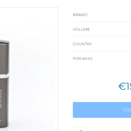
BRAND
VOLUME
COUNTRY
FOR WHO
€1
SO