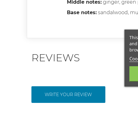
Middle notes:
ginger, green
Base notes:
sandalwood, mus
This
and 
brow
REVIEWS
Cook
WRITE YOUR REVIEW