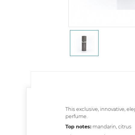
This exclusive, innovative, el
perfume.
Top notes:
mandarin, citrus