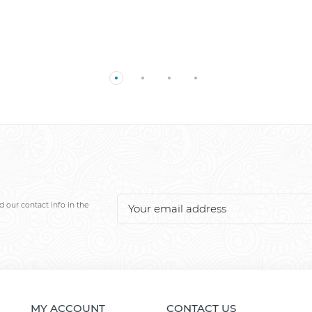
 our contact info in the
MY ACCOUNT
CONTACT US