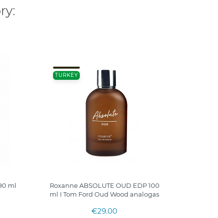
ry:
100ML
TURKEY
FRANC
90 ml
Roxanne ABSOLUTE OUD EDP 100
THE D
ml I Tom Ford Oud Wood analogas
€29.00