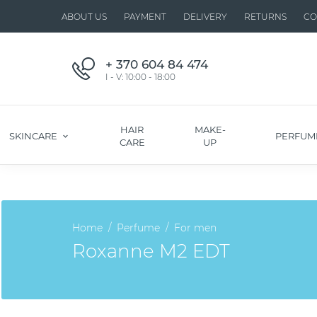
ABOUT US
PAYMENT
DELIVERY
RETURNS
CO
+ 370 604 84 474
I - V: 10:00 - 18:00
HAIR
MAKE-
SKINCARE
PERFUM
CARE
UP
Home
Perfume
For men
Roxanne M2 EDT