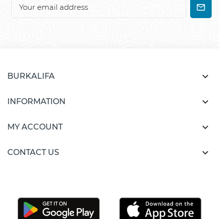

BURKALIFA

INFORMATION

MY ACCOUNT

CONTACT US