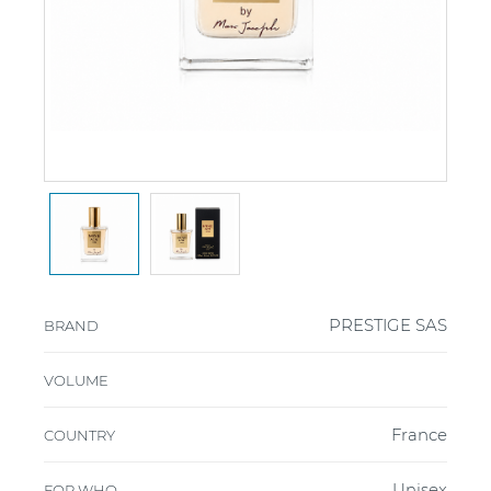
PRESTIGE SAS
BRAND
VOLUME
France
COUNTRY
Unisex
FOR WHO