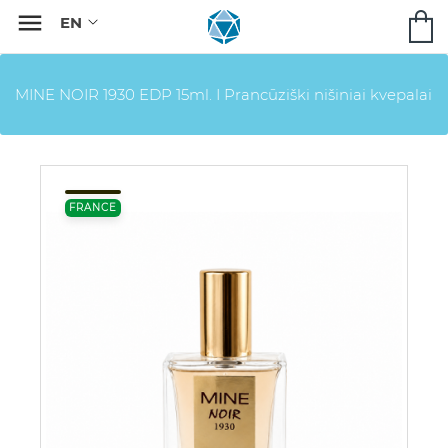

MINE NOIR 1930 EDP 15ml. I Prancūziški nišiniai kvepalai
FRANCE