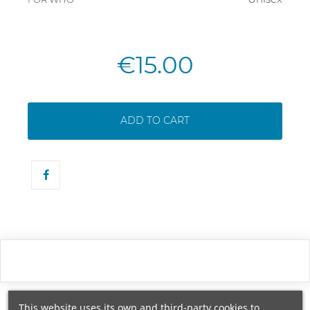
€15.00
ADD TO CART
This website uses its own and third-party cookies to