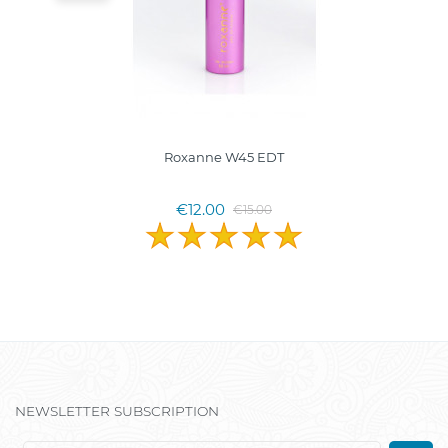
Roxanne W45 EDT
€12.00
€15.00
NEWSLETTER SUBSCRIPTION