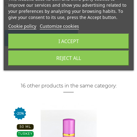
REVIEWS
improve our services and show you advertising related to
your preferences by analyzing your browsing habits. To
give your consent to its use, press the Accept button.
Cookie policy
Customize cookies
WRITE YOUR REVIEW
I ACCEPT
REJECT ALL
16 other products in the same category:
-20%
50 ML
TURKEY