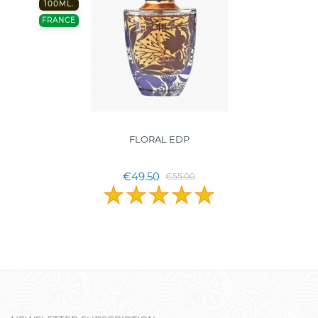
100ML.
FRANCE
FLORAL EDP
€49.50
€55.00