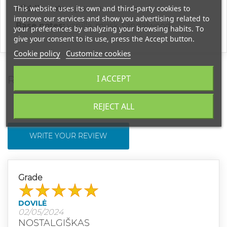
This website uses its own and third-party cookies to
Middle notes:
jasmine, rosewood
improve our services and show you advertising related to
Base notes:
vanilla, musk, sandalwood
your preferences by analyzing your browsing habits. To
give your consent to its use, press the Accept button.
Cookie policy
Customize cookies
I ACCEPT
REVIEWS
REJECT ALL
WRITE YOUR REVIEW
Grade
DOVILĖ
02/05/2024
NOSTALGIŠKAS