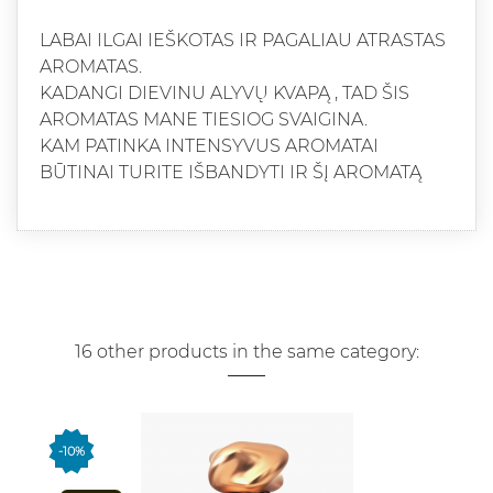
LABAI ILGAI IEŠKOTAS IR PAGALIAU ATRASTAS
AROMATAS.
KADANGI DIEVINU ALYVŲ KVAPĄ , TAD ŠIS
AROMATAS MANE TIESIOG SVAIGINA.
KAM PATINKA INTENSYVUS AROMATAI
BŪTINAI TURITE IŠBANDYTI IR ŠĮ AROMATĄ
16 other products in the same category:
-10%