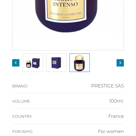


PRESTIGE SAS
BRAND
100ml.
VOLUME
France
COUNTRY
For women
FOR WHO