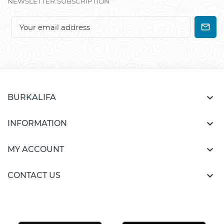
NEWSLETTER SUBSCRIPTION

BURKALIFA

INFORMATION

MY ACCOUNT

CONTACT US