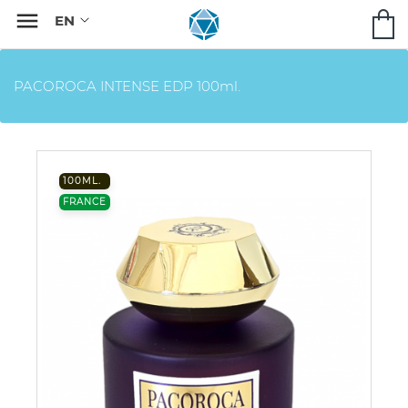

PACOROCA INTENSE EDP 100ml.
100ML.
FRANCE