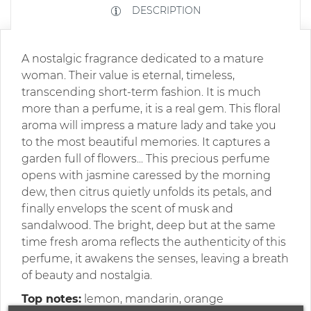
DESCRIPTION
A nostalgic fragrance dedicated to a mature
woman. Their value is eternal, timeless,
transcending short-term fashion. It is much
more than a perfume, it is a real gem. This floral
aroma will impress a mature lady and take you
to the most beautiful memories. It captures a
garden full of flowers... This precious perfume
opens with jasmine caressed by the morning
dew, then citrus quietly unfolds its petals, and
finally envelops the scent of musk and
sandalwood. The bright, deep but at the same
time fresh aroma reflects the authenticity of this
perfume, it awakens the senses, leaving a breath
of beauty and nostalgia.
Top notes:
lemon, mandarin, orange