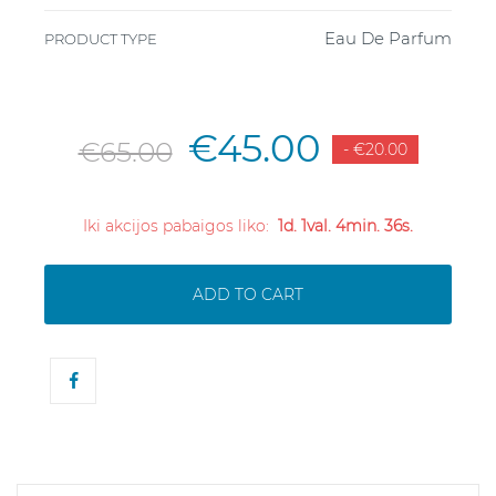
Eau De Parfum
PRODUCT TYPE
€45.00
€65.00
- €20.00
Iki akcijos pabaigos liko:
1d. 1val. 4min. 35s.
ADD TO CART