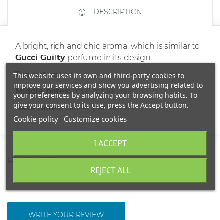
DESCRIPTION
A bright, rich and chic aroma, which is similar to
Gucci Guilty
perfume in its design.
Top notes:
mother-of-pearl, mandarin, violet
This website uses its own and third-party cookies to
improve our services and show you advertising related to
Middle notes:
rose, tonka bean
your preferences by analyzing your browsing habits. To
give your consent to its use, press the Accept button.
Base notes:
vanilla, patchouli
Cookie policy
Customize cookies
I ACCEPT
REVIEWS
REJECT ALL
WRITE YOUR REVIEW