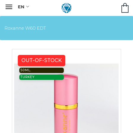

Roxanne W60 EDT
OUT-OF-STOCK
50ML.
TURKEY