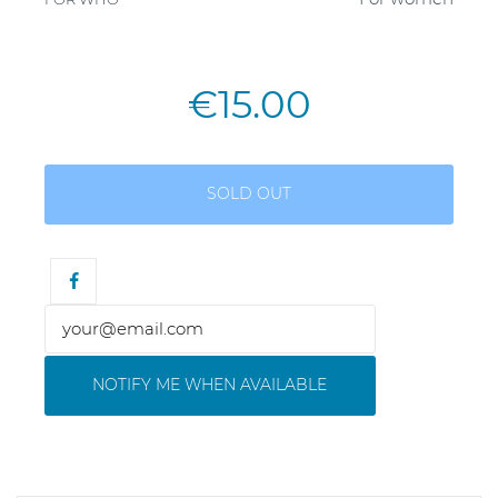
€15.00
SOLD OUT
NOTIFY ME WHEN AVAILABLE