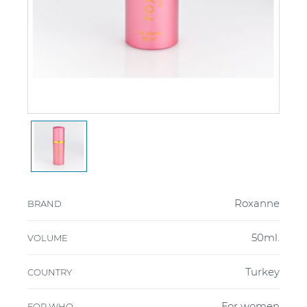
Roxanne
BRAND
50ml.
VOLUME
Turkey
COUNTRY
For women
FOR WHO