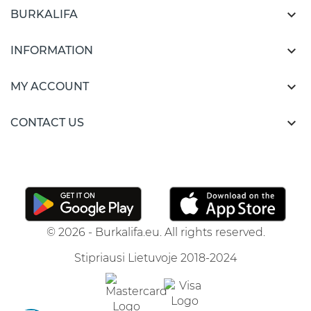

BURKALIFA

INFORMATION

MY ACCOUNT

CONTACT US
© 2026 - Burkalifa.eu. All rights reserved.
Stipriausi Lietuvoje 2018-2024