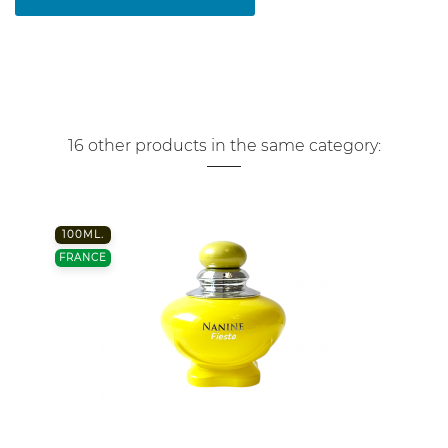
16 other products in the same category:
100ML.
FRANCE