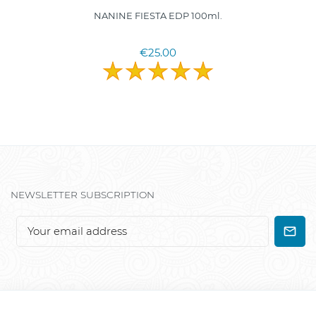
NANINE FIESTA EDP 100ml.
€25.00
NEWSLETTER SUBSCRIPTION