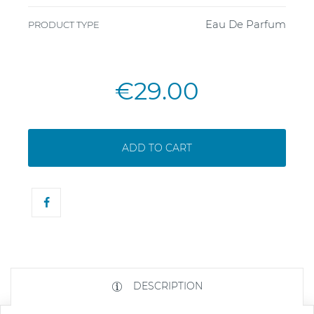
Eau De Parfum
PRODUCT TYPE
€29.00
ADD TO CART
DESCRIPTION