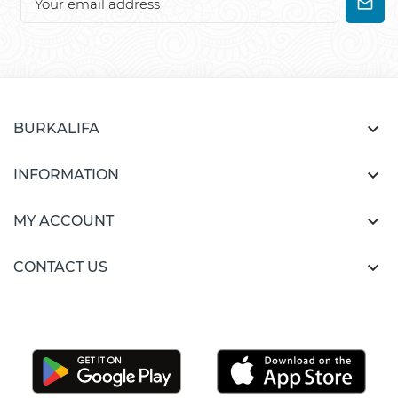

BURKALIFA

INFORMATION

MY ACCOUNT

CONTACT US