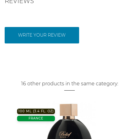
REVIEWS
WRITE YOUR REVIEW
16 other products in the same category:
100 ML (3.4 FL. OZ)
FRANCE