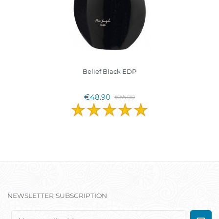
Belief Black EDP
€48.90
€65.00
NEWSLETTER SUBSCRIPTION