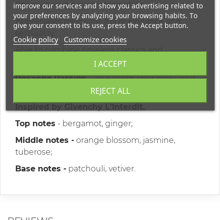
Bravely accepts every stage of life.
improve our services and show you advertising related to
your preferences by analyzing your browsing habits. To
Appreciates moments full of elegance and
give your consent to its use, press the Accept button.
sensuality.
Cookie policy
Customize cookies
Able to combine timeless classics and
modernity.
I ACCEPT
Roxanne Passion
- your scent, your story, your
REJECT ALL
charm.
Inspired by Givenchy L'Interdit.
Top notes
- bergamot, ginger;
Middle notes -
orange blossom, jasmine,
tuberose;
Base notes -
patchouli, vetiver.