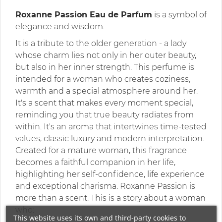
Roxanne Passion Eau de Parfum
is a symbol of
elegance and wisdom.
It is a tribute to the older generation - a lady
whose charm lies not only in her outer beauty,
but also in her inner strength. This perfume is
intended for a woman who creates coziness,
warmth and a special atmosphere around her.
It's a scent that makes every moment special,
reminding you that true beauty radiates from
within. It's an aroma that intertwines time-tested
values, classic luxury and modern interpretation.
Created for a mature woman, this fragrance
becomes a faithful companion in her life,
highlighting her self-confidence, life experience
and exceptional charisma. Roxanne Passion is
more than a scent. This is a story about a woman
who:
This website uses its own and third-party cookies to