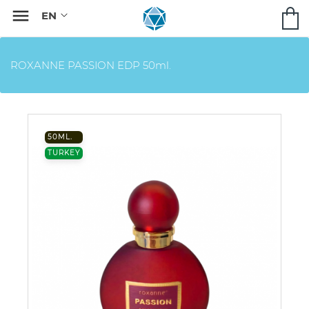

ROXANNE PASSION EDP 50ml.
50ML.
TURKEY