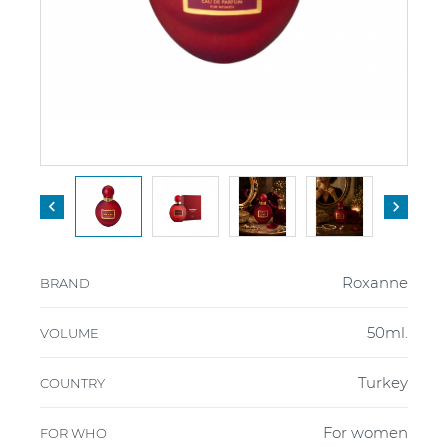


Roxanne
BRAND
50ml.
VOLUME
Turkey
COUNTRY
For women
FOR WHO