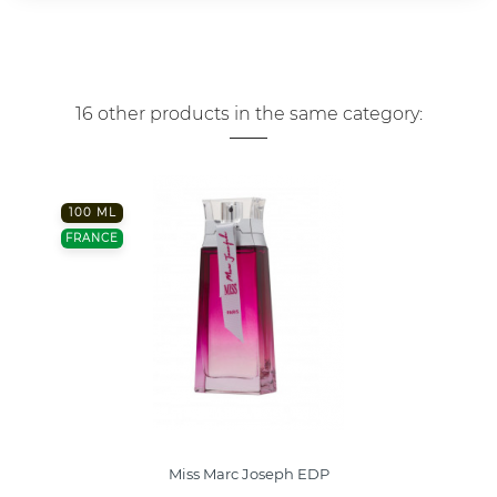
16 other products in the same category:
100 ML
FRANCE
Miss Marc Joseph EDP