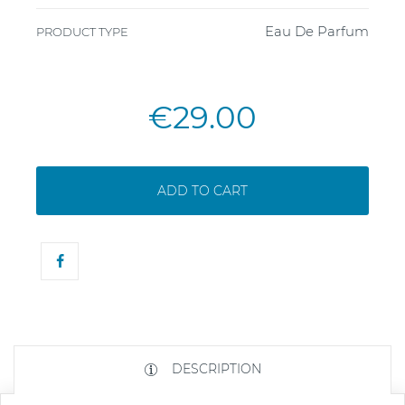
Eau De Parfum
PRODUCT TYPE
€29.00
ADD TO CART
DESCRIPTION