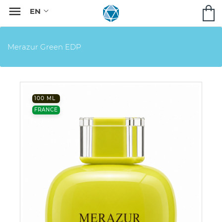

Merazur Green EDP
100 ML
FRANCE