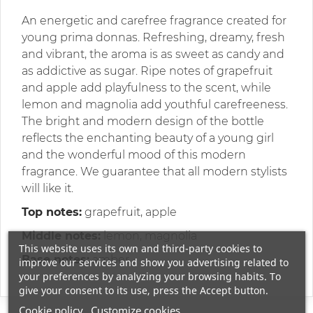
An energetic and carefree fragrance created for
young prima donnas. Refreshing, dreamy, fresh
and vibrant, the aroma is as sweet as candy and
as addictive as sugar. Ripe notes of grapefruit
and apple add playfulness to the scent, while
lemon and magnolia add youthful carefreeness.
The bright and modern design of the bottle
reflects the enchanting beauty of a young girl
and the wonderful mood of this modern
fragrance. We guarantee that all modern stylists
will like it.
Top notes:
grapefruit, apple
Middle notes:
lemon, magnolia
This website uses its own and third-party cookies to
Base notes:
amber
improve our services and show you advertising related to
your preferences by analyzing your browsing habits. To
give your consent to its use, press the Accept button.
Cookie policy
Customize cookies