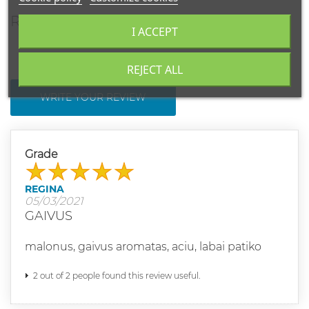
REVIEWS
I ACCEPT
REJECT ALL
WRITE YOUR REVIEW
Grade
REGINA
05/03/2021
GAIVUS
malonus, gaivus aromatas, aciu, labai patiko
2 out of 2 people found this review useful.