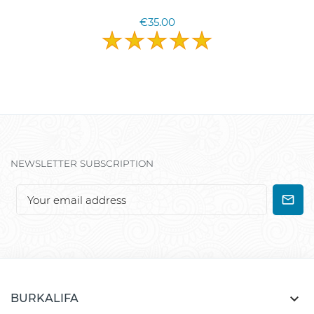
€35.00
NEWSLETTER SUBSCRIPTION

BURKALIFA