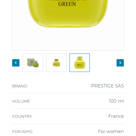


PRESTIGE SAS
BRAND
100 ml
VOLUME
France
COUNTRY
For women
FOR WHO