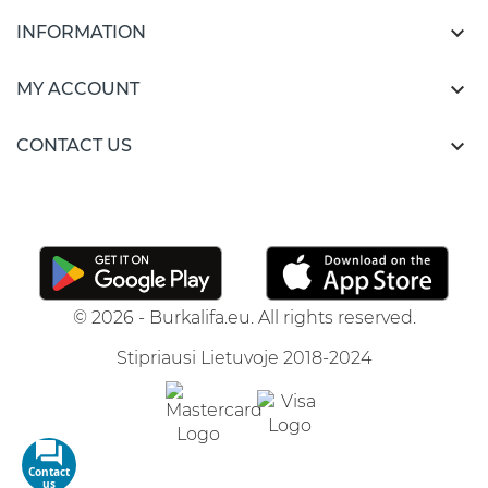

INFORMATION

MY ACCOUNT

CONTACT US
© 2026 - Burkalifa.eu. All rights reserved.
Stipriausi Lietuvoje 2018-2024
Contact
us