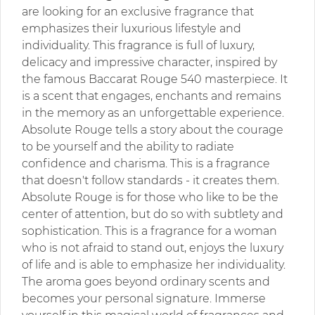
are looking for an exclusive fragrance that
emphasizes their luxurious lifestyle and
individuality. This fragrance is full of luxury,
delicacy and impressive character, inspired by
the famous Baccarat Rouge 540 masterpiece. It
is a scent that engages, enchants and remains
in the memory as an unforgettable experience.
Absolute Rouge tells a story about the courage
to be yourself and the ability to radiate
confidence and charisma. This is a fragrance
that doesn't follow standards - it creates them.
Absolute Rouge is for those who like to be the
center of attention, but do so with subtlety and
sophistication. This is a fragrance for a woman
who is not afraid to stand out, enjoys the luxury
of life and is able to emphasize her individuality.
The aroma goes beyond ordinary scents and
becomes your personal signature. Immerse