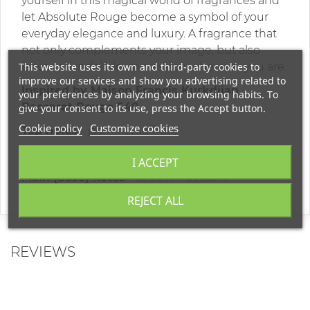
yourself in this magical world of fragrances and
let Absolute Rouge become a symbol of your
everyday elegance and luxury. A fragrance that
not only complements your image, but also
This website uses its own and third-party cookies to
leaves an indelible impression wherever you are.
improve our services and show you advertising related to
Inspired by Maison Francis Kurkdjian
your preferences by analyzing your browsing habits. To
Baccarat Rouge 540.
give your consent to its use, press the Accept button.
Cookie policy
Customize cookies
Top notes
- jasmine, saffron;
Middle notes -
amber, ambergris;
I ACCEPT
Main (base) notes
- cedar, fir balsam.
REJECT ALL
REVIEWS