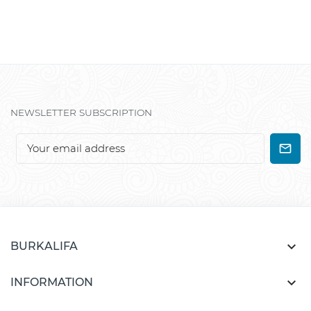
NEWSLETTER SUBSCRIPTION

BURKALIFA

INFORMATION