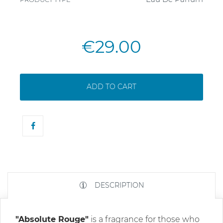
€29.00
ADD TO CART
DESCRIPTION
"Absolute Rouge"
is a fragrance for those who