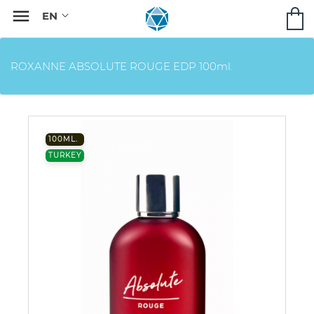

ROXANNE ABSOLUTE ROUGE EDP 100ml.
100ML.
TURKEY