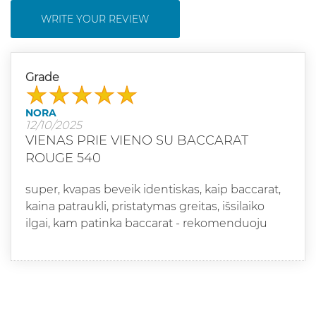
WRITE YOUR REVIEW
Grade
NORA
12/10/2025
VIENAS PRIE VIENO SU BACCARAT
ROUGE 540
super, kvapas beveik identiskas, kaip baccarat,
kaina patraukli, pristatymas greitas, išsilaiko
ilgai, kam patinka baccarat - rekomenduoju