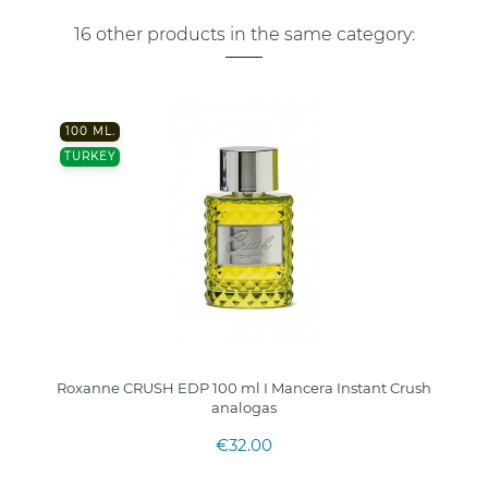
16 other products in the same category:
100 ML.
TURKEY
Roxanne CRUSH EDP 100 ml I Mancera Instant Crush
analogas
€32.00