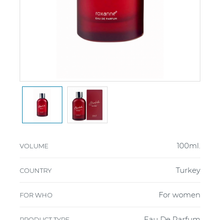
100ml.
VOLUME
Turkey
COUNTRY
For women
FOR WHO
Eau De Parfum
PRODUCT TYPE