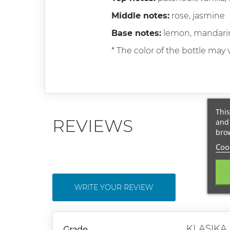
Middle notes:
rose, jasmine
Base notes:
lemon, mandari
* The color of the bottle may v
This
REVIEWS
and 
brow
Cook
WRITE YOUR REVIEW
KLASIKA
Grade