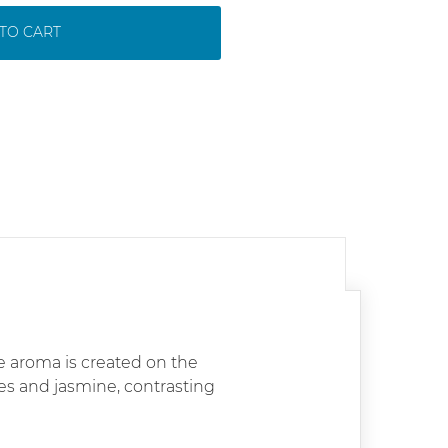
TO CART
 aroma is created on the
ses and jasmine, contrasting