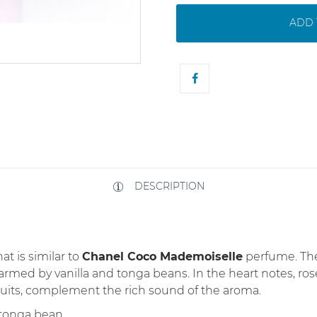
ADD 
DESCRIPTION
at is similar to
Chanel Coco Mademoiselle
perfume. The
warmed by vanilla and tonga beans. In the heart notes, ro
fruits, complement the rich sound of the aroma.
, tonga bean