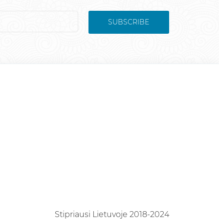
SUBSCRIBE
Stipriausi Lietuvoje 2018-2024