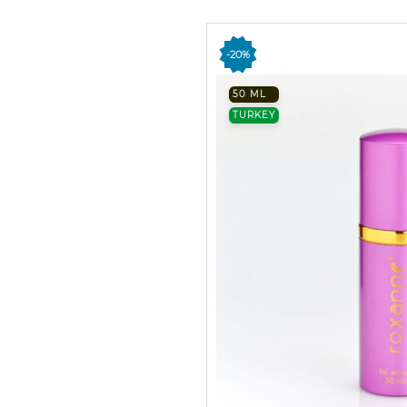
-20%
50 ML
TURKEY