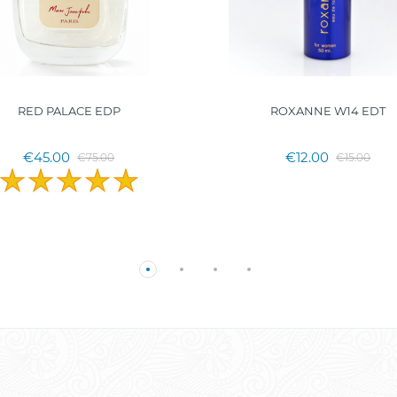
RED PALACE EDP
ROXANNE W14 EDT
€45.00
€12.00
€75.00
€15.00