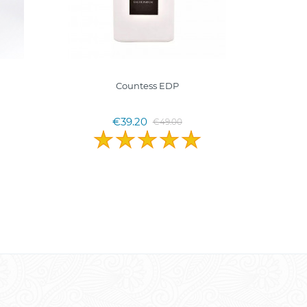
Countess EDP
MINE
Pranc
€39.20
€49.00