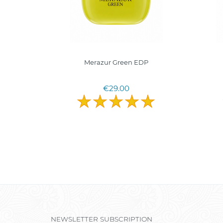
0ml.
Merazur Green EDP
€29.00
NEWSLETTER SUBSCRIPTION