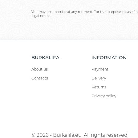
You may unsubscribe at any moment. For that purpose, please find
legal notice.
BURKALIFA
INFORMATION
About us
Payment
Contacts
Delivery
Returns
Privacy policy
© 2026 - Burkalifa.eu. All rights reserved.