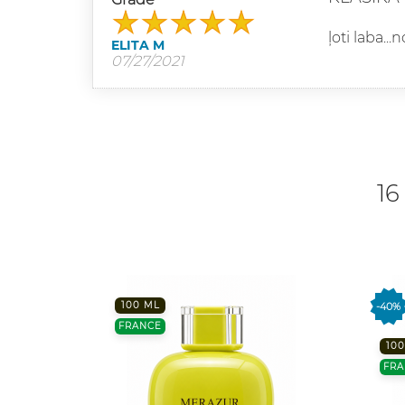
ļoti laba...
ELITA M
07/27/2021
16
100 ML
-40%
FRANCE
100
FRA