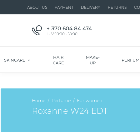
ABOUT US
PAYMENT
DELIVERY
RETURNS
CO
+ 370 604 84 474
I - V: 10:00 - 18:00
HAIR
MAKE-
SKINCARE
PERFUM
CARE
UP
Home
Perfume
For women
Roxanne W24 EDT