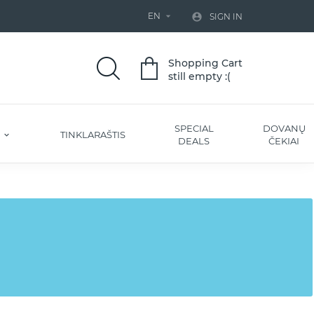
EN


SIGN IN
Shopping Cart
still empty :(
SPECIAL
DOVANŲ
S
TINKLARAŠTIS
DEALS
ČEKIAI