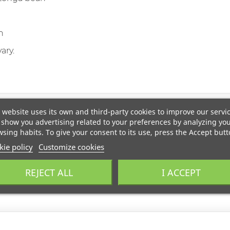
n
ary.
 website uses its own and third-party cookies to improve our servi
show you advertising related to your preferences by analyzing yo
sing habits. To give your consent to its use, press the Accept butt
ie policy
Customize cookies
REJECT ALL
I ACCEPT