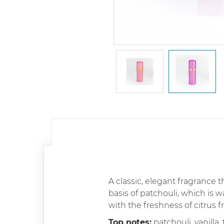
A classic, elegant fragrance th
basis of patchouli, which is 
with the freshness of citrus 
Top notes:
patchouli, vanilla