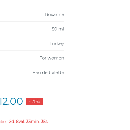
Roxanne
50 ml
Turkey
For women
Eau de toilette
12.00
- 20%
liko:
2d. 8val. 33min. 34s.