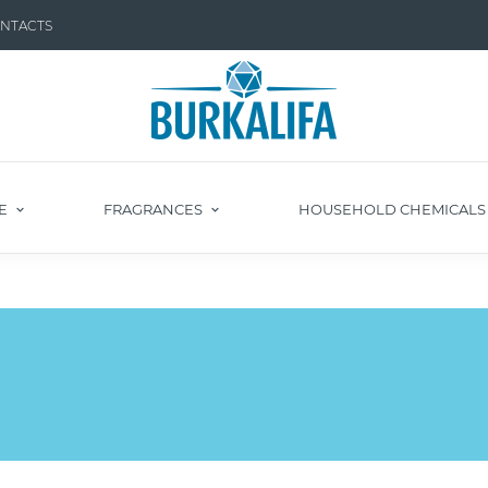
NTACTS
E
FRAGRANCES
HOUSEHOLD CHEMICAL