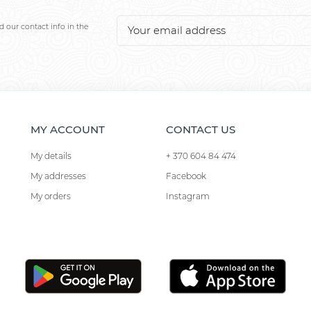
 our contact info in the
MY ACCOUNT
CONTACT US
My details
+ 370 604 84 474
My addresses
Facebook
My orders
Instagram