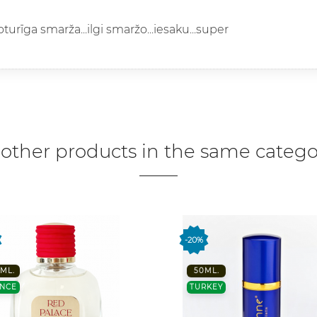
noturīga smarža...ilgi smaržo...iesaku...super
 other products in the same catego
-20%
ML.
50ML.
NCE
TURKEY