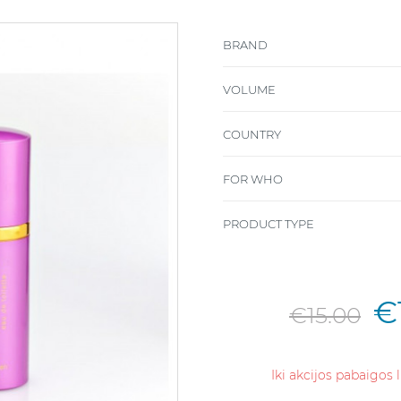
BRAND
VOLUME
COUNTRY
FOR WHO
PRODUCT TYPE
€
€15.00
Iki akcijos pabaigos 