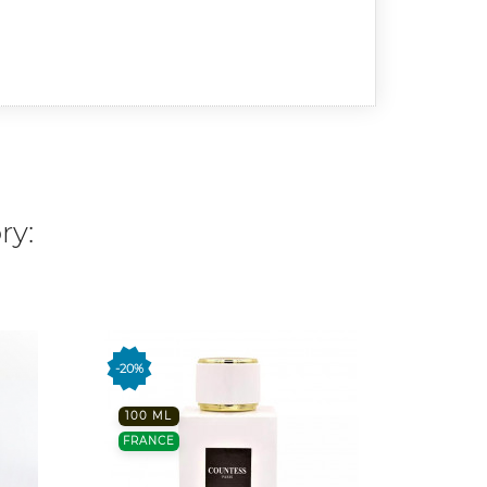
ry:
-20%
FRANC
100 ML
FRANCE