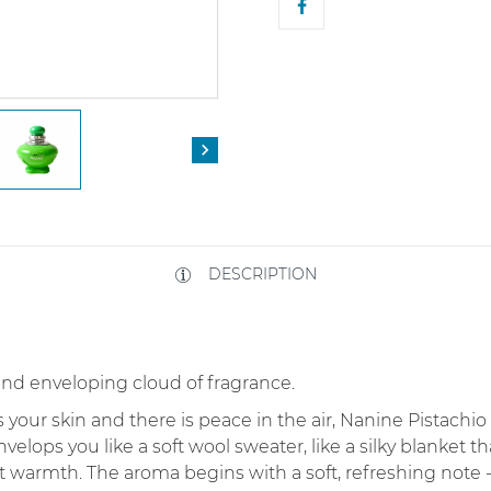

DESCRIPTION
and enveloping cloud of fragrance.
your skin and there is peace in the air, Nanine Pistachi
envelops you like a soft wool sweater, like a silky blanket 
 warmth. The aroma begins with a soft, refreshing note -