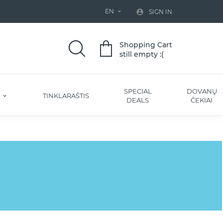
EN


SIGN IN
Shopping Cart
still empty :(
SPECIAL
DOVANŲ
S
TINKLARAŠTIS
DEALS
ČEKIAI