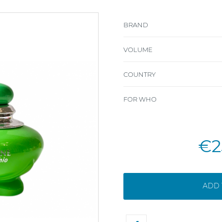
BRAND
VOLUME
COUNTRY
FOR WHO
€2
ADD 