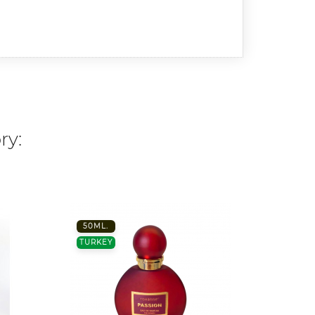
ry:
50ML.
100 M
TURKEY
FRANC