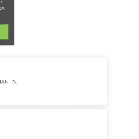
ur
on.
IANTIS.