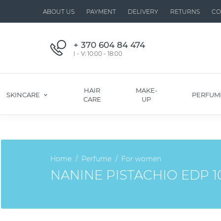
ABOUT US
PAYMENT
DELIVERY
RETURNS
CO
+ 370 604 84 474
I - V: 10:00 - 18:00
HAIR
MAKE-
SKINCARE
PERFUM
CARE
UP
Home
Perfume
For women
NANINE PISTACHIO EDP 1