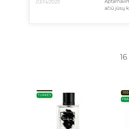
Aptarnavimo
03/14/2025
ačiū jūsų 
16
100
TURKEY
FRA