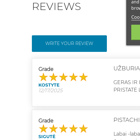
and 
REVIEWS
brow
Cook
WRITE YOUR REVIEW
UŽBURIA
Grade
GERAS IR 
KOSTYTE
PRISTATĖ 
12/17/2025
PISTACH
Grade
Labai -lab
SIGUTĖ