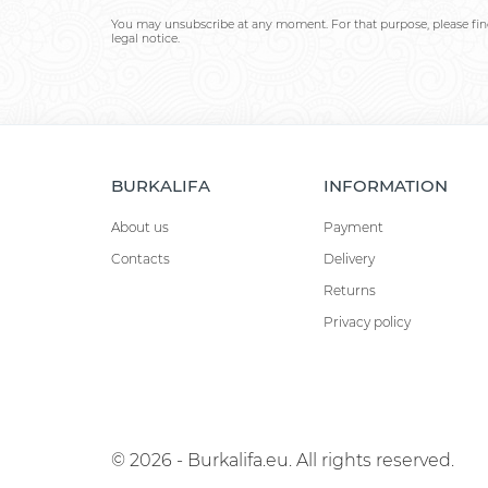
You may unsubscribe at any moment. For that purpose, please find
legal notice.
BURKALIFA
INFORMATION
About us
Payment
Contacts
Delivery
Returns
Privacy policy
© 2026 - Burkalifa.eu. All rights reserved.