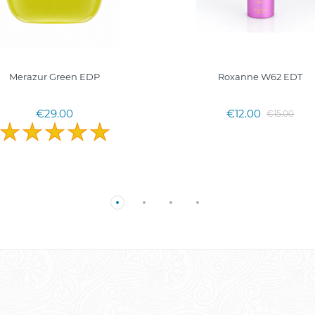
Merazur Green EDP
Roxanne W62 EDT
€29.00
€12.00
€15.00