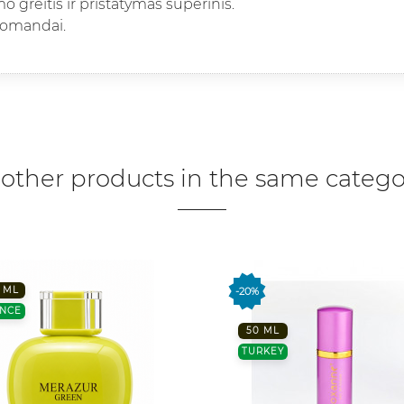
 greitis ir pristatymas superinis.
komandai.
 other products in the same catego
 ML
-20%
NCE
50 ML
TURKEY