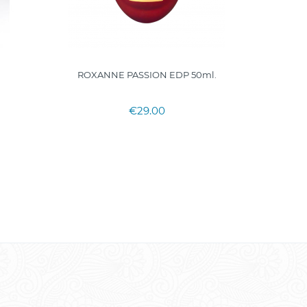
ROXANNE PASSION EDP 50ml.
Acqua
€29.00