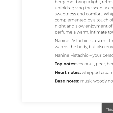
bergamot bring a light, refre
unfolds, giving the scent a cr
sweetness and comfort. Whipp
complemented by a touch of la
night and slow enjoyment of 
perfume a warm, intimate touc
Nanine Pistachio is a scent t
warms the body, but also enve
Nanine Pistachio – your per
Top notes:
coconut, pear, b
Heart notes:
whipped cream, 
Base notes:
musk, woody no
This