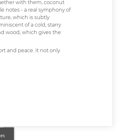
Together with them, coconut
dle notes - a real symphony of
ure, which is subtly
niscent of a cold, starry
and wood, which gives the
rt and peace. It not only
ces