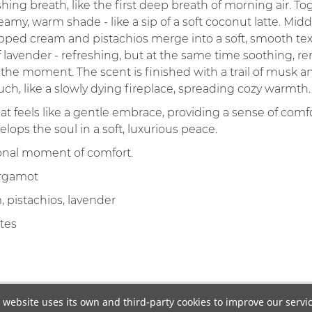
shing breath, like the first deep breath of morning air. 
eamy, warm shade - like a sip of a soft coconut latte. Mid
ed cream and pistachios merge into a soft, smooth text
vender - refreshing, but at the same time soothing, remi
the moment. The scent is finished with a trail of musk 
h, like a slowly dying fireplace, spreading cozy warmth.
hat feels like a gentle embrace, providing a sense of comfo
lops the soul in a soft, luxurious peace.
sonal moment of comfort.
ergamot
pistachios, lavender
tes
 website uses its own and third-party cookies to improve our servi