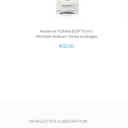
Body Mist
Roxanne TONKA EDP 75 ml I
Montale Arabian Tonka analogas
€32.00
NEWSLETTER SUBSCRIPTION