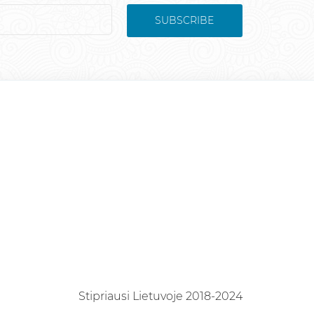
SUBSCRIBE
Stipriausi Lietuvoje 2018-2024