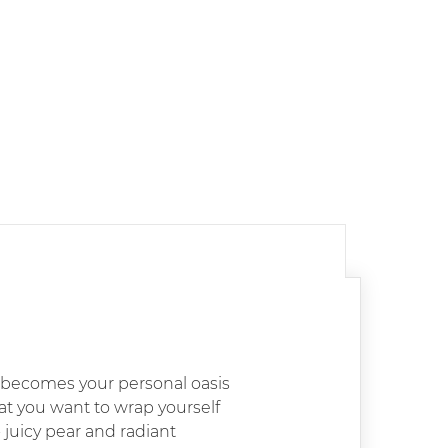
o becomes your personal oasis
that you want to wrap yourself
 juicy pear and radiant