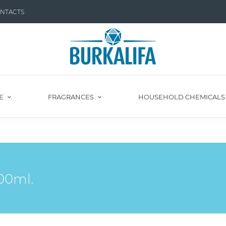
NTACTS
E
FRAGRANCES
HOUSEHOLD CHEMICAL
00ml.