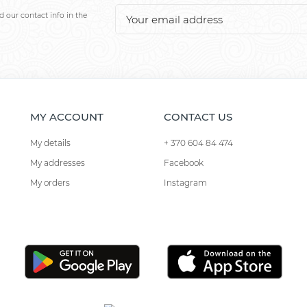
 our contact info in the
MY ACCOUNT
CONTACT US
My details
+ 370 604 84 474
My addresses
Facebook
My orders
Instagram