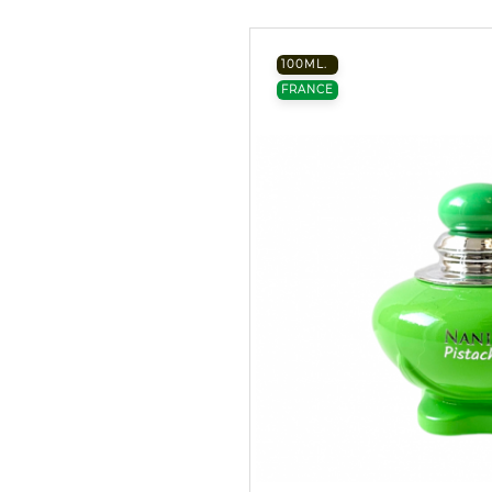
100ML.
FRANCE