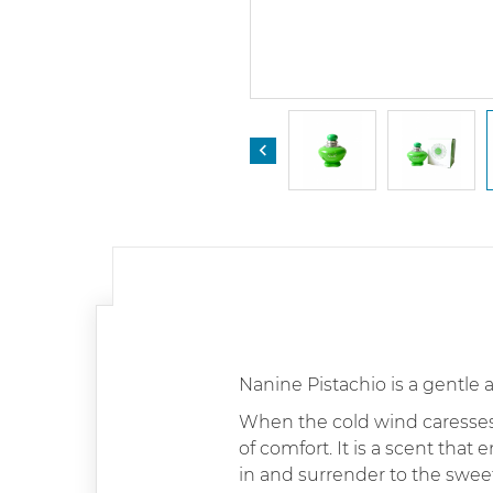

Nanine Pistachio is a gentle 
When the cold wind caresses 
of comfort. It is a scent that 
in and surrender to the sweet