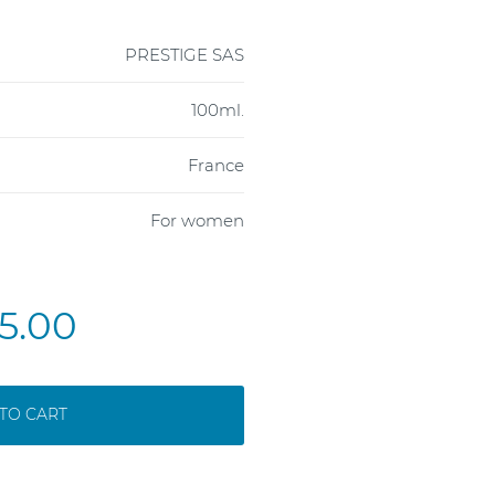
PRESTIGE SAS
100ml.
France
For women
5.00
TO CART