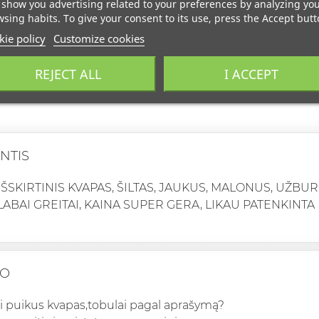
show you advertising related to your preferences by analyzing yo
sing habits. To give your consent to its use, press the Accept butt
ie policy
Customize cookies
REJECT ALL
I ACCEPT
NTIS
IŠSKIRTINIS KVAPAS, ŠILTAS, JAUKUS, MALONUS, UŽBUR
LABAI GREITAI, KAINA SUPER GERA, LIKAU PATENKINTA
IO
ai puikus kvapas,tobulai pagal aprašymą?