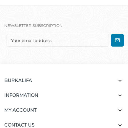
NEWSLETTER SUBSCRIPTION

BURKALIFA

INFORMATION

MY ACCOUNT

CONTACT US