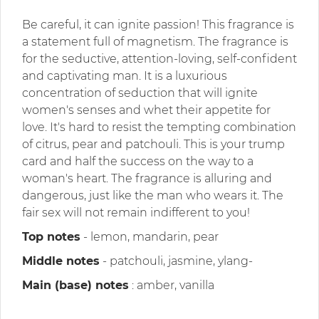
Be careful, it can ignite passion! This fragrance is
a statement full of magnetism. The fragrance is
for the seductive, attention-loving, self-confident
and captivating man. It is a luxurious
concentration of seduction that will ignite
women's senses and whet their appetite for
love. It's hard to resist the tempting combination
of citrus, pear and patchouli. This is your trump
card and half the success on the way to a
woman's heart. The fragrance is alluring and
dangerous, just like the man who wears it. The
fair sex will not remain indifferent to you!
Top notes
- lemon, mandarin, pear
Middle notes
- patchouli, jasmine, ylang-
Main (base) notes
: amber, vanilla