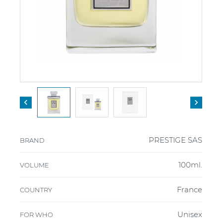


PRESTIGE SAS
BRAND
100ml.
VOLUME
France
COUNTRY
Unisex
FOR WHO