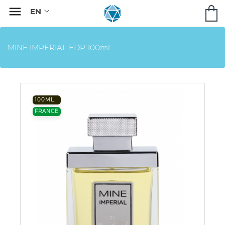

MINE IMPERIAL EDP 100ml.
100ML.
FRANCE