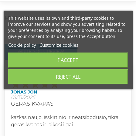
REVIEWS
This website uses its own and third-party cookies to
improve our services and show you advertising related to
your preferences by analyzing your browsing habits. To
give your consent to its use, press the Accept button.
Cookie policy
Customize cookies
WRITE YOUR REVIEW
I ACCEPT
REJECT ALL
Grade
JONAS JON
01/31/2025
GERAS KVAPAS
kazkas naujo, isskirtinio ir neatsibodusio, tikrai
geras kvapas ir laikosi ilgai