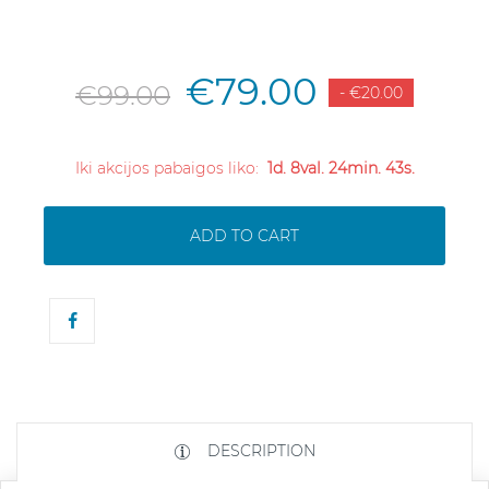
€79.00
€99.00
- €20.00
Iki akcijos pabaigos liko:
1d. 8val. 24min. 43s.
ADD TO CART
DESCRIPTION