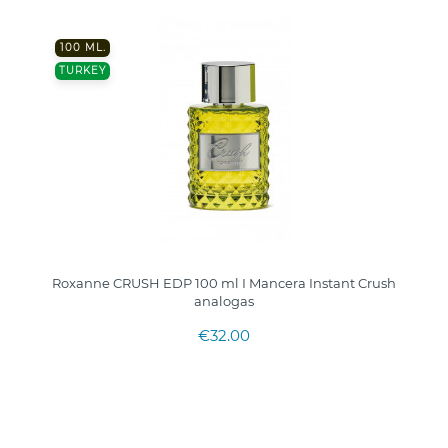
100 ML.
TURKEY
Roxanne CRUSH EDP 100 ml I Mancera Instant Crush
analogas
€32.00