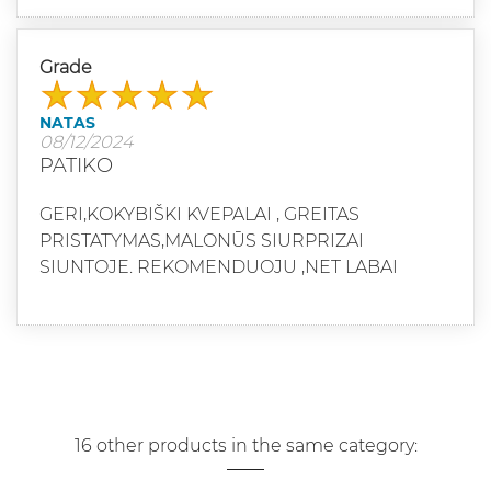
Grade
NATAS
08/12/2024
PATIKO
GERI,KOKYBIŠKI KVEPALAI , GREITAS
PRISTATYMAS,MALONŪS SIURPRIZAI
SIUNTOJE. REKOMENDUOJU ,NET LABAI
16 other products in the same category: