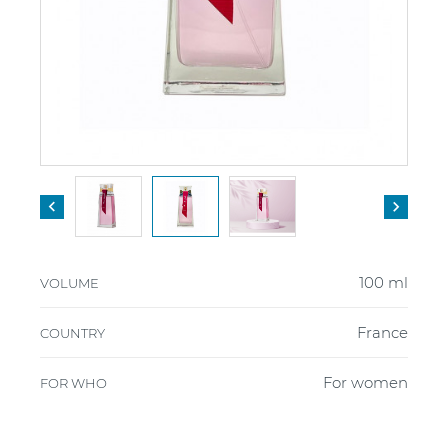


100 ml
VOLUME
France
COUNTRY
For women
FOR WHO