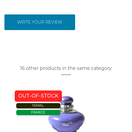
WRITE YOUR REVIEW
16 other products in the same category:
OUT-OF-STOCK
100ML.
FRANCE