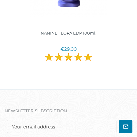
NANINE FLORA EDP 100ml.
€29.00
NEWSLETTER SUBSCRIPTION