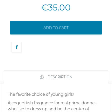
€35.00
ADD TO CART
DESCRIPTION
The favorite choice of young girls!
A coquettish fragrance for real prima donnas
who like to dress up and be the center of