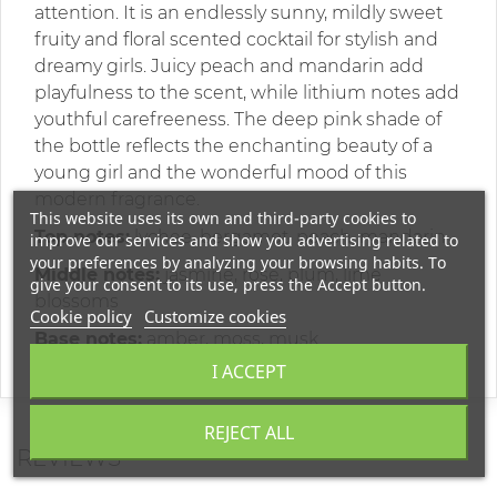
attention. It is an endlessly sunny, mildly sweet
fruity and floral scented cocktail for stylish and
dreamy girls. Juicy peach and mandarin add
playfulness to the scent, while lithium notes add
youthful carefreeness. The deep pink shade of
the bottle reflects the enchanting beauty of a
young girl and the wonderful mood of this
modern fragrance.
This website uses its own and third-party cookies to
Top notes:
lychee, bergamot, peach, mandarin
improve our services and show you advertising related to
your preferences by analyzing your browsing habits. To
Middle notes:
jasmine, rose, plum, lime
give your consent to its use, press the Accept button.
blossoms
Cookie policy
Customize cookies
Base notes:
amber, moss, musk
I ACCEPT
REJECT ALL
REVIEWS