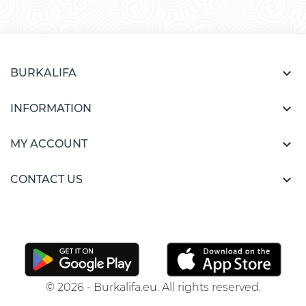

BURKALIFA

INFORMATION

MY ACCOUNT

CONTACT US
© 2026 - Burkalifa.eu. All rights reserved.