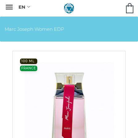

Marc Joseph Women EDP
100 ML
FRANCE