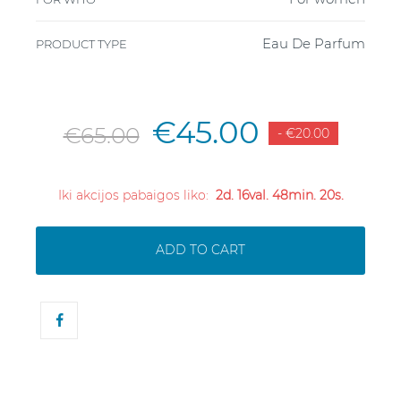
Eau De Parfum
PRODUCT TYPE
€45.00
€65.00
- €20.00
Iki akcijos pabaigos liko:
2d. 16val. 48min. 20s.
ADD TO CART