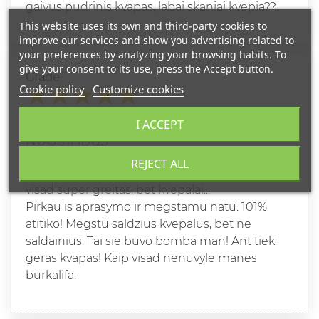
gaivus pudrinis kvapas, labai skaniai kvepia??
This website uses its own and third-party cookies to
improve our services and show you advertising related to
your preferences by analyzing your browsing habits. To
give your consent to its use, press the Accept button.
Grade
Cookie policy
Customize cookies
RAIMONDA D
I ACCEPT
05/28/2024
NUOSTABUS
REJECT ALL
Perku ne pirmus kvepalus. Pristatymas kaip
visad super greitas, bet kvepalai...
Pirkau is aprasymo ir megstamu natu. 101%
atitiko! Megstu saldzius kvepalus, bet ne
saldainius. Tai sie buvo bomba man! Ant tiek
geras kvapas! Kaip visad nenuvyle manes
burkalifa.