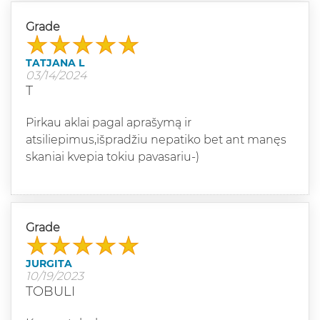
Grade
TATJANA L
03/14/2024
T
Pirkau aklai pagal aprašymą ir
atsiliepimus,išpradžiu nepatiko bet ant manęs
skaniai kvepia tokiu pavasariu-)
Grade
JURGITA
10/19/2023
TOBULI