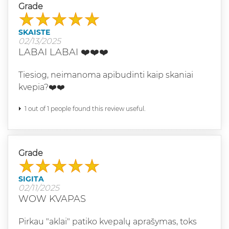
Grade
SKAISTE
02/13/2025
LABAI LABAI ❤️❤️❤️
Tiesiog, neimanoma apibudinti kaip skaniai
kvepia?❤️❤️
1 out of 1 people found this review useful.
Grade
SIGITA
02/11/2025
WOW KVAPAS
Pirkau "aklai" patiko kvepalų aprašymas, toks