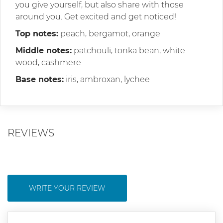
you give yourself, but also share with those
around you. Get excited and get noticed!
Top notes:
peach, bergamot, orange
Middle notes:
patchouli, tonka bean, white
wood, cashmere
Base notes:
iris, ambroxan, lychee
REVIEWS
WRITE YOUR REVIEW