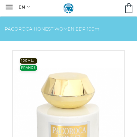

PACOROCA HONEST WOMEN EDP 100ml.
100ML.
FRANCE