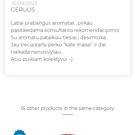
10/09/2023
GERULIS
Labai prabangus aromatas , pirkau
pasitikedama konsultanto rekomendacijomis.
Su aromatu pataikiau tiesiai i desimtuka.
Jau trecia karta perku "kate maise" ir dar
niekada nenusivyliau .
Aciu puikiam kolektyvui :-)
16 other products in the same category: