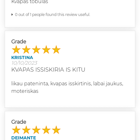
Kvapas tobulas
0 out of 1 people found this review useful.
Grade
KRISTINA
10/10/2023
KVAPAS ISSISKIRIA IS KITU
likau pateninta, kvapas isskirtinis, labai jaukus,
moteriskas
Grade
DEIMANTE