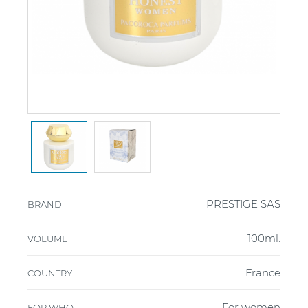
PRESTIGE SAS
BRAND
100ml.
VOLUME
France
COUNTRY
For women
FOR WHO