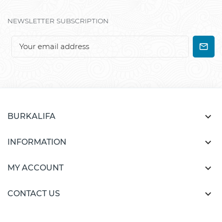
NEWSLETTER SUBSCRIPTION

BURKALIFA

INFORMATION

MY ACCOUNT

CONTACT US