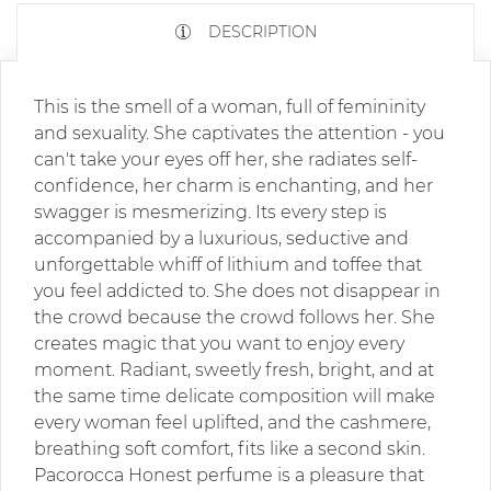
DESCRIPTION
This is the smell of a woman, full of femininity
and sexuality. She captivates the attention - you
can't take your eyes off her, she radiates self-
confidence, her charm is enchanting, and her
swagger is mesmerizing. Its every step is
accompanied by a luxurious, seductive and
unforgettable whiff of lithium and toffee that
you feel addicted to. She does not disappear in
the crowd because the crowd follows her. She
creates magic that you want to enjoy every
moment. Radiant, sweetly fresh, bright, and at
the same time delicate composition will make
every woman feel uplifted, and the cashmere,
breathing soft comfort, fits like a second skin.
Pacorocca Honest perfume is a pleasure that