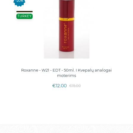
-20%
TURKEY
Roxanne - W21 - EDT - 50ml. I Kvepalų analogai
moterims
€12.00
€15.00