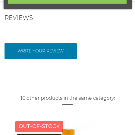
REVIEWS
WRITE YOUR REVIEW
16 other products in the same category:
OUT-OF-STOCK