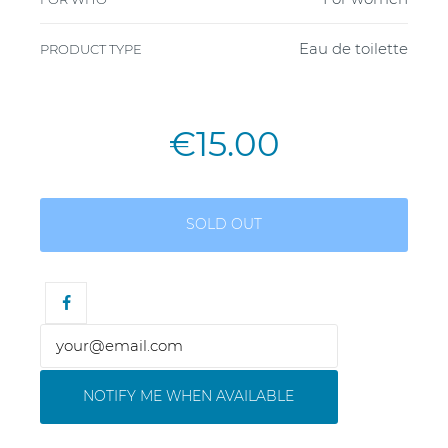
Eau de toilette
PRODUCT TYPE
€15.00
SOLD OUT
NOTIFY ME WHEN AVAILABLE