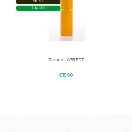
50 ML
TURKEY
Roxanne W55 EDT
€15.00