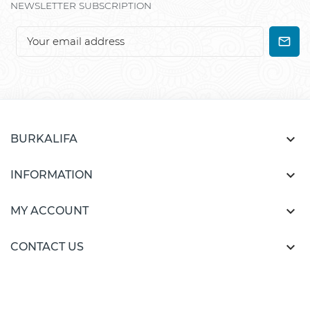
NEWSLETTER SUBSCRIPTION

BURKALIFA

INFORMATION

MY ACCOUNT

CONTACT US