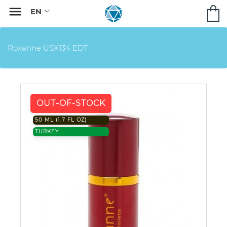

Roxanne USX134 EDT
OUT-OF-STOCK
50 ML (1.7 FL OZ)
TURKEY