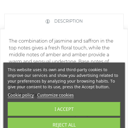
DESCRIPTION
The combination of jasmine and saffron in the
top notes gives a fresh floral touch, while the
middle notes of amber and amber provide a
warm and sensual undertone. Base notes of
cedar and fir balsam give this complex
This website uses its own and third-party cookies to
improve our services and show you advertising related to
fragrance a woody and earthy feel.
your preferences by analyzing your browsing habits. To
Top notes:
jasmine, saffron;
give your consent to its use, press the Accept button.
Cookie policy
Middle notes:
Customize cookies
amber, amber;
Base notes:
cedar, fir balsam;
I ACCEPT
* The color of the bottle may vary
REJECT ALL