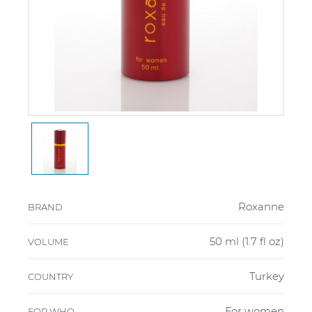
Roxanne
BRAND
50 ml (1.7 fl oz)
VOLUME
Turkey
COUNTRY
For women
FOR WHO