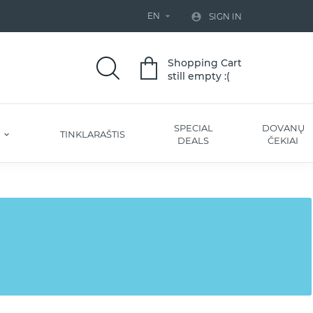
EN


SIGN IN
Shopping Cart
still empty :(
SPECIAL
DOVANŲ
S
TINKLARAŠTIS
DEALS
ČEKIAI