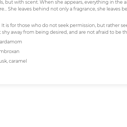
s, but with scent. When she appears, everything in the a
... She leaves behind not only a fragrance, she leaves be
. It is for those who do not seek permission, but rather s
shy away from being desired, and are not afraid to be th
 cardamom
ambroxan
sk, caramel