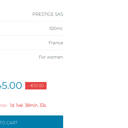
PRESTIGE SAS
100ml.
France
For women
5.00
- €10.00
 liko:
1d. 1val. 36min. 32s.
TO CART