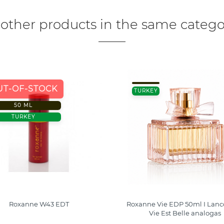
 other products in the same catego
UT-OF-STOCK
TURKEY
50 ML
TURKEY
Roxanne W43 EDT
Roxanne Vie EDP 50ml I Lan
Vie Est Belle analogas