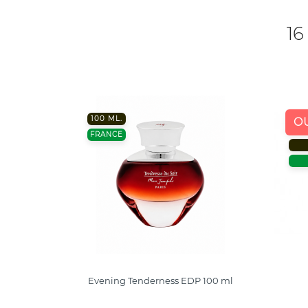
16
100 ML.
O
FRANCE
Evening Tenderness EDP 100 ml