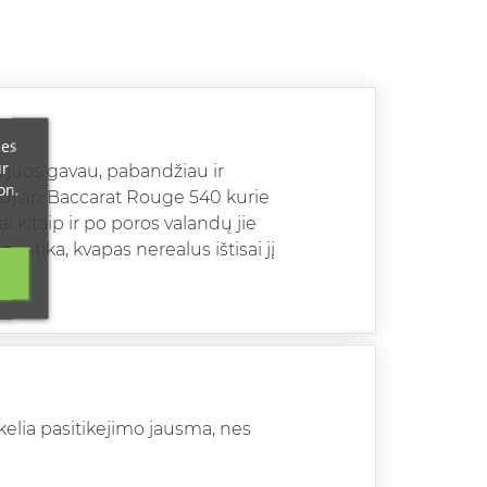
ces
ur
ną juos gavau, pabandžiau ir
on.
rkdjian Baccarat Rouge 540 kurie
i kitaip ir po poros valandų jie
istika, kvapas nerealus ištisai jį
kelia pasitikejimo jausma, nes