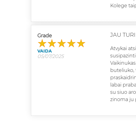
Kolege tai
JAU TURIU
Grade
Atvykai ats
VAIDA
susipazinti
05/07/2025
Vaikinukas 
buteliuko,
praskaidrin
labai praba
su siuo ar
zinoma ju