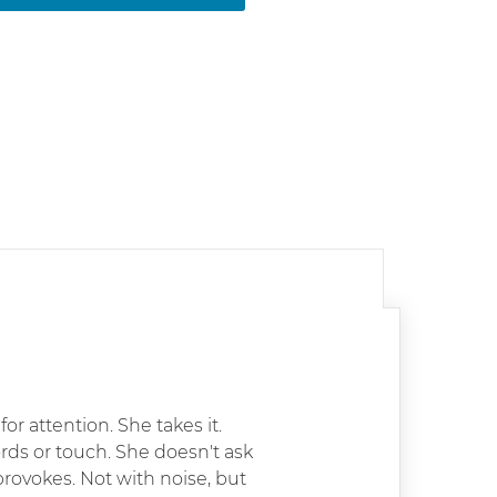
r attention. She takes it.
ords or touch. She doesn't ask
provokes. Not with noise, but