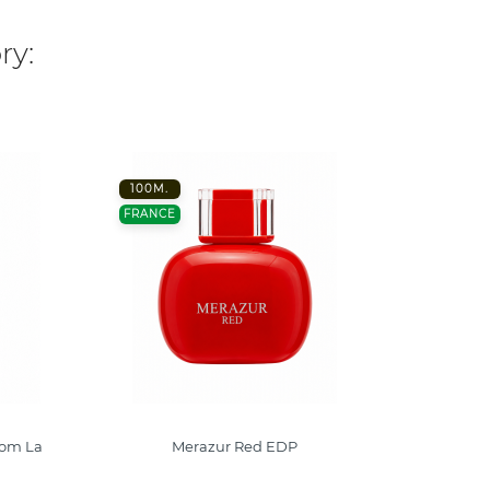
ry:
100M.
-40%
FRANCE
100ML
FRANC
com La
Merazur Red EDP