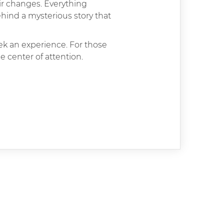
ir changes. Everything
hind a mysterious story that
eek an experience. For those
e center of attention.