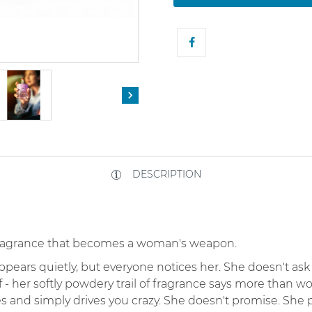

DESCRIPTION
 fragrance that becomes a woman's weapon.
rs quietly, but everyone notices her. She doesn't ask fo
 - her softly powdery trail of fragrance says more than w
es and simply drives you crazy. She doesn't promise. She 