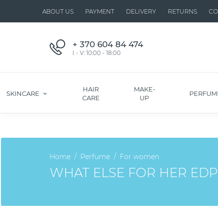
ABOUT US
PAYMENT
DELIVERY
RETURNS
CO
+ 370 604 84 474
I - V: 10:00 - 18:00
HAIR
MAKE-
SKINCARE
PERFUM
CARE
UP
Home
Perfume
For women
WHAT ELSE FOR HER EDP