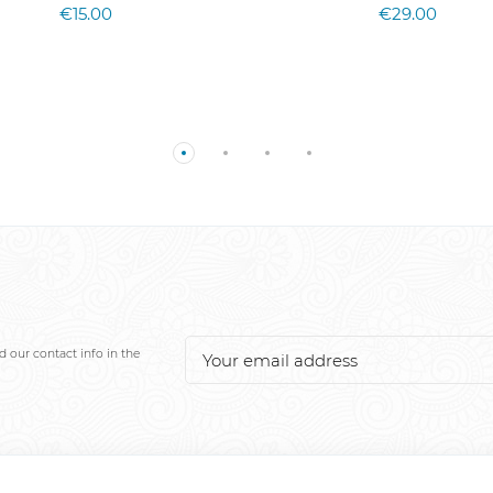
€15.00
€29.00
 our contact info in the