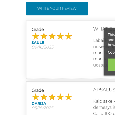
WRITE YOUR REVIEW
WHAT EL
Grade
This
and 
Labai keist
SAULĖ
brow
nusivyliau
09/16/2025
Cook
man labai n
man taip pr
uostau, pa
APSALUS
Grade
Kaip sake 
DARIJA
demesys is
05/16/2025
Galiu 100 p