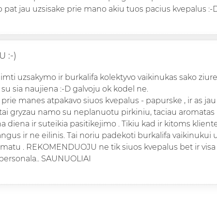
p pat jau uzsisake prie mano akiu tuos pacius kvepalus :-
 :-)
iimti uzsakymo ir burkalifa kolektyvo vaikinukas sako ziure
 su sia naujiena :-D galvoju ok kodel ne.
prie manes atpakavo siuos kvepalus - papurske , ir as jau 
 tai gryzau namo su neplanuotu pirkiniu, taciau aromatas
a diena ir suteikia pasitikejimo . Tikiu kad ir kitoms klie
ngus ir ne eilinis. Tai noriu padekoti burkalifa vaikinukui 
omatu . REKOMENDUOJU ne tik siuos kvepalus bet ir visa
 personala.. SAUNUOLIAI