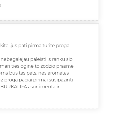
D
kite ,jus pati pirma turite proga
nebegalejau paleisti is ranku sio
 man tiesiogine to zodzio prasme
ntems bus tas pats, nes aromatas
uz proga paciai pirmai susipazinti
 BURKALIFA asortimenta ir