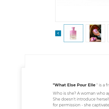

"What Else Pour Elle
" is a
Who is she? A woman who appea
She doesn't introduce herself
for permission - she captivat