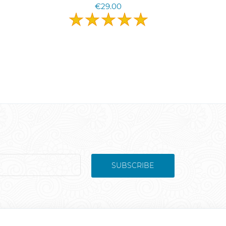
€29.00
SUBSCRIBE