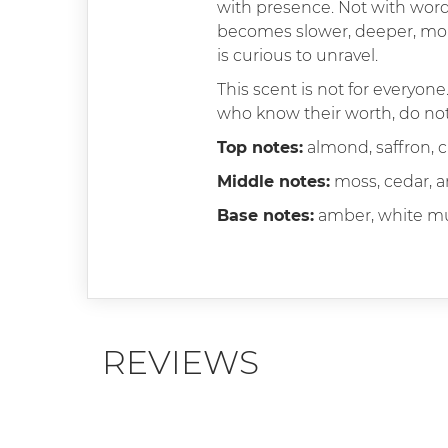
with presence. Not with word
becomes slower, deeper, more
is curious to unravel.
This scent is not for everyone
who know their worth, do not 
Top notes:
almond, saffron,
Middle notes:
moss, cedar, 
Base notes:
amber, white mu
REVIEWS