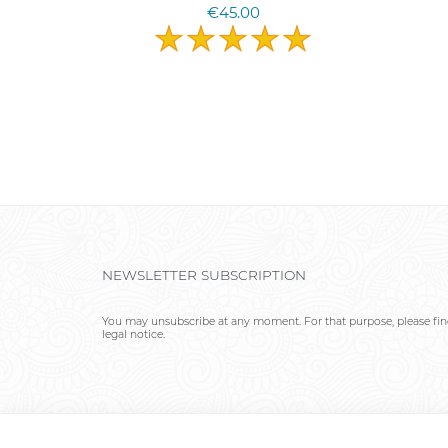
€45.00
NEWSLETTER SUBSCRIPTION
You may unsubscribe at any moment. For that purpose, please find
legal notice.