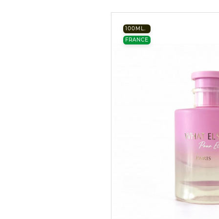
100ML.
FRANCE