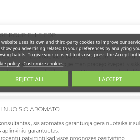
SE POUR ELLE EDP
 website uses its own and third-party cookies to improve our servi
show you advertising related to your preferences by analyzing yo
ai man gavosi su šiais kvepalais, labai laukiau jų, šiandie
sing habits. To give your consent to its use, press the Accept butt
, nes jie man pasirodė labai panašūs į Maison Francis Ku
ie policy
Customize cookies
epatinka, bet po kiek laiko jie man pradėjo kvepėti visiška
adėjo patikti ir nebeliko Baccarat Rouge kvapo, kažkokia m
REJECT ALL
I ACCEPT
tenkinta labai 100%.
I NUO SIO AROMATO
konsultantas , sis aromatas garantuoja gera nuotaika ir su
 aplinkiniu garantuotas.
rocentu patvirtinti kad visos prognozes pasitvirtino.