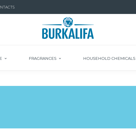
NTACTS
E
FRAGRANCES
HOUSEHOLD CHEMICAL