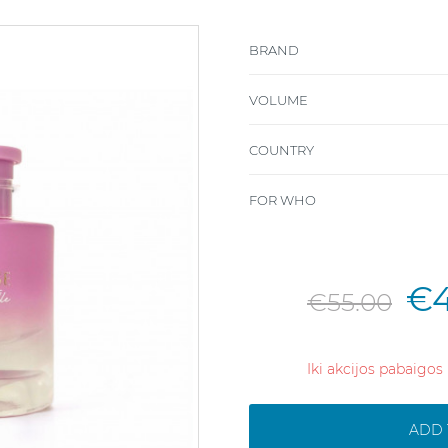
BRAND
VOLUME
COUNTRY
FOR WHO
€4
€55.00
Iki akcijos pabaigos
ADD 