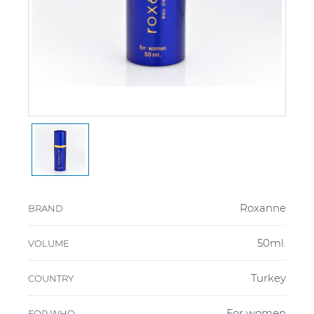
Roxanne
BRAND
50ml.
VOLUME
Turkey
COUNTRY
For women
FOR WHO