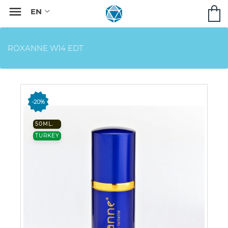

ROXANNE W14 EDT
-20%
50ML.
TURKEY