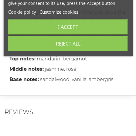
give the fragrance depth and persistence.
give your consent to its use, press the Accept button.
Cookie policy
Customize cookies
This is a fragrance for women who love to be the
center of attention, to shine with elegance and
I ACCEPT
self-confidence. It is your everyday companion,
perfect for both special occasions and everyday
moments, enriching every day with a sense of
REJECT ALL
luxury.
Top notes:
mandarin, bergamot
Middle notes:
jasmine, rose
Base notes:
sandalwood, vanilla, ambergris
REVIEWS