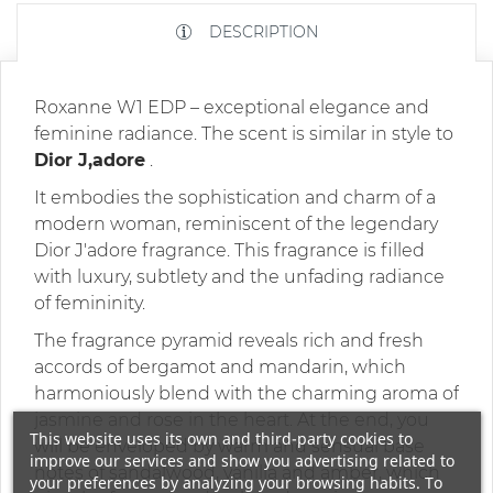
DESCRIPTION
Roxanne W1 EDP – exceptional elegance and
feminine radiance. The scent is similar in style to
Dior J,adore
.
It embodies the sophistication and charm of a
modern woman, reminiscent of the legendary
Dior J'adore fragrance. This fragrance is filled
with luxury, subtlety and the unfading radiance
of femininity.
The fragrance pyramid reveals rich and fresh
accords of bergamot and mandarin, which
harmoniously blend with the charming aroma of
jasmine and rose in the heart. At the end, you
This website uses its own and third-party cookies to
will be enveloped by warm and sensual base
improve our services and show you advertising related to
notes of sandalwood, vanilla and amber, which
your preferences by analyzing your browsing habits. To