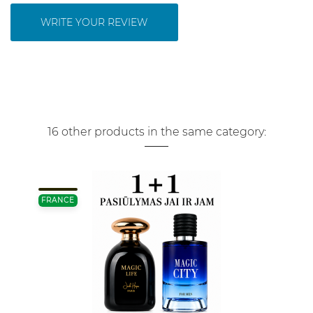
WRITE YOUR REVIEW
16 other products in the same category:
FRANCE