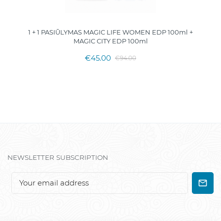
1 + 1 PASIŪLYMAS MAGIC LIFE WOMEN EDP 100ml +
MAGIC CITY EDP 100ml
€45.00
€94.00
NEWSLETTER SUBSCRIPTION