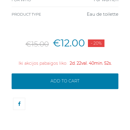
Eau de toilette
PRODUCT TYPE
€12.00
€15.00
- 20%
Iki akcijos pabaigos liko:
2d. 22val. 40min. 52s.
ADD TO CART