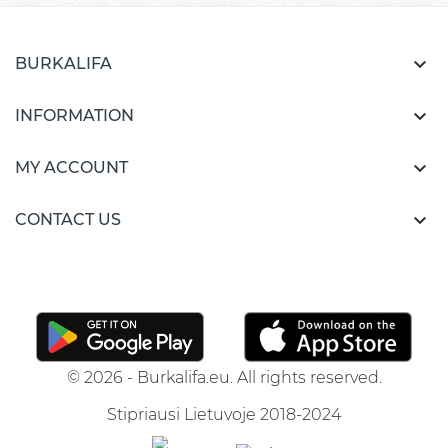

BURKALIFA

INFORMATION

MY ACCOUNT

CONTACT US
© 2026 - Burkalifa.eu. All rights reserved.
Stipriausi Lietuvoje 2018-2024