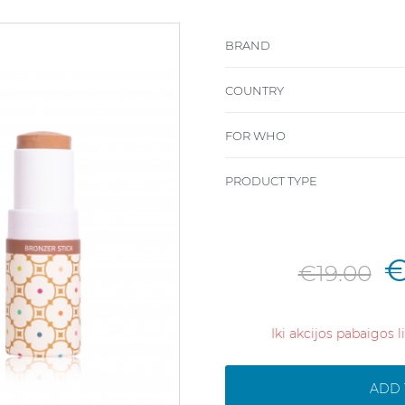
BRAND
COUNTRY
FOR WHO
PRODUCT TYPE
€
€19.00
Iki akcijos pabaigos 
ADD 