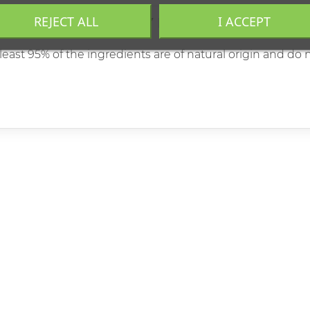
REJECT ALL
I ACCEPT
MENTALLY FRIENDLY PRODUCT
east 95% of the ingredients are of natural origin and do