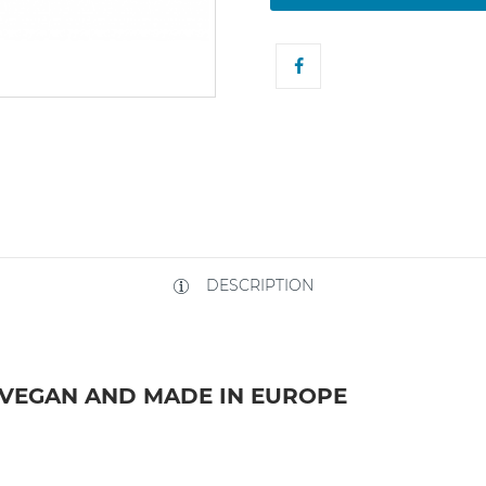
DESCRIPTION
 VEGAN AND MADE IN EUROPE