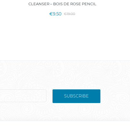
CLEANSER – BOIS DE ROSE PENCIL
€9.50
€19.00
SUBSCRIBE