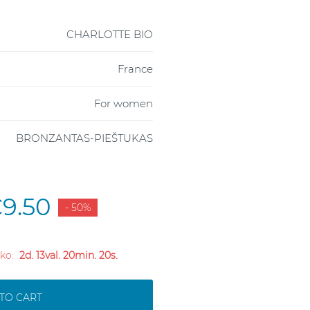
CHARLOTTE BIO
France
For women
BRONZANTAS-PIEŠTUKAS
9.50
- 50%
liko:
2d. 13val. 20min. 19s.
TO CART