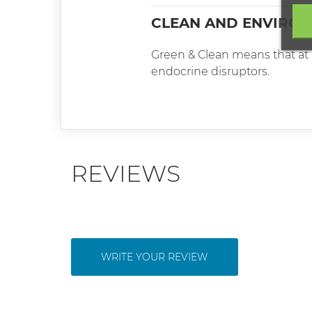
CLEAN AND ENVIRON
Green & Clean means that at l
endocrine disruptors.
REVIEWS
WRITE YOUR REVIEW