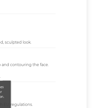
ed, sculpted look.
p and contouring the face.
.
ces
ur
on.
th EU regulations.