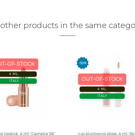
 other products in the same catego
-50%
UT-OF-STOCK
4 ML.
OUT-OF-STOCK
ITALY
4 ML.
ITALY
e lipstick, 4 ml "Camelia 06"
Lip plumping gloss, 4 ml "Al