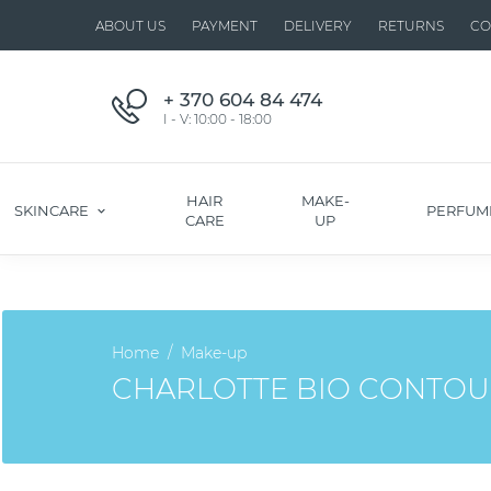
ABOUT US
PAYMENT
DELIVERY
RETURNS
CO
+ 370 604 84 474
I - V: 10:00 - 18:00
HAIR
MAKE-
SKINCARE
PERFUM
CARE
UP
Home
Make-up
CHARLOTTE BIO CONTOU