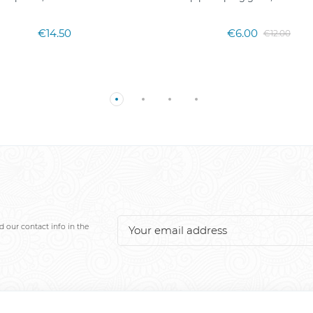
€14.50
€6.00
€12.00
 our contact info in the