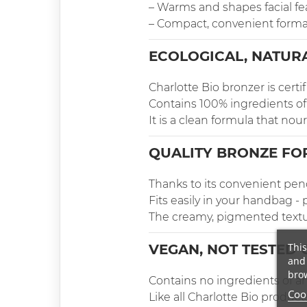
– Warms and shapes facial fe
– Compact, convenient forma
ECOLOGICAL, NATUR
Charlotte Bio bronzer is cert
Contains 100% ingredients of 
It is a clean formula that nou
QUALITY BRONZE FO
Thanks to its convenient penc
Fits easily in your handbag - p
The creamy, pigmented texture
This
VEGAN, NOT TESTED 
and 
brow
Contains no ingredients of an
Cook
Like all Charlotte Bio product