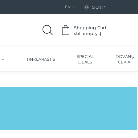
EN


SIGN IN
Shopping Cart
still empty :(
SPECIAL
DOVANŲ
S
TINKLARAŠTIS
DEALS
ČEKIAI