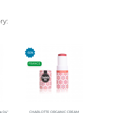
ry:
-50%
-50%
FRANCE
FRANC
ia 04"
CHARLOTTE ORGANIC CREAM
CHARLOT