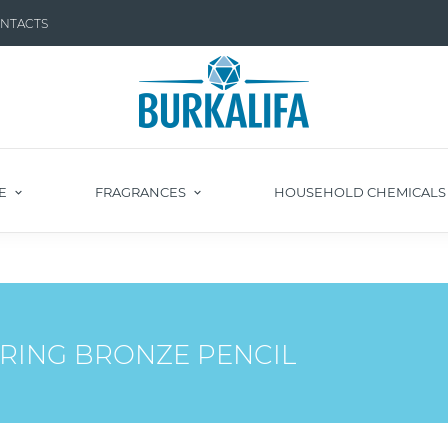
NTACTS
E
FRAGRANCES
HOUSEHOLD CHEMICAL
RING BRONZE PENCIL