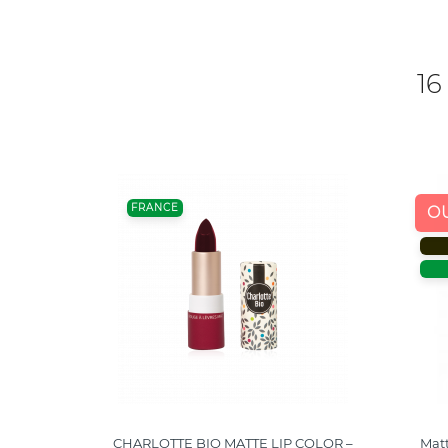
16
FRANCE
O
– NUDE
CHARLOTTE BIO MATTE LIP COLOR –
Matt