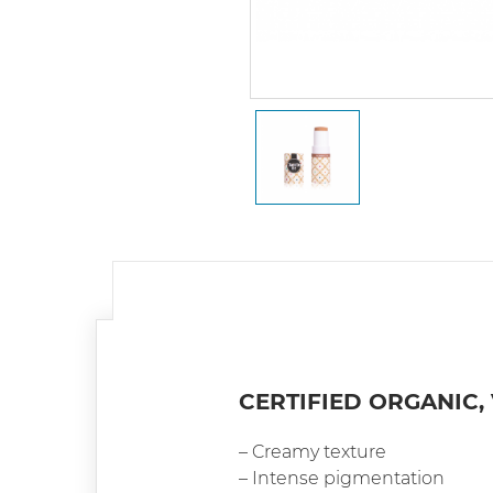
CERTIFIED ORGANIC,
– Creamy texture
– Intense pigmentation