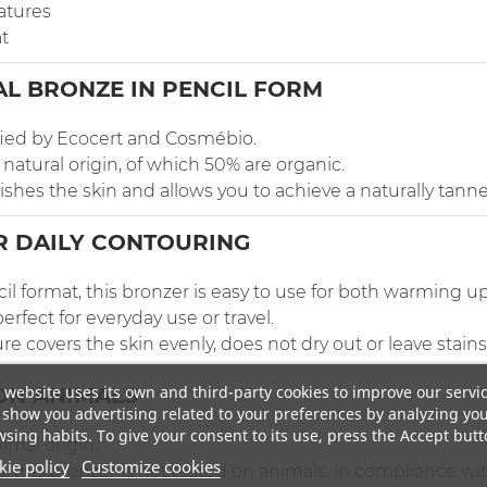
atures
t
AL BRONZE IN PENCIL FORM
ified by Ecocert and Cosmébio.
natural origin, of which 50% are organic.
rishes the skin and allows you to achieve a naturally tann
R DAILY CONTOURING
il format, this bronzer is easy to use for both warming u
erfect for everyday use or travel.
 covers the skin evenly, does not dry out or leave stains
 website uses its own and third-party cookies to improve our servi
ON ANIMALS
show you advertising related to your preferences by analyzing yo
sing habits. To give your consent to its use, press the Accept butt
imal origin.
ie policy
Customize cookies
s, this bronzer is not tested on animals, in compliance wi