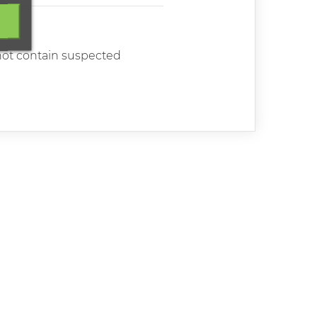
 not contain suspected