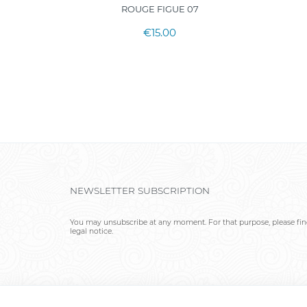
ROUGE FIGUE 07
€15.00
NEWSLETTER SUBSCRIPTION
You may unsubscribe at any moment. For that purpose, please find
legal notice.