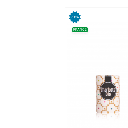
-50%
FRANCE