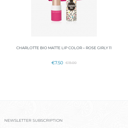
CHARLOTTE BIO MATTE LIP COLOR – ROSE GIRLY 11
€7.50
€15.00
NEWSLETTER SUBSCRIPTION