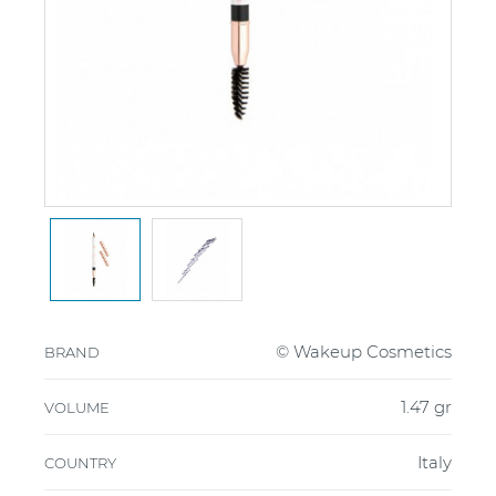
© Wakeup Cosmetics
BRAND
1.47 gr
VOLUME
Italy
COUNTRY