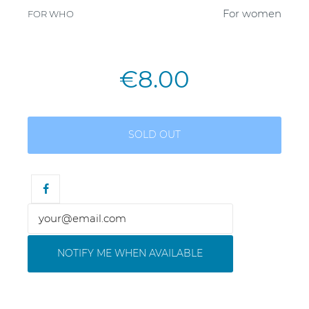
For women
FOR WHO
€8.00
SOLD OUT
NOTIFY ME WHEN AVAILABLE