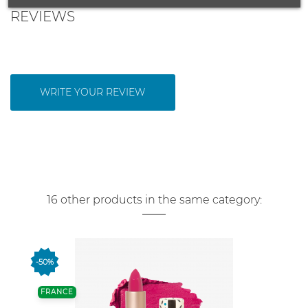
REVIEWS
WRITE YOUR REVIEW
16 other products in the same category:
-50%
FRANCE