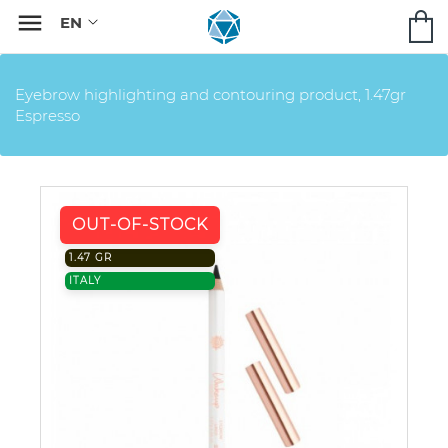

Eyebrow highlighting and contouring product, 1.47gr
Espresso
OUT-OF-STOCK
1.47 GR
ITALY