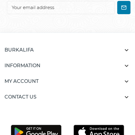

BURKALIFA

INFORMATION

MY ACCOUNT

CONTACT US