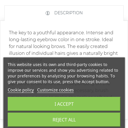
DESCRIPTION
The key to a youthful appearance. Intense and
long-lasting eyebrow color in one stroke. Ideal
for natural looking brows. The easily created
illusion of individual hairs gives a naturally bright
and even color.
This website uses its own and third-party cookies to
HOW TO USE: Use the built-in brush on the
improve our services and show you advertising related to
your preferences by analyzing your browsing habits. To
other end of the pencil to comb your eyebrows
give your consent to its use, press the Accept button.
upwards. Draw short lines depending on the
Cookie policy
Customize cookies
effect you want to create. If necessary, brush
your brows again to make the look as soft and
I ACCEPT
natural as possible.
REJECT ALL