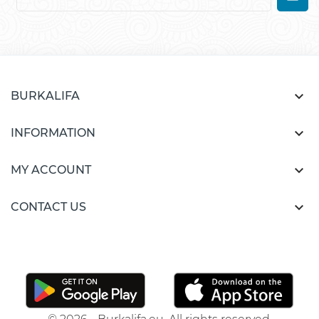

BURKALIFA

INFORMATION

MY ACCOUNT

CONTACT US