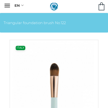

Triangular foundation brush No.122
ITALY