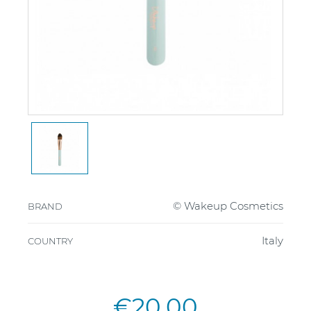
© Wakeup Cosmetics
BRAND
Italy
COUNTRY
€20.00