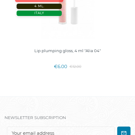
4 ML.
ITALY
Lip plumping gloss, 4 ml "Alia 04"
€6.00
€12.00
NEWSLETTER SUBSCRIPTION