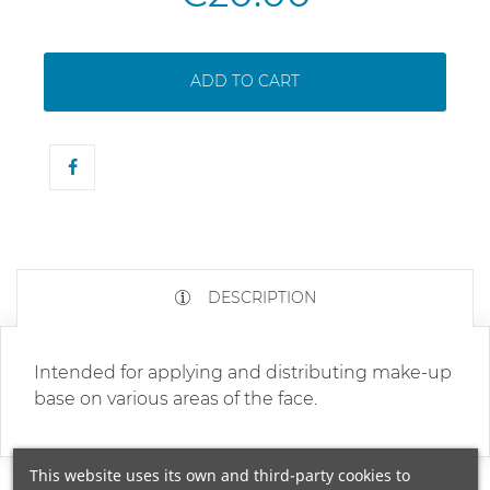
ADD TO CART
DESCRIPTION
Intended for applying and distributing make-up
base on various areas of the face.
This website uses its own and third-party cookies to