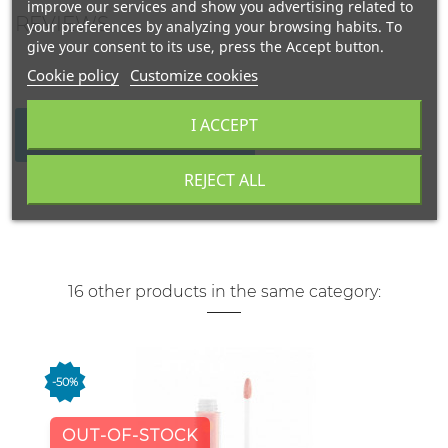
improve our services and show you advertising related to
REVIEWS
your preferences by analyzing your browsing habits. To
give your consent to its use, press the Accept button.
Cookie policy
Customize cookies
I ACCEPT
WRITE YOUR REVIEW
REJECT ALL
16 other products in the same category:
-50%
OUT-OF-STOCK