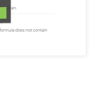
lso clean.
e formula does not contain