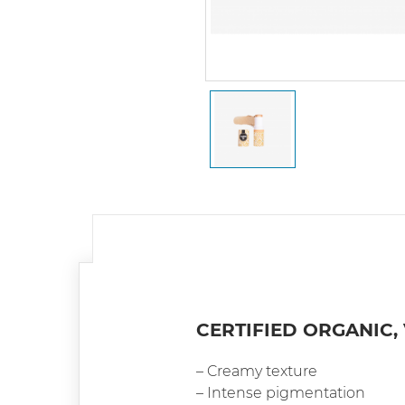
CERTIFIED ORGANIC,
– Creamy texture
– Intense pigmentation