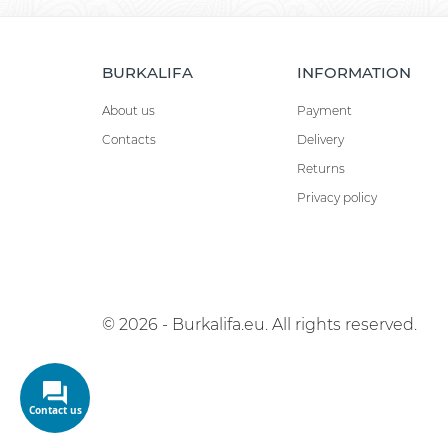
BURKALIFA
INFORMATION
About us
Payment
Contacts
Delivery
Returns
Privacy policy
© 2026 - Burkalifa.eu. All rights reserved.
Contact us