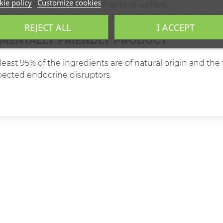
ie policy
Customize cookies
ean Union requirements for animal welfare.
ents are used, so the product is not only effective, but a
REJECT ALL
I ACCEPT
MENTALLY FRIENDLY PRODUCT
east 95% of the ingredients are of natural origin and th
spected endocrine disruptors.