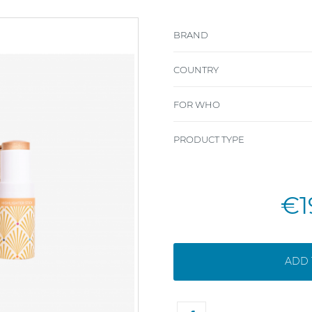
BRAND
COUNTRY
FOR WHO
PRODUCT TYPE
€1
ADD 