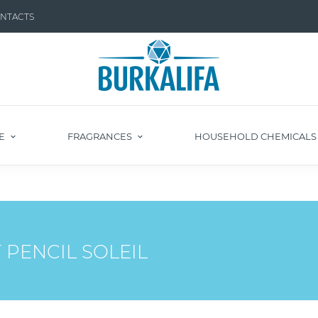
NTACTS
E
FRAGRANCES
HOUSEHOLD CHEMICAL
 PENCIL SOLEIL