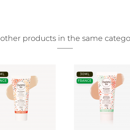
 other products in the same catego
ML
30ML
NCE
FRANCE