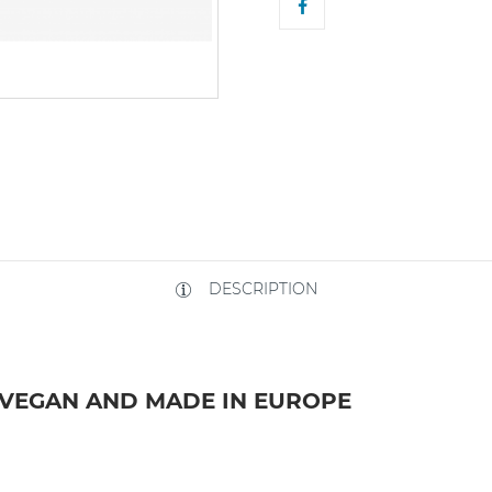
DESCRIPTION
 VEGAN AND MADE IN EUROPE