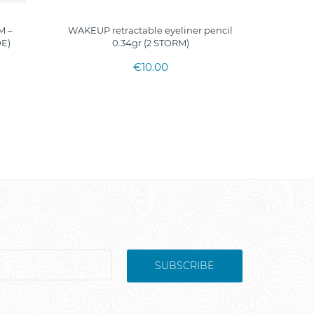
M –
WAKEUP retractable eyeliner pencil
GOLDLI
E)
0.34gr (2 STORM)
€10.00
SUBSCRIBE