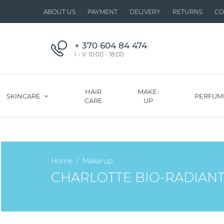
ABOUT US
PAYMENT
DELIVERY
RETURNS
CO
+ 370 604 84 474
I - V: 10:00 - 18:00
HAIR
MAKE-
SKINCARE
PERFUM
CARE
UP
Home
Make-up
CHARLOTTE BIO-RADIANT