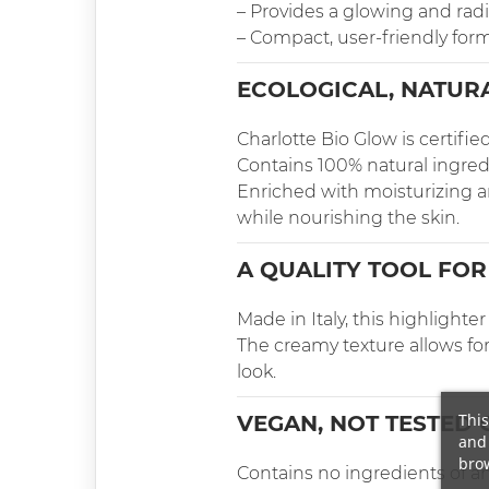
– Provides a glowing and radi
– Compact, user-friendly for
ECOLOGICAL, NATURA
Charlotte Bio Glow is certifi
Contains 100% natural ingred
Enriched with moisturizing and
while nourishing the skin.
A QUALITY TOOL FOR
Made in Italy, this highlight
The creamy texture allows for
look.
This
VEGAN, NOT TESTED 
and 
brow
Contains no ingredients of an