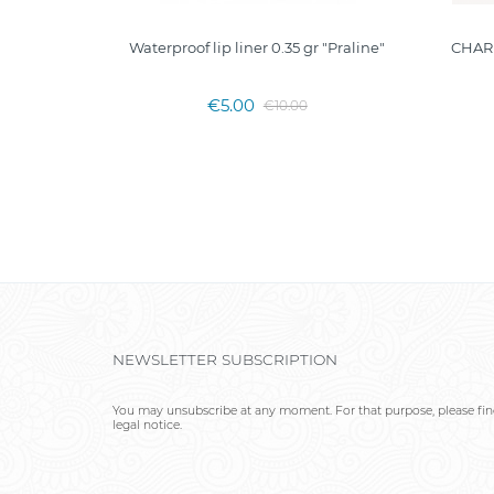
IP COLOR
Waterproof lip liner 0.35 gr "Praline"
CHAR
€5.00
€10.00
NEWSLETTER SUBSCRIPTION
You may unsubscribe at any moment. For that purpose, please find
legal notice.