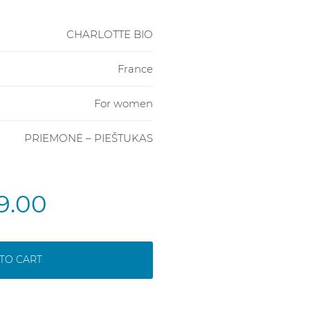
CHARLOTTE BIO
France
For women
PRIEMONĖ – PIEŠTUKAS
9.00
TO CART