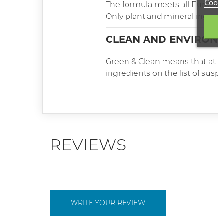
Cook
The formula meets all Europ
Only plant and mineral ingredi
CLEAN AND ENVIRON
Green & Clean means that at l
ingredients on the list of su
REVIEWS
WRITE YOUR REVIEW