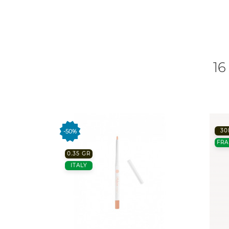
16
30
-50%
FRA
0.35 GR
ITALY