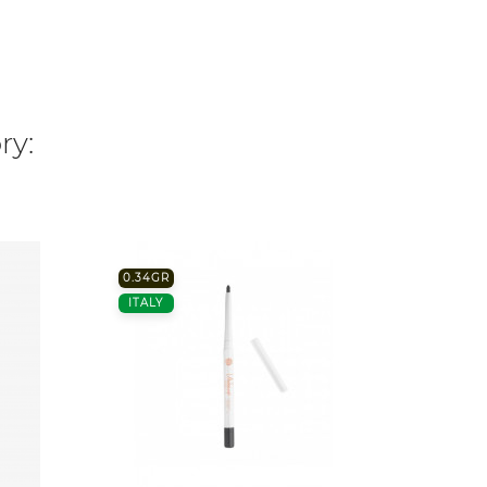
ry:
0.34GR
7ML.
ITALY
FRANC