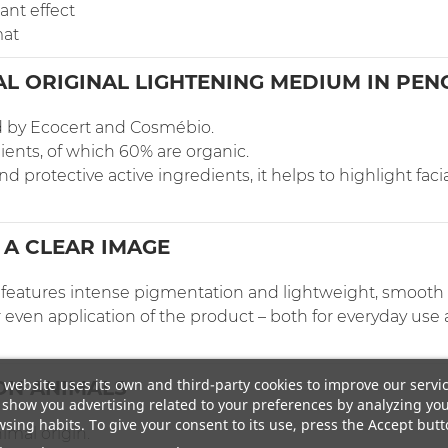
ant effect
mat
L ORIGINAL LIGHTENING MEDIUM IN PEN
ed by Ecocert and Cosmébio.
ients, of which 60% are organic.
 protective active ingredients, it helps to highlight facia
 A CLEAR IMAGE
er features intense pigmentation and lightweight, smooth
 even application of the product – both for everyday use
 website uses its own and third-party cookies to improve our servi
ON ANIMALS
show you advertising related to your preferences by analyzing yo
sing habits. To give your consent to its use, press the Accept butt
imal origin.