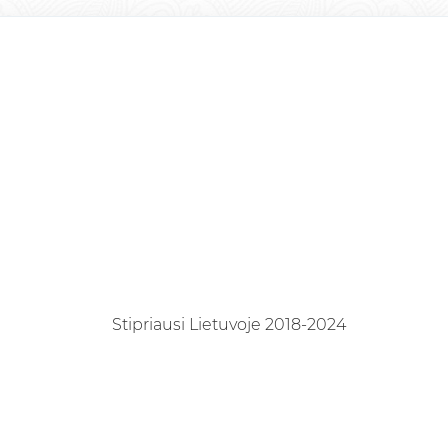
Stipriausi Lietuvoje 2018-2024