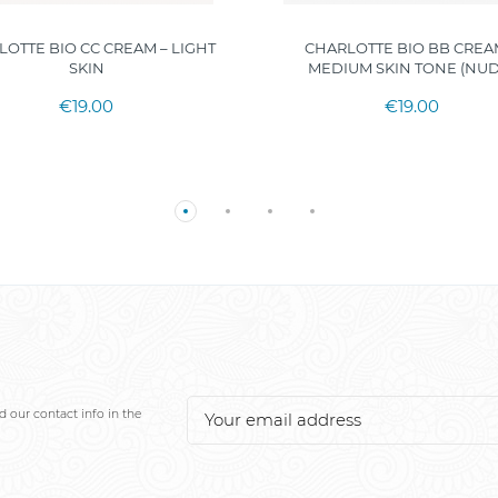
LOTTE BIO CC CREAM – LIGHT
CHARLOTTE BIO BB CREA
SKIN
MEDIUM SKIN TONE (NUD
€19.00
€19.00
 our contact info in the