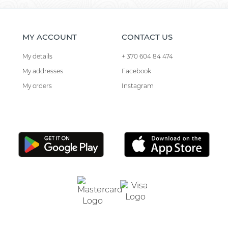
MY ACCOUNT
CONTACT US
My details
+ 370 604 84 474
My addresses
Facebook
My orders
Instagram