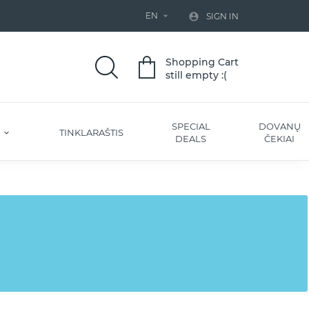
EN


SIGN IN
Shopping Cart
still empty :(
SPECIAL
DOVANŲ
S
TINKLARAŠTIS
DEALS
ČEKIAI