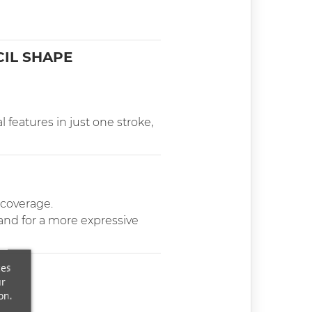
CIL SHAPE
l features in just one stroke,
 coverage.
 and for a more expressive
ces
ur
on.