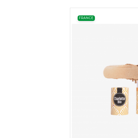
FRANCE