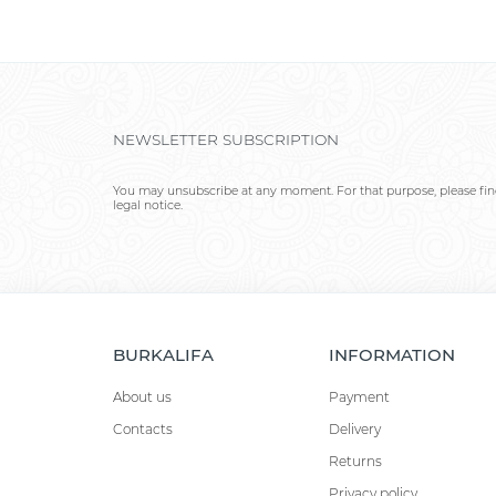
NEWSLETTER SUBSCRIPTION
You may unsubscribe at any moment. For that purpose, please find
legal notice.
BURKALIFA
INFORMATION
About us
Payment
Contacts
Delivery
Returns
Privacy policy