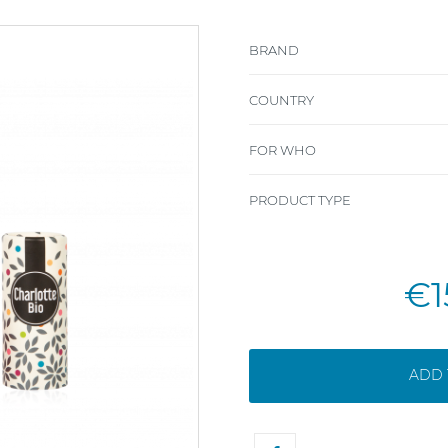
BRAND
COUNTRY
FOR WHO
PRODUCT TYPE
€1
ADD 