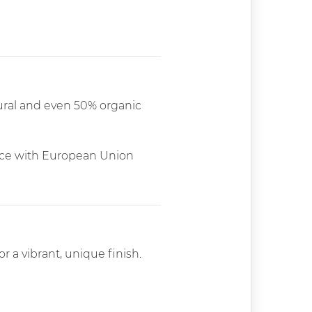
tural and even 50% organic
dance with European Union
r a vibrant, unique finish.