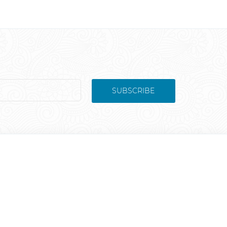
SUBSCRIBE