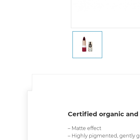
Certified organic and
– Matte effect
– Highly pigmented, gently g