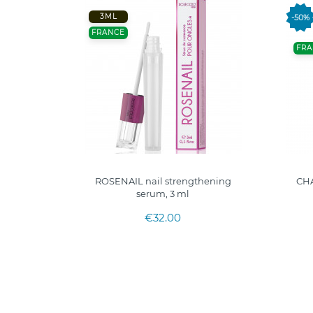
3ML
-50%
FRANCE
FRA
COQUILLE
ROSENAIL nail strengthening
CH
serum, 3 ml
€32.00