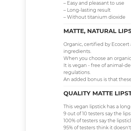
– Easy and pleasant to use
– Long-lasting result
– Without titanium dioxide
MATTE, NATURAL LIP
Organic, certified by Ecocer
ingredients.
When you choose an organic li
It is vegan - free of animal
regulations.
An added bonus is that these
QUALITY MATTE LIPS
This vegan lipstick has a long
9 out of 10 testers say the lips
100% of testers say the lipsti
95% of testers think it doesn't