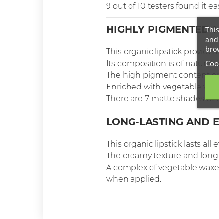
9 out of 10 testers found it ea
HIGHLY PIGMENTED M
This
and 
brow
This organic lipstick provides 
Cook
Its composition is of natural 
The high pigment content en
Enriched with vegetable waxe
There are 7 matte shades to 
LONG-LASTING AND E
This organic lipstick lasts all 
The creamy texture and long-l
A complex of vegetable waxes
when applied.