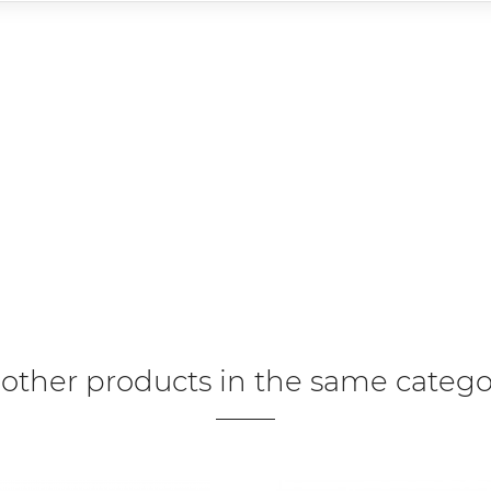
 other products in the same catego