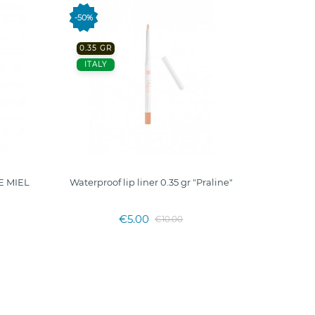
-50%
OUT
0.35 GR
ITALY
E MIEL
Waterproof lip liner 0.35 gr "Praline"
Matte 
€5.00
€10.00