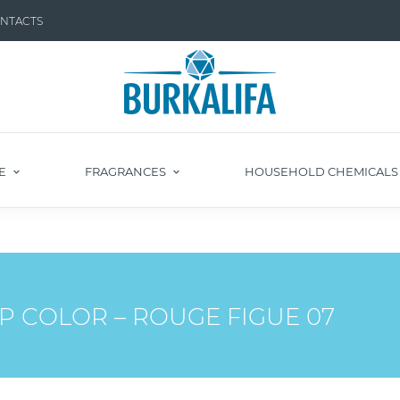
NTACTS
E
FRAGRANCES
HOUSEHOLD CHEMICAL
P COLOR – ROUGE FIGUE 07