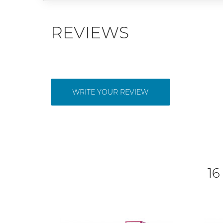
REVIEWS
WRITE YOUR REVIEW
16