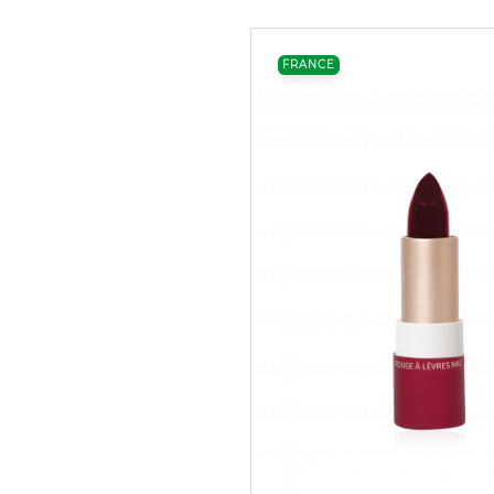
FRANCE