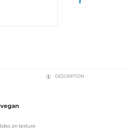
DESCRIPTION
 vegan
lides on texture