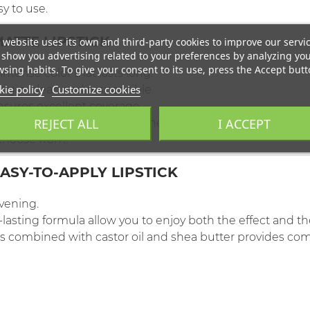
sy to use.
ATTE LIPSTICK
 website uses its own and third-party cookies to improve our servi
show you advertising related to your preferences by analyzing yo
sing habits. To give your consent to its use, press the Accept butt
intense color that lasts long.
ie policy
Customize cookies
origin, clean and responsible.
sures excellent coverage.
REJECT ALL
I ACCEPT
s, the lipstick provides softness and comfort during use.
choose from.
ASY-TO-APPLY LIPSTICK
evening.
asting formula allow you to enjoy both the effect and th
 combined with castor oil and shea butter provides comf