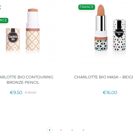
FRANCE
NCE
ARLOTTE BIO CONTOURING
CHARLOTTE BIO MASK – BEIG
BRONZE PENCIL
€9.50
€16.00
€19.00