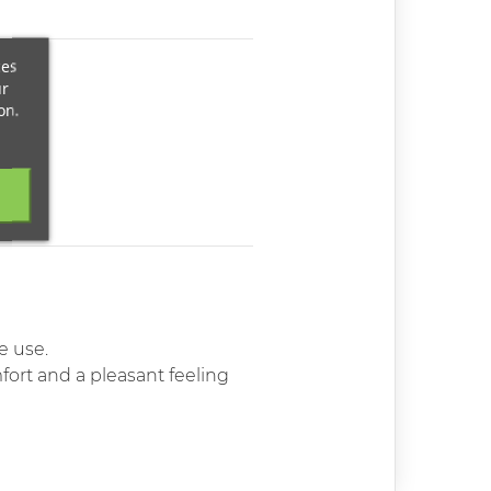
ces
ur
on.
e use.
ort and a pleasant feeling