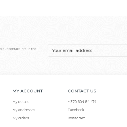
 our contact info in the
MY ACCOUNT
CONTACT US
My details
+ 370 604 84 474
My addresses
Facebook
My orders
Instagram