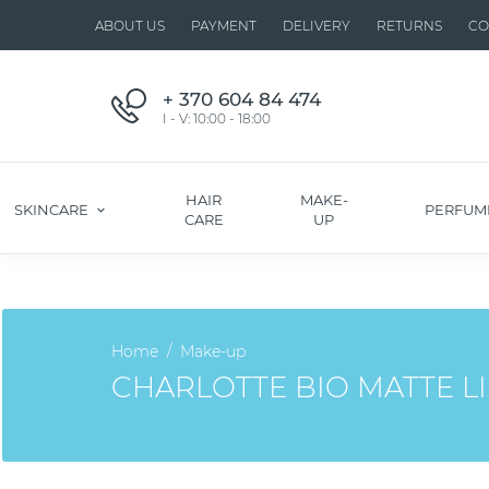
ABOUT US
PAYMENT
DELIVERY
RETURNS
CO
+ 370 604 84 474
I - V: 10:00 - 18:00
HAIR
MAKE-
SKINCARE
PERFUM
CARE
UP
Home
Make-up
CHARLOTTE BIO MATTE LI