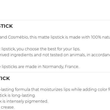
STICK
t and Cosmébio, this matte lipstick is made with 100% na
pstick, you choose the best for your lips.
-derived ingredients and not tested on animals, in accor
 lipsticks are made in Normandy, France.
TICK
-lasting formula that moisturizes lips while adding color fo
tick is long-lasting.
ck is intensely pigmented.
 crease.