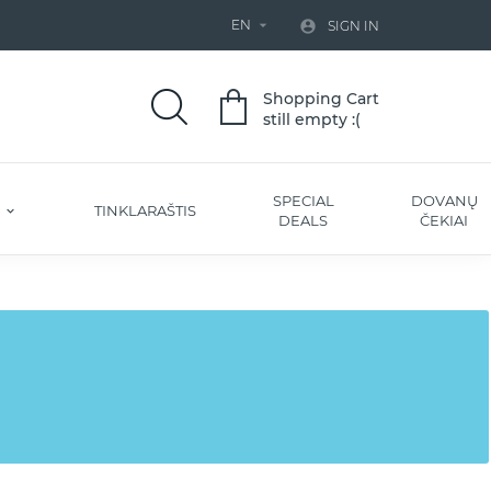
EN


SIGN IN
Shopping Cart
still empty :(
SPECIAL
DOVANŲ
S
TINKLARAŠTIS
DEALS
ČEKIAI