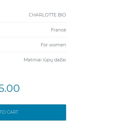
CHARLOTTE BIO
France
For women
Matiniai lūpų dažai
5.00
TO CART