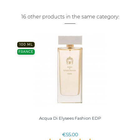
16 other products in the same category:
100 ML
FRANCE
Acqua Di Elysees Fashion EDP
€55.00