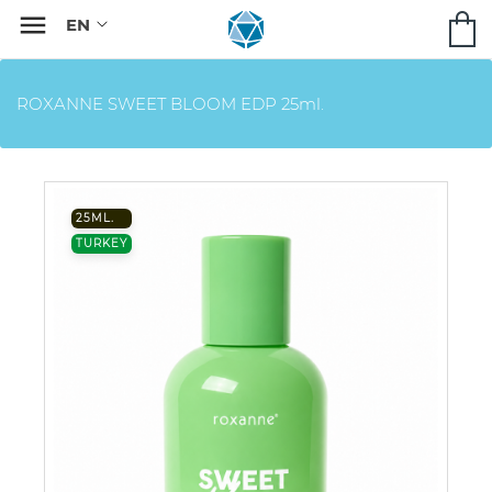

ROXANNE SWEET BLOOM EDP 25ml.
25ML.
TURKEY