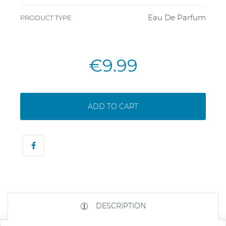
Eau De Parfum
PRODUCT TYPE
€9.99
ADD TO CART
DESCRIPTION