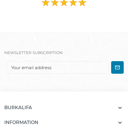
NEWSLETTER SUBSCRIPTION

BURKALIFA

INFORMATION