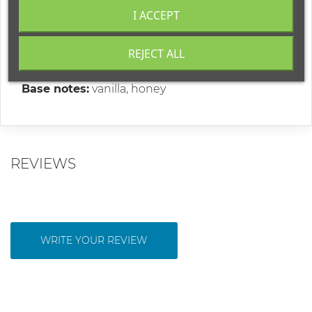
"Sweet Bloom"
is a fragrance that combines the
I ACCEPT
magic of youth and gentle elegance!
Top notes:
orange, mandarin, green apple
REJECT ALL
Middle notes:
mimosa, ylang-ylang, jasmine
Base notes:
vanilla, honey
REVIEWS
WRITE YOUR REVIEW