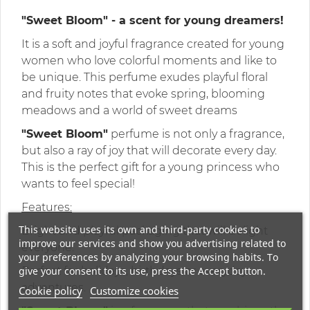
"Sweet Bloom" - a scent for young dreamers!
It is a soft and joyful fragrance created for young
women who love colorful moments and like to
be unique. This perfume exudes playful floral
and fruity notes that evoke spring, blooming
meadows and a world of sweet dreams
"Sweet Bloom"
perfume is not only a fragrance,
but also a ray of joy that will decorate every day.
This is the perfect gift for a young princess who
wants to feel special!
Features:
This website uses its own and third-party cookies to
Bright and playful packaging that will delight
improve our services and show you advertising related to
everyone.
your preferences by analyzing your browsing habits. To
give your consent to its use, press the Accept button.
Perfect for holidays, birthdays or everyday
adventures.
Cookie policy
Customize cookies