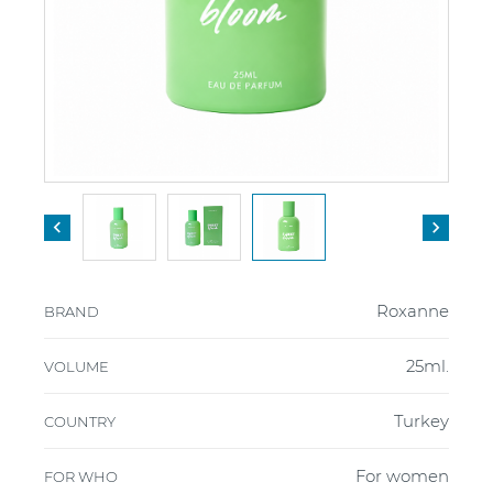


Roxanne
BRAND
25ml.
VOLUME
Turkey
COUNTRY
For women
FOR WHO