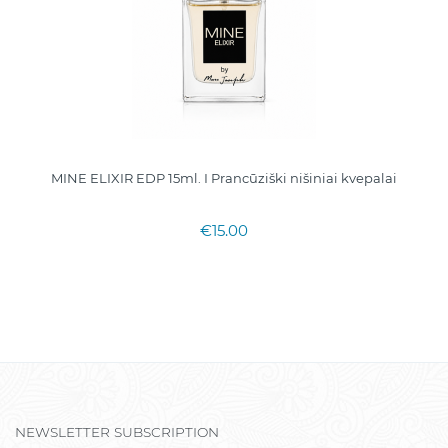
MINE ELIXIR EDP 15ml. I Prancūziški nišiniai kvepalai
€15.00
NEWSLETTER SUBSCRIPTION