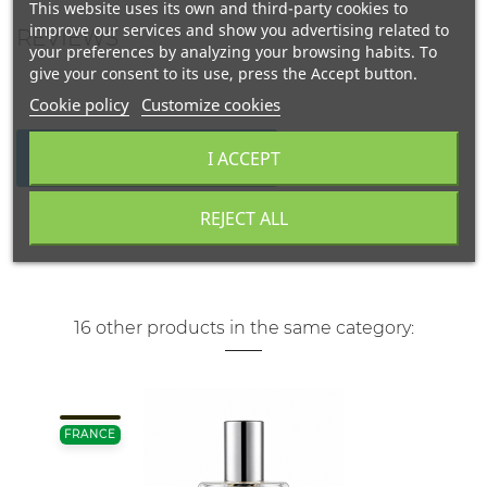
This website uses its own and third-party cookies to
improve our services and show you advertising related to
REVIEWS
your preferences by analyzing your browsing habits. To
give your consent to its use, press the Accept button.
Cookie policy
Customize cookies
I ACCEPT
WRITE YOUR REVIEW
REJECT ALL
16 other products in the same category:
FRANCE