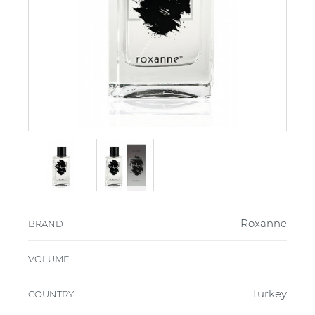
Roxanne
BRAND
VOLUME
Turkey
COUNTRY