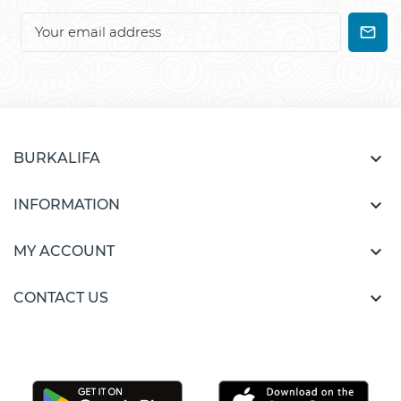

BURKALIFA

INFORMATION

MY ACCOUNT

CONTACT US