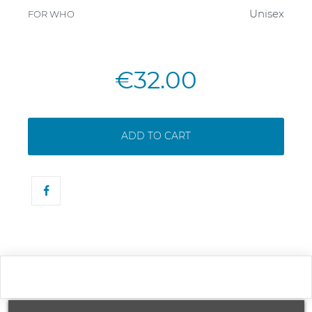
Unisex
FOR WHO
€32.00
ADD TO CART