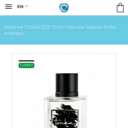

Roxanne TONKA EDP 75 ml I Montale Arabian Tonka
analogas
TURKEY