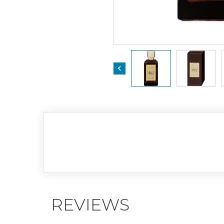

REVIEWS