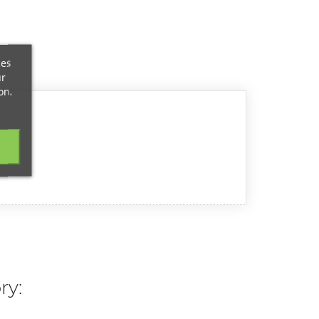
ces
ur
on.
ry: