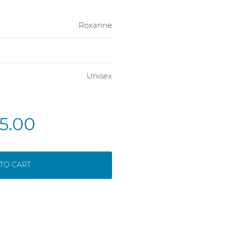
Roxanne
Unisex
5.00
TO CART