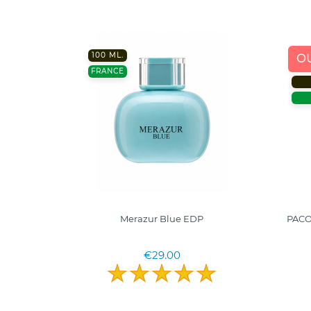
100 ML.
O
FRANCE
0ml. I
Merazur Blue EDP
PACO
erims
€29.00