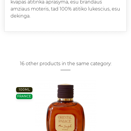
kvapas atitinka aprasyma, esu brandaus
amziaus moteris, tad 100% atitiko lukescius, esu
dekinga.
16 other products in the same category:
100ML
FRANCE