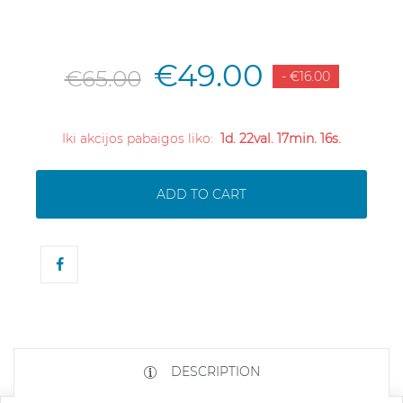
€49.00
€65.00
- €16.00
Iki akcijos pabaigos liko:
1d. 22val. 17min. 16s.
ADD TO CART
DESCRIPTION