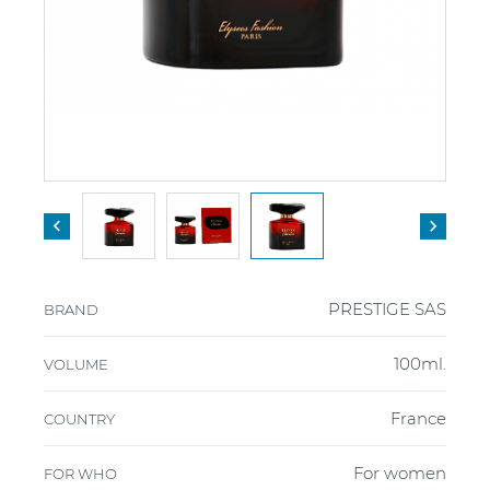


PRESTIGE SAS
BRAND
100ml.
VOLUME
France
COUNTRY
For women
FOR WHO