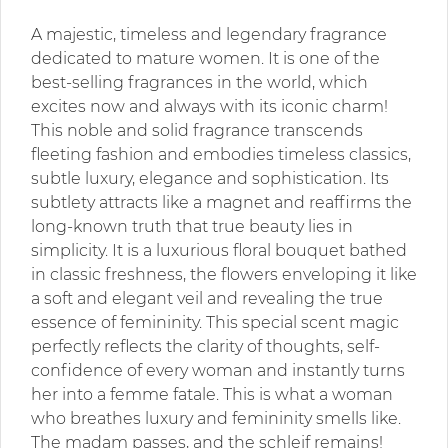
A majestic, timeless and legendary fragrance
dedicated to mature women. It is one of the
best-selling fragrances in the world, which
excites now and always with its iconic charm!
This noble and solid fragrance transcends
fleeting fashion and embodies timeless classics,
subtle luxury, elegance and sophistication. Its
subtlety attracts like a magnet and reaffirms the
long-known truth that true beauty lies in
simplicity. It is a luxurious floral bouquet bathed
in classic freshness, the flowers enveloping it like
a soft and elegant veil and revealing the true
essence of femininity. This special scent magic
perfectly reflects the clarity of thoughts, self-
confidence of every woman and instantly turns
her into a femme fatale. This is what a woman
who breathes luxury and femininity smells like.
The madam passes, and the schleif remains!