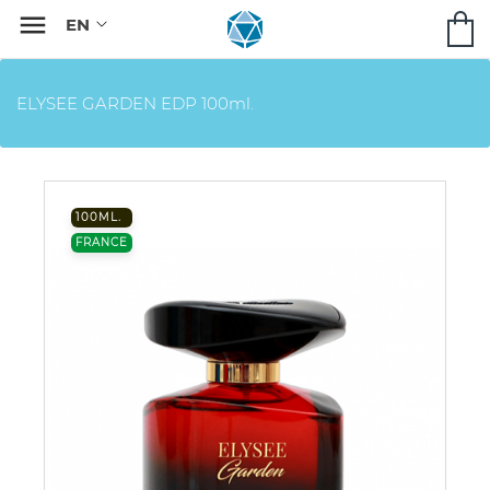

ELYSEE GARDEN EDP 100ml.
100ML.
FRANCE