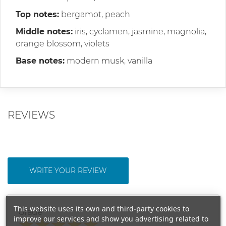
Top notes:
bergamot, peach
Middle notes:
iris, cyclamen, jasmine, magnolia,
orange blossom, violets
Base notes:
modern musk, vanilla
REVIEWS
WRITE YOUR REVIEW
This website uses its own and third-party cookies to
Grade
improve our services and show you advertising related to