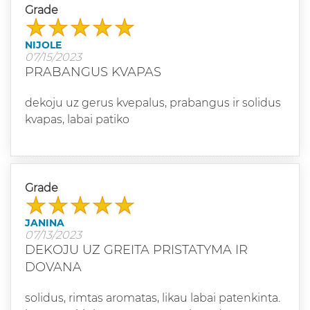
Grade
NIJOLE
07/15/2023
PRABANGUS KVAPAS
dekoju uz gerus kvepalus, prabangus ir solidus
kvapas, labai patiko
Grade
JANINA
07/13/2023
DEKOJU UZ GREITA PRISTATYMA IR
DOVANA
solidus, rimtas aromatas, likau labai patenkinta.