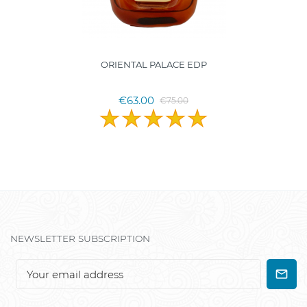
ORIENTAL PALACE EDP
€63.00
€75.00
NEWSLETTER SUBSCRIPTION