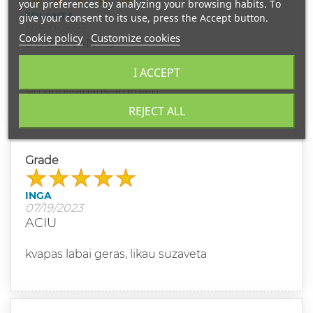
your preferences by analyzing your browsing habits. To
JOLANTA
give your consent to its use, press the Accept button.
07/20/2023
Cookie policy
Customize cookies
SVAIGINANTIS
I ACCEPT
Aš tiesiogine to žodžio prasme apsvaigus nuo
šio nuostabaus aromato.
REJECT ALL
Grade
INGA
07/19/2023
ACIU
kvapas labai geras, likau suzaveta