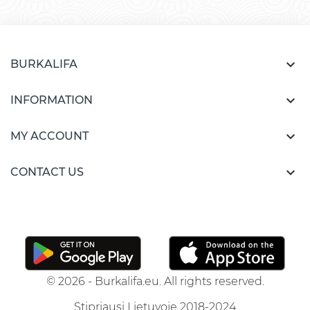

BURKALIFA

INFORMATION

MY ACCOUNT

CONTACT US
© 2026 - Burkalifa.eu. All rights reserved.
Stipriausi Lietuvoje 2018-2024