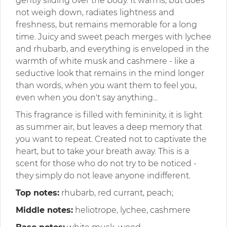
gently sliding over the body. It warms, but does
not weigh down, radiates lightness and
freshness, but remains memorable for a long
time. Juicy and sweet peach merges with lychee
and rhubarb, and everything is enveloped in the
warmth of white musk and cashmere - like a
seductive look that remains in the mind longer
than words, when you want them to feel you,
even when you don't say anything...
This fragrance is filled with femininity, it is light
as summer air, but leaves a deep memory that
you want to repeat. Created not to captivate the
heart, but to take your breath away. This is a
scent for those who do not try to be noticed -
they simply do not leave anyone indifferent.
Top notes:
rhubarb, red currant, peach;
Middle notes:
heliotrope, lychee, cashmere