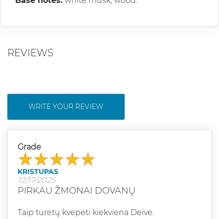
Base notes:
white musk, wood.
REVIEWS
WRITE YOUR REVIEW
Grade
KRISTUPAS
12/17/2025
PIRKAU ŽMONAI DOVANŲ
Taip turėtų kvepėti kiekviena Deivė.