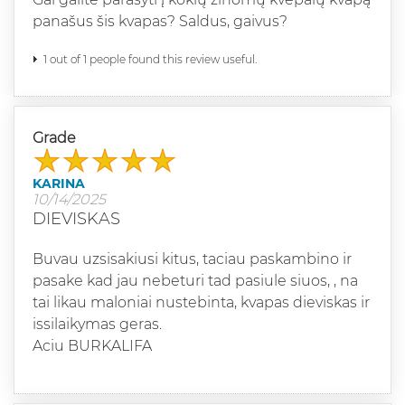
panašus šis kvapas? Saldus, gaivus?
1 out of 1 people found this review useful.
Grade
KARINA
10/14/2025
DIEVISKAS
Buvau uzsisakiusi kitus, taciau paskambino ir
pasake kad jau nebeturi tad pasiule siuos, , na
tai likau maloniai nustebinta, kvapas dieviskas ir
issilaikymas geras.
Aciu BURKALIFA