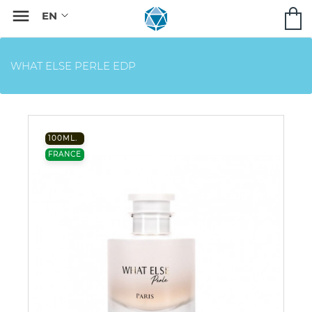

WHAT ELSE PERLE EDP
100ML.
FRANCE