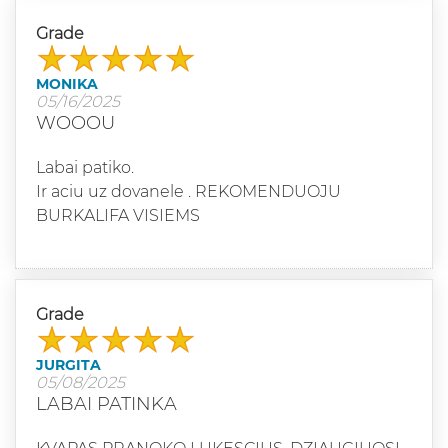
Grade
MONIKA
05/16/2025
WOOOU
Labai patiko.
Ir aciu uz dovanele . REKOMENDUOJU
BURKALIFA VISIEMS
Grade
JURGITA
05/08/2025
LABAI PATINKA