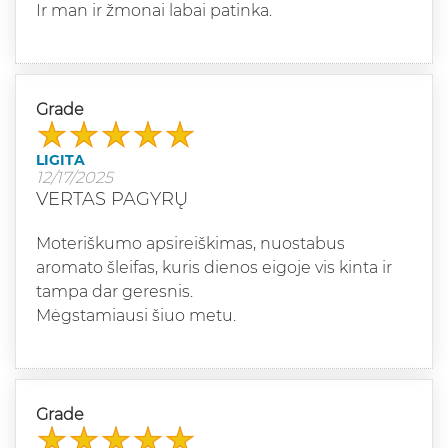
Ir man ir žmonai labai patinka.
Grade
LIGITA
12/17/2025
VERTAS PAGYRŲ
Moteriškumo apsireiškimas, nuostabus
aromato šleifas, kuris dienos eigoje vis kinta ir
tampa dar geresnis.
Mėgstamiausi šiuo metu.
Grade