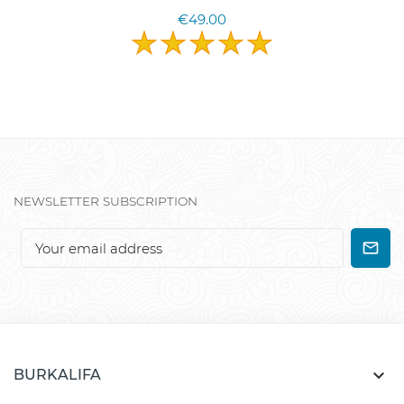
€49.00
NEWSLETTER SUBSCRIPTION

BURKALIFA