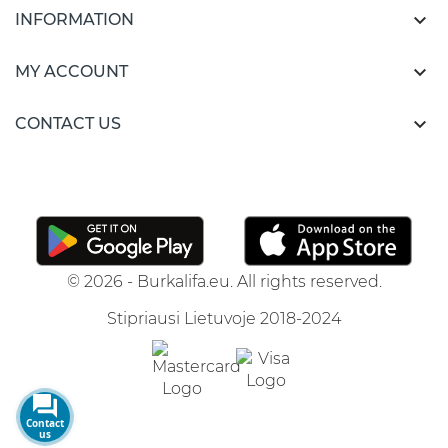

INFORMATION

MY ACCOUNT

CONTACT US
© 2026 - Burkalifa.eu. All rights reserved.
Stipriausi Lietuvoje 2018-2024
Contact
us