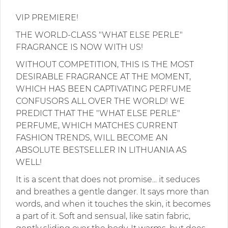
VIP PREMIERE!
THE WORLD-CLASS "WHAT ELSE PERLE"
FRAGRANCE IS NOW WITH US!
WITHOUT COMPETITION, THIS IS THE MOST
DESIRABLE FRAGRANCE AT THE MOMENT,
WHICH HAS BEEN CAPTIVATING PERFUME
CONFUSORS ALL OVER THE WORLD! WE
PREDICT THAT THE "WHAT ELSE PERLE"
PERFUME, WHICH MATCHES CURRENT
FASHION TRENDS, WILL BECOME AN
ABSOLUTE BESTSELLER IN LITHUANIA AS
WELL!
It is a scent that does not promise... it seduces
and breathes a gentle danger. It says more than
words, and when it touches the skin, it becomes
a part of it. Soft and sensual, like satin fabric,