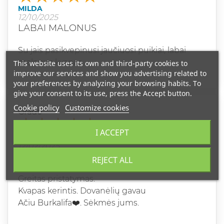
MILDA
12/10/2025
LABAI MALONUS
Su jais pasikvepinusi jaučiuosi puikiai, labai
malonus kvapas
This website uses its own and third-party cookies to
improve our services and show you advertising related to
your preferences by analyzing your browsing habits. To
give your consent to its use, press the Accept button.
Cookie policy
Customize cookies
Grade
I ACCEPT
DANUTE B
12/02/2025
LABA DIENA.
REJECT ALL
Greitas pristatymas.
Kvapas kerintis. Dovanėlių gavau
Ačiu Burkalifa❤️. Sėkmės jums.