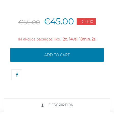
€45.00
€55.00
- €10.00
Iki akcijos pabaigos liko:
2d. 14val. 18min. 2s.
ADD TO CART
DESCRIPTION