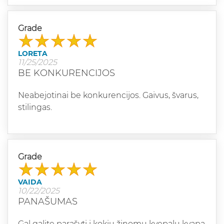
Grade
LORETA
11/25/2025
BE KONKURENCIJOS
Neabejotinai be konkurencijos. Gaivus, švarus,
stilingas.
Grade
VAIDA
10/22/2025
PANAŠUMAS
Gal galite parašyti į kokių žinomų kvepalų kvapą