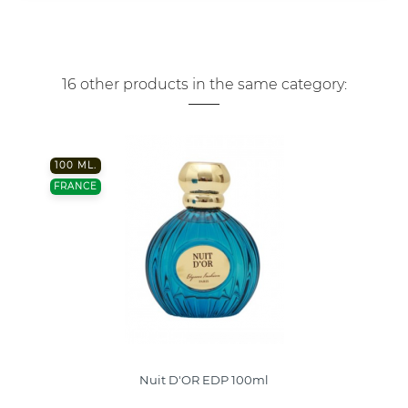
16 other products in the same category:
100 ML.
FRANCE
Nuit D'OR EDP 100ml