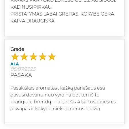
KVAPAS PRANOKO LUKESCIUS, DZIAUGIUOSI,
KAD NUSIPIRKAU.
PRISTATYMAS LABAI GREITAS, KOKYBE GERA,
KAINA DRAUGISKA.
Grade
ALA
05/07/2025
PASAKA
Pasakiškas aromatas , kažką panašaus esu
gavusi dovanu nuo vyro na bet ten iš tu
brangiuju brendų , na bet šis 4 kartus pigesnis
o kvapas ir kokybė niekuo nenusileidžia