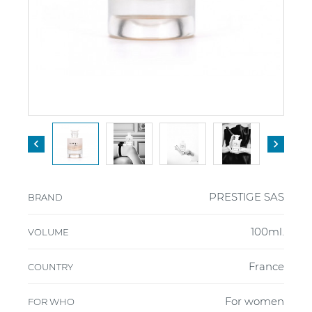


PRESTIGE SAS
BRAND
100ml.
VOLUME
France
COUNTRY
For women
FOR WHO