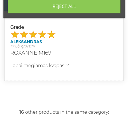
WRITE YOUR REVIEW
REJECT ALL
Grade
ALEKSANDRAS
03/23/2026
ROXANNE M169
Labai mėgiamas kvapas. ?
16 other products in the same category: