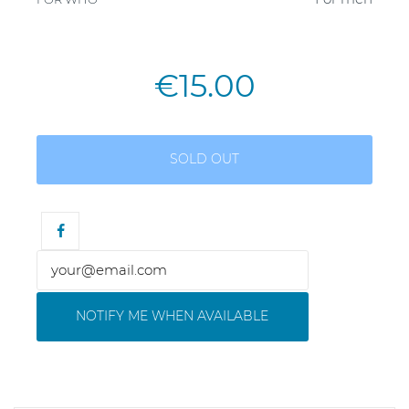
€15.00
SOLD OUT
NOTIFY ME WHEN AVAILABLE