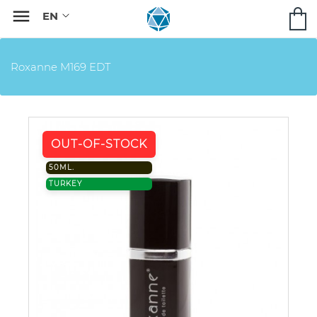

Roxanne M169 EDT
OUT-OF-STOCK
50ML.
TURKEY