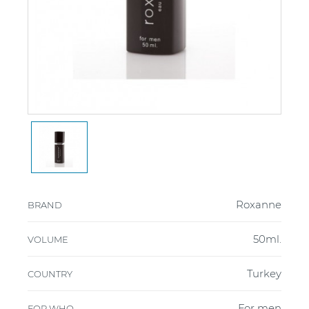
Roxanne
BRAND
50ml.
VOLUME
Turkey
COUNTRY
For men
FOR WHO