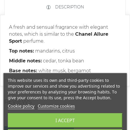
DESCRIPTION
A fresh and sensual fragrance with elegant
notes, which is similar to the
Chanel Allure
Sport
perfume.
Top notes:
mandarins, citrus
Middle notes:
cedar, tonka bean
Base notes:
white musk, bergamot
This website uses its own and third-party cookies to
improve our services and show you advertising related to
your preferences by analyzing your browsing habits. To
give your consent to its use, press the Accept button.
REVIEWS
Cookie policy
Customize cookies
I ACCEPT