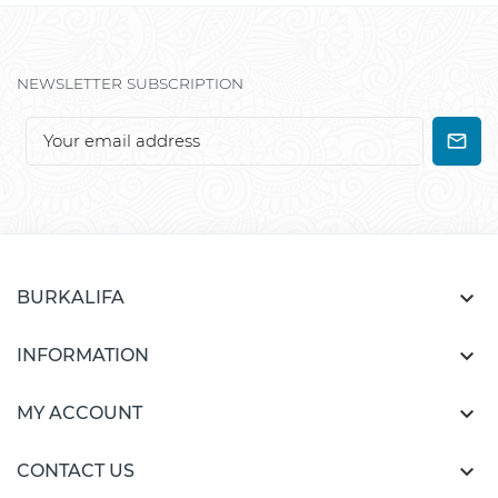
NEWSLETTER SUBSCRIPTION

BURKALIFA

INFORMATION

MY ACCOUNT

CONTACT US