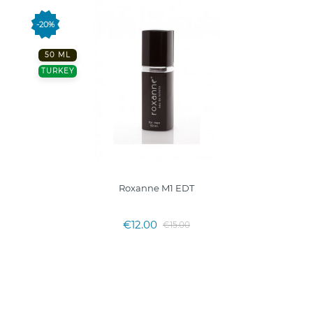
-20%
50 ML
TURKEY
Roxanne M1 EDT
€12.00
€15.00