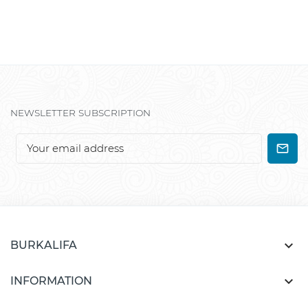
NEWSLETTER SUBSCRIPTION

BURKALIFA

INFORMATION