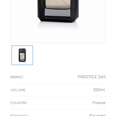
PRESTIGE SAS
BRAND
100ml.
VOLUME
France
COUNTRY
For men
FOR WHO