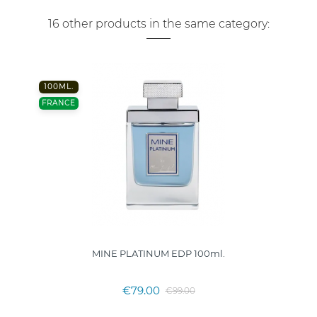
16 other products in the same category:
100ML.
FRANCE
MINE PLATINUM EDP 100ml.
€79.00
€99.00