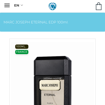

MARC JOSEPH ETERNAL EDP 100ml.
100ML.
FRANCE