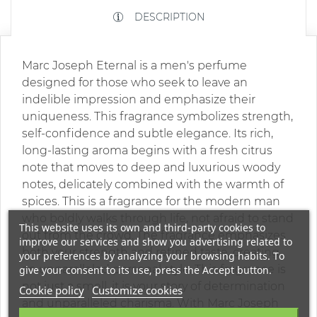
DESCRIPTION
Marc Joseph Eternal is a men's perfume
designed for those who seek to leave an
indelible impression and emphasize their
uniqueness. This fragrance symbolizes strength,
self-confidence and subtle elegance. Its rich,
long-lasting aroma begins with a fresh citrus
note that moves to deep and luxurious woody
notes, delicately combined with the warmth of
spices. This is a fragrance for the modern man
who boldly walks through life, not afraid to stand
This website uses its own and third-party cookies to
out from the crowd. The fragrance emphasizes
improve our services and show you advertising related to
both your strength and refined taste, creating
your preferences by analyzing your browsing habits. To
an unparalleled personal style. This fragrance is
give your consent to its use, press the Accept button.
not just a smell, it is your story of determination
Cookie policy
Customize cookies
and unparalleled charisma. With Marc Joseph