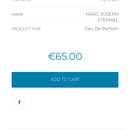
MARC JOSEPH
NAME
ETERNAL
Eau De Parfum
PRODUCT TYPE
€65.00
ADD TO CART