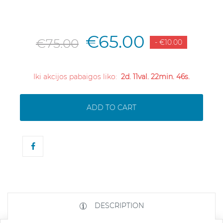
€65.00
€75.00
- €10.00
Iki akcijos pabaigos liko:
2d. 11val. 22min. 45s.
ADD TO CART
DESCRIPTION