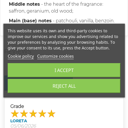
Middle notes
- the heart of the fragrance:
saffron, geranium, old wood;
Main (base) notes
- patchouli, vanilla, benzoin.
This website uses its own and third-party cookies to
improve our services and show you advertising related to
your preferences by analyzing your browsing habits. To
give your consent to its use, press the Accept button.
REVIEWS
Cookie policy
Customize cookies
I ACCEPT
WRITE YOUR REVIEW
REJECT ALL
Grade
LORETA
05/06/2026