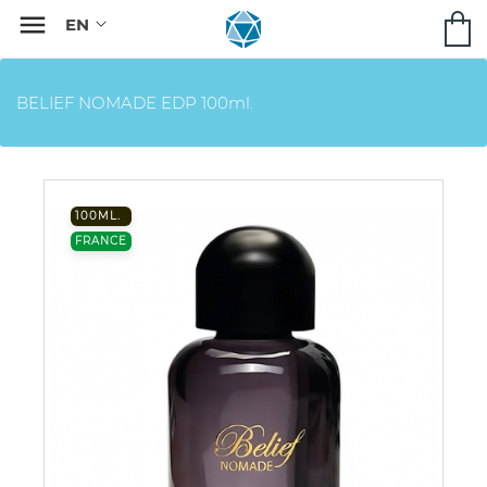

BELIEF NOMADE EDP 100ml.
100ML.
FRANCE