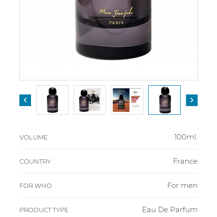


100ml.
VOLUME
France
COUNTRY
For men
FOR WHO
Eau De Parfum
PRODUCT TYPE