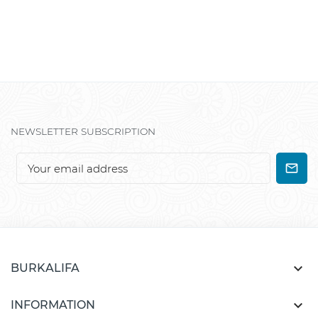
NEWSLETTER SUBSCRIPTION

BURKALIFA

INFORMATION