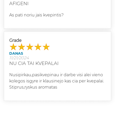
AFIGENI
As pati noriu jais kvepintis?
Grade
DANAS
11/21/2024
NU CIA TAI KVEPALAI
Nusipirkau,pasikvepinau ir darbe visi alei vieno
kolegos isgyre ir klausinejo kas cia per kvepalai.
Stiprus,ryskus aromatas