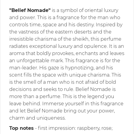
"Belief Nomade"
is a symbol of oriental luxury
and power. This is a fragrance for the man who
controls time, space and his destiny. Inspired by
the vastness of the eastern deserts and the
irresistible charisma of the sheikh, this perfume
radiates exceptional luxury and opulence. It is an
aroma that boldly provokes, enchants and leaves
an unforgettable mark. This fragrance is for the
man-leader. His gaze is hypnotizing, and his
scent fills the space with unique charisma. This
is the smell of a man who is not afraid of bold
decisions and seeks to rule. Belief Nomade is
more than a perfume. This is the legend you
leave behind. Immerse yourself in this fragrance
and let Belief Nomade bring out your power,
charm and uniqueness.
Top notes
- first impression: raspberry, rose;