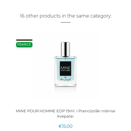
16 other products in the same category:
FRANCE
MINE POUR HOMME EDP 15ml. I Prancūziški nišiniai
kvepalai
€15.00