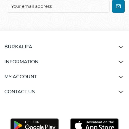

BURKALIFA

INFORMATION

MY ACCOUNT

CONTACT US