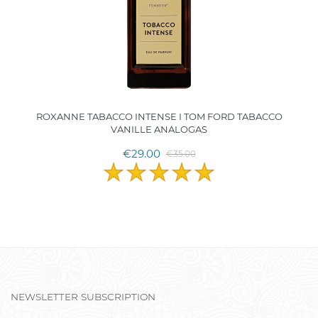
ROXANNE TABACCO INTENSE I TOM FORD TABACCO
VANILLE ANALOGAS
€29.00
€35.00
NEWSLETTER SUBSCRIPTION