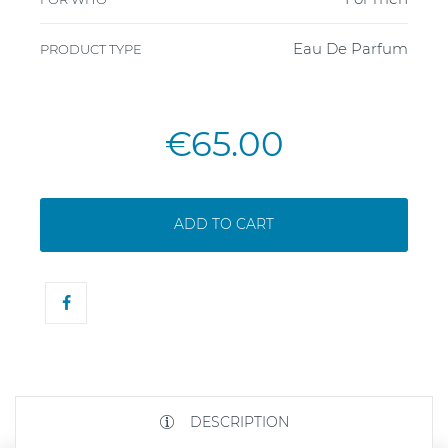
Eau De Parfum
PRODUCT TYPE
€65.00
ADD TO CART
DESCRIPTION