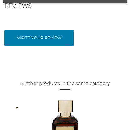
REVIEWS
WRITE YOUR REVIEW
16 other products in the same category: