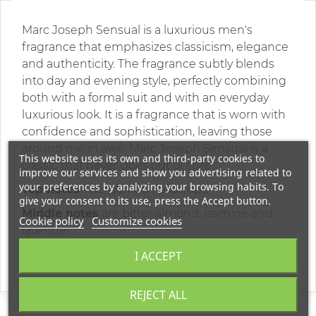
Marc Joseph Sensual is a luxurious men's
fragrance that emphasizes classicism, elegance
and authenticity. The fragrance subtly blends
into day and evening style, perfectly combining
both with a formal suit and with an everyday
luxurious look. It is a fragrance that is worn with
confidence and sophistication, leaving those
around me in awe. Marc Joseph Sensual is a
This website uses its own and third-party cookies to
classic that never goes out of style.
improve our services and show you advertising related to
your preferences by analyzing your browsing habits. To
Top notes
- bergamot, heliotrope
give your consent to its use, press the Accept button.
Middle notes
are bitter almond, jasmine and
Cookie policy
Customize cookies
lavender
Base notes
are vanilla, amber and sandalwood
I ACCEPT
REJECT ALL