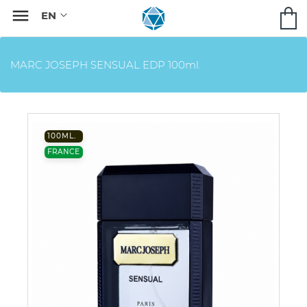

MARC JOSEPH SENSUAL EDP 100ml.
100ML.
FRANCE