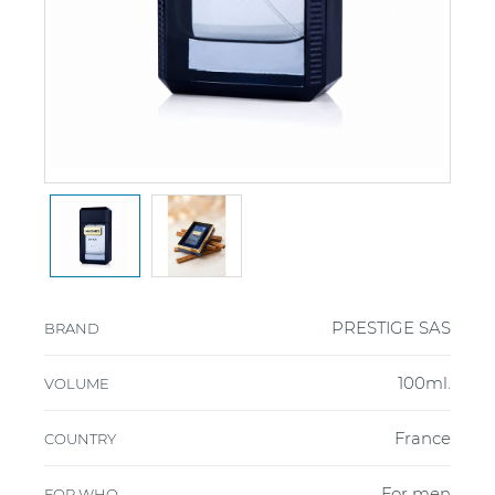
PRESTIGE SAS
BRAND
100ml.
VOLUME
France
COUNTRY
For men
FOR WHO