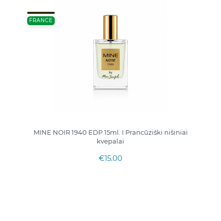
FRANCE
MINE NOIR 1940 EDP 15ml. I Prancūziški nišiniai
kvepalai
€15.00