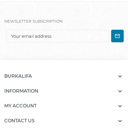
NEWSLETTER SUBSCRIPTION

BURKALIFA

INFORMATION

MY ACCOUNT

CONTACT US