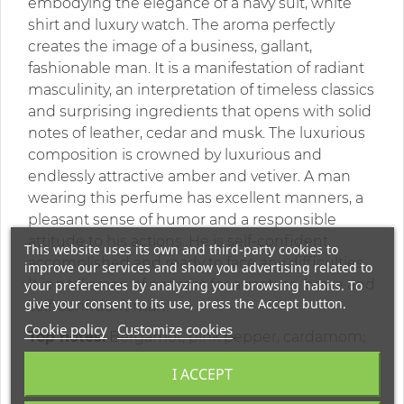
embodying the elegance of a navy suit, white
shirt and luxury watch. The aroma perfectly
creates the image of a business, gallant,
fashionable man. It is a manifestation of radiant
masculinity, an interpretation of timeless classics
and surprising ingredients that opens with solid
notes of leather, cedar and musk. The luxurious
composition is crowned by luxurious and
endlessly attractive amber and vetiver. A man
wearing this perfume has excellent manners, a
pleasant sense of humor and a responsible
attitude to his actions. He is self-confident,
This website uses its own and third-party cookies to
accomplished and ready to face any difficulties.
improve our services and show you advertising related to
It is a talisman of success for a mature, brave and
your preferences by analyzing your browsing habits. To
give your consent to its use, press the Accept button.
self-confident man.
Cookie policy
Customize cookies
Top notes:
Bergamot, pink pepper, cardamom;
Middle notes:
leather, virginia cedar, guaiac
I ACCEPT
wood;