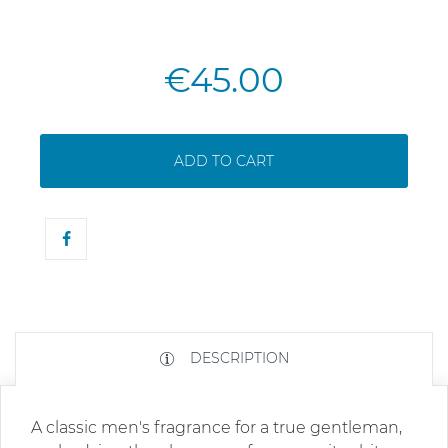
€45.00
ADD TO CART
DESCRIPTION
A classic men's fragrance for a true gentleman,