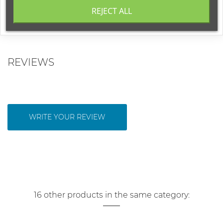
Base notes:
amber, musk, vetiver
REJECT ALL
REVIEWS
WRITE YOUR REVIEW
16 other products in the same category: