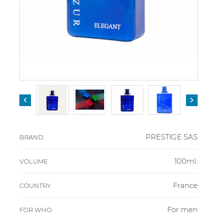


PRESTIGE SAS
BRAND
100ml.
VOLUME
France
COUNTRY
For men
FOR WHO