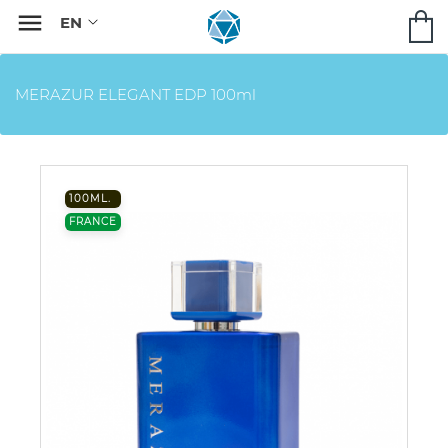

MERAZUR ELEGANT EDP 100ml
100ML.
FRANCE